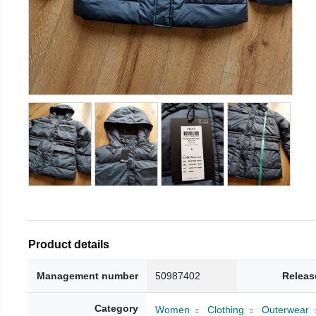
Product details
Management number
50987402
Releas
Category
Women
Clothing
Outerwear