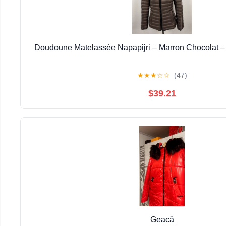
Doudoune Matelassée Napapijri – Marron Chocolat –
★
★
★
☆
☆
(47)
$39.21
Geacă