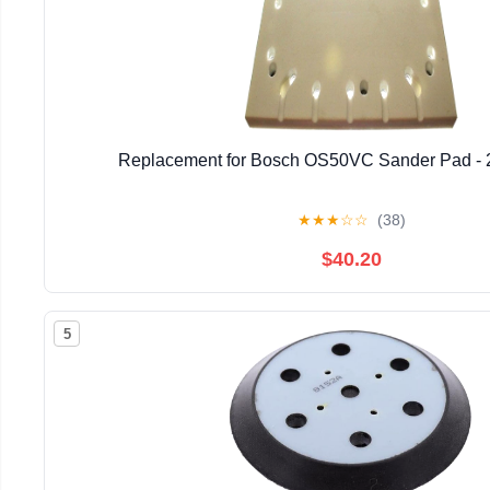
Replacement for Bosch OS50VC Sander Pad -
★
★
★
☆
☆
(38)
$40.20
5