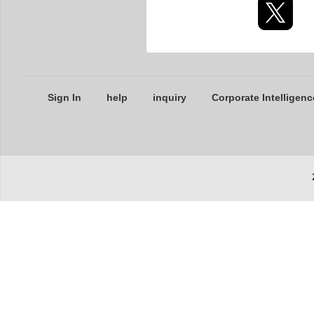
Sign In
help
inquiry
Corporate Intelligenc