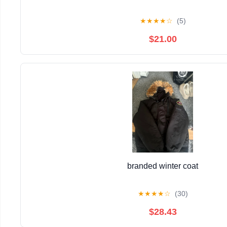
★
★
★
★
☆
(5)
$21.00
branded winter coat
★
★
★
★
☆
(30)
$28.43