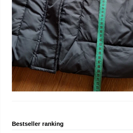
Bestseller ranking