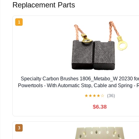
Replacement Parts
1
Specialty Carbon Brushes 1806_Metabo_W 20230 fo
Powertools - With Automatic Stop, Cable and Spring 
★
★
★
★
☆
(36)
$6.38
3