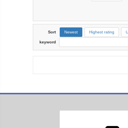
Sort
Newest
Highest rating
U
keyword