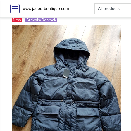
www.jaded-boutique.com
New
Arrivals/Restock