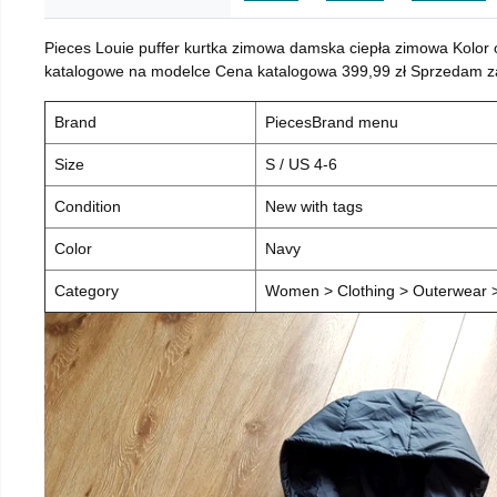
Pieces Louie puffer kurtka zimowa damska ciepła zimowa Kolor
katalogowe na modelce Cena katalogowa 399,99 zł Sprzedam za 
Brand
PiecesBrand menu
Size
S / US 4-6
Condition
New with tags
Color
Navy
Category
Women > Clothing > Outerwear > 