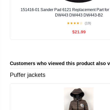
151416-01 Sander Pad 6121 Replacement Part fo
DW443 DW443 DW443-B2
★
★
★
★
☆
(19)
$21.99
Customers who viewed this product also 
Puffer jackets