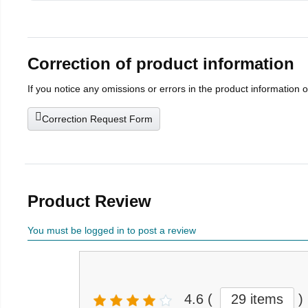
Correction of product information
If you notice any omissions or errors in the product information 
Correction Request Form
Product Review
You must be logged in to post a review
4.6
(
29 items
)