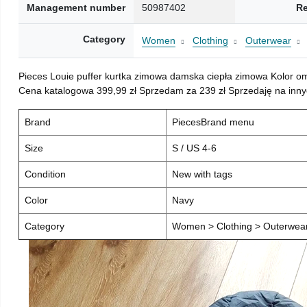
Management number
50987402
Re
Category
Women
Clothing
Outerwear
Pieces Louie puffer kurtka zimowa damska ciepła zimowa Kolor o
Cena katalogowa 399,99 zł Sprzedam za 239 zł Sprzedaję na inny
Brand
PiecesBrand menu
Size
S / US 4-6
Condition
New with tags
Color
Navy
Category
Women > Clothing > Outerwear 