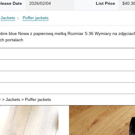
lease Date
2026/02/04
List Price
$40.3
Jackets
Puffer jackets
mbre blue Nowa z papierową metką Rozmiar S 36 Wymiary na zdjęciach
ch portalach
> Jackets > Puffer jackets