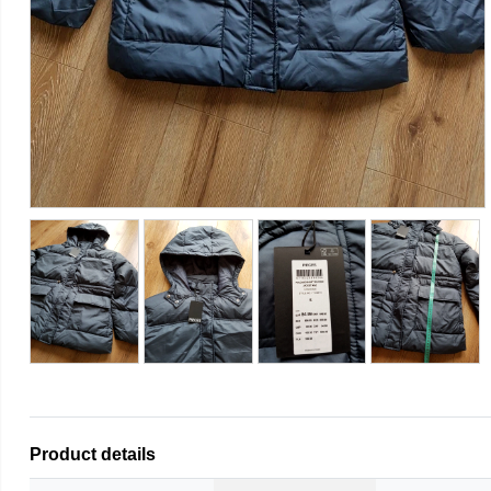
Product details