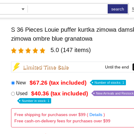
search
S
S 36 Pieces Louie puffer kurtka zimowa damsk
zimowa ombre blue granatowa
5.0
(147 items)
Limited Time Sale
Until the end
$67.26 (tax included)
New
Number of stocks: 1
$40.36 (tax included)
Used
New Arrivals and Restock
Number in stock: 1
Free shipping for purchases over $99 (
Details
)
Free cash-on-delivery fees for purchases over $99