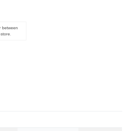
er between
-store.