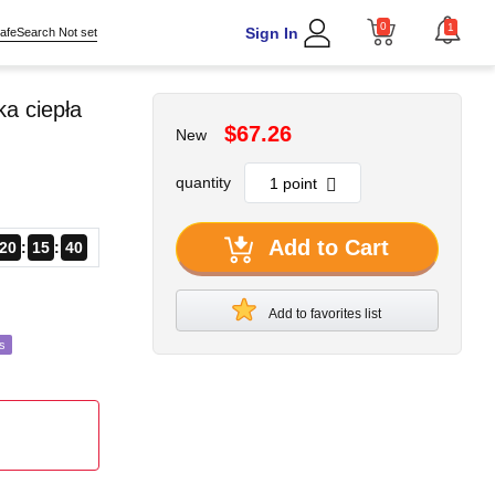
0
1
Sign In
afeSearch Not set
a ciepła
$67.26
New
quantity
Add to Cart
20
15
39
Add to favorites list
s