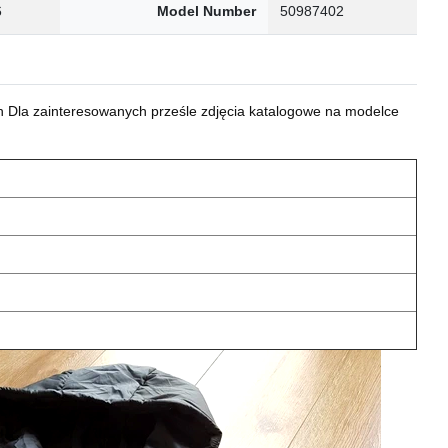
6
Model Number
50987402
 Dla zainteresowanych prześle zdjęcia katalogowe na modelce