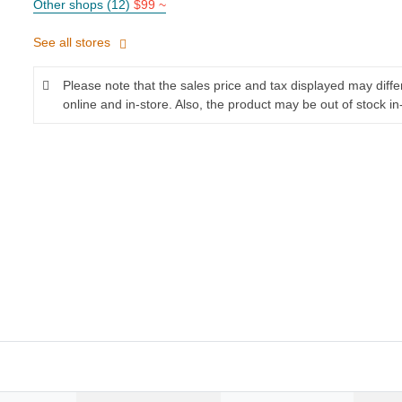
Other shops (12)
$99 ~
See all stores
Please note that the sales price and tax displayed may diff
online and in-store. Also, the product may be out of stock in