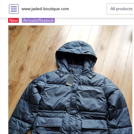
www.jaded-boutique.com
New
Arrivals/Restock