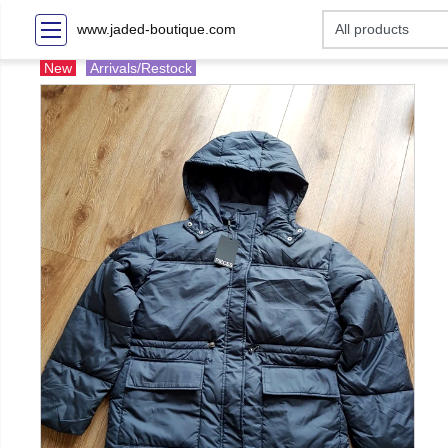
www.jaded-boutique.com
New
Arrivals/Restock