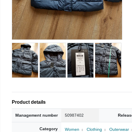
Product details
Management number
50987402
Releas
Category
Women
Clothing
Outerwear