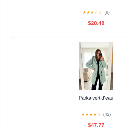
★
★
★
☆
☆
(8)
$28.48
Parka vert d’eau
★
★
★
★
☆
(42)
$47.77