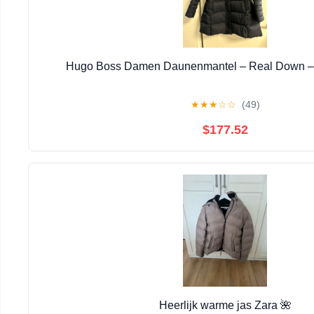
Hugo Boss Damen Daunenmantel – Real Down – 
★
★
★
☆
☆
(49)
$177.52
Heerlijk warme jas Zara 🌺