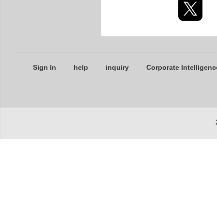
Sign In
help
inquiry
Corporate Intelligenc