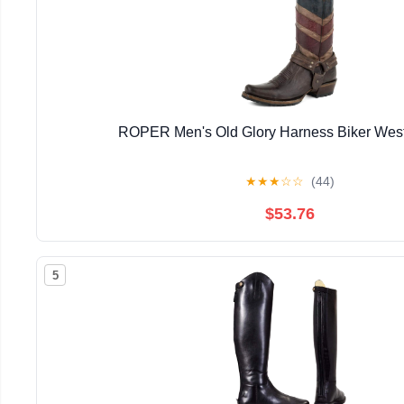
ROPER Men's Old Glory Harness Biker West
★
★
★
☆
☆
(44)
$53.76
5