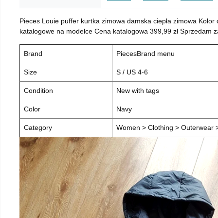
Pieces Louie puffer kurtka zimowa damska ciepła zimowa Kolor
katalogowe na modelce Cena katalogowa 399,99 zł Sprzedam za 
Brand
PiecesBrand menu
Size
S / US 4-6
Condition
New with tags
Color
Navy
Category
Women > Clothing > Outerwear > 