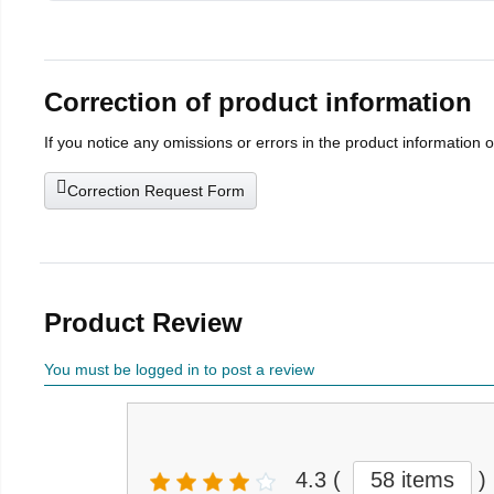
Correction of product information
If you notice any omissions or errors in the product information 
Correction Request Form
Product Review
You must be logged in to post a review
4.3
(
58 items
)