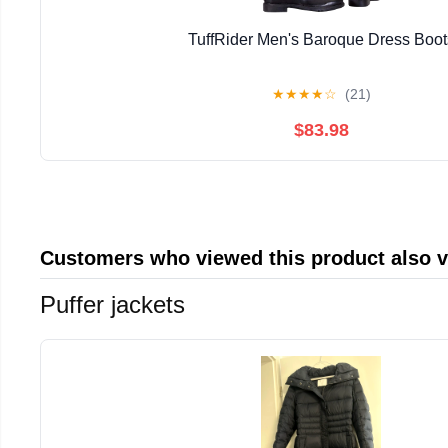
TuffRider Men's Baroque Dress Boot
★
★
★
★
☆
(21)
$83.98
Customers who viewed this product also 
Puffer jackets