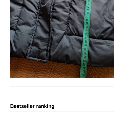
Bestseller ranking