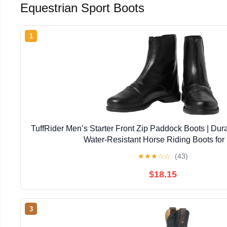
Equestrian Sport Boots
1
TuffRider Men’s Starter Front Zip Paddock Boots | Dur
Water-Resistant Horse Riding Boots for
★
★
★
☆
☆
(43)
$18.15
3