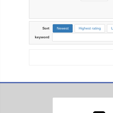
Sort
Newest
Highest rating
U
keyword