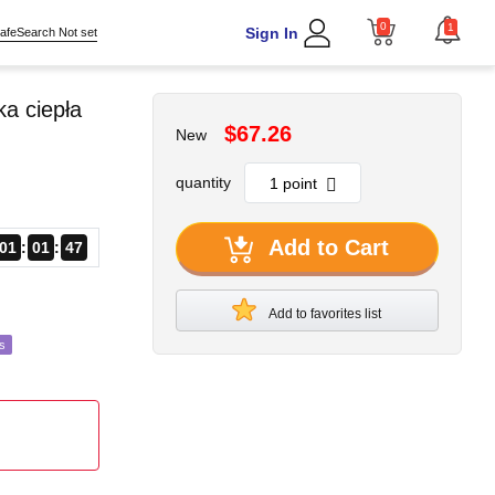
0
1
Sign In
afeSearch Not set
a ciepła
$67.26
New
quantity
Add to Cart
01
01
45
Add to favorites list
s