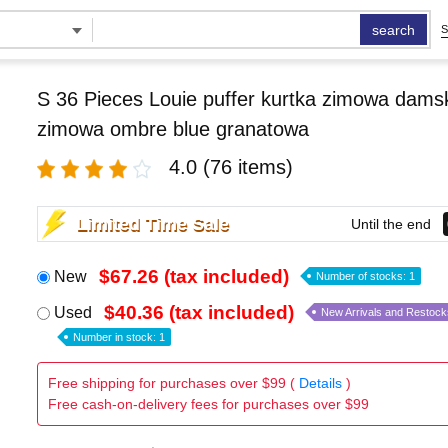
search
S
S 36 Pieces Louie puffer kurtka zimowa damsk
zimowa ombre blue granatowa
4.0
(76 items)
Limited Time Sale
Until the end
$67.26 (tax included)
New
Number of stocks: 1
$40.36 (tax included)
Used
New Arrivals and Restock
Number in stock: 1
Free shipping for purchases over $99 (
Details
)
Free cash-on-delivery fees for purchases over $99