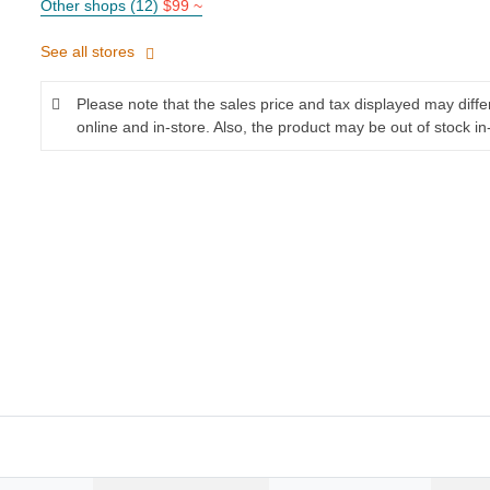
Other shops (12)
$99 ~
See all stores
Please note that the sales price and tax displayed may diff
online and in-store. Also, the product may be out of stock in