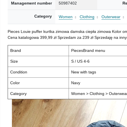
Management number
50987402
Re
Category
Women
Clothing
Outerwear
Pieces Louie puffer kurtka zimowa damska ciepła zimowa Kolor o
Cena katalogowa 399,99 zł Sprzedam za 239 zł Sprzedaję na inny
Brand
PiecesBrand menu
Size
S / US 4-6
Condition
New with tags
Color
Navy
Category
Women > Clothing > Outerwear 