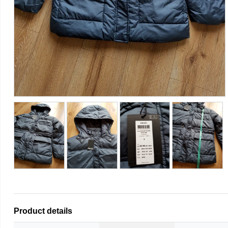
Product details