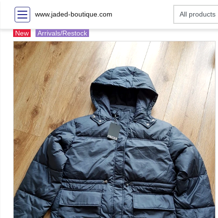
www.jaded-boutique.com
New
Arrivals/Restock