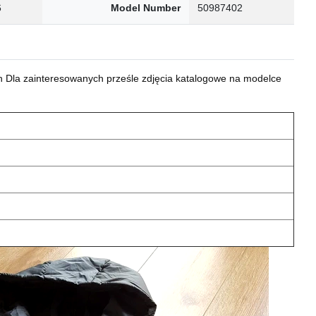
6
Model Number
50987402
 Dla zainteresowanych prześle zdjęcia katalogowe na modelce