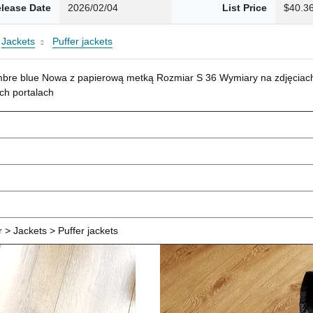
lease Date
2026/02/04
List Price
$40.3
Jackets
Puffer jackets
mbre blue Nowa z papierową metką Rozmiar S 36 Wymiary na zdjęciach
ch portalach
> Jackets > Puffer jackets