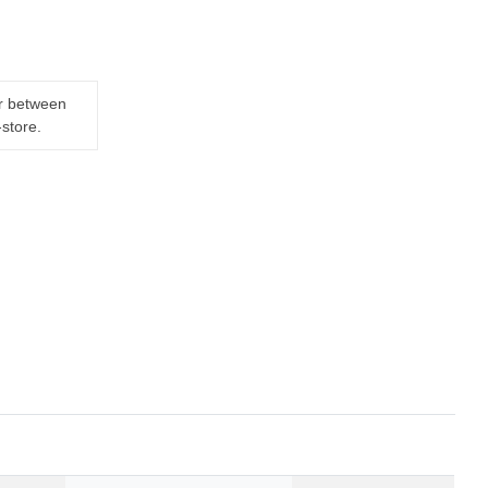
er between
-store.