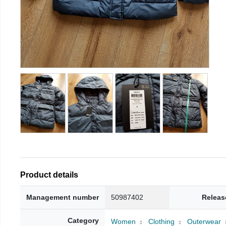
Product details
Management number
50987402
Releas
Category
Women
Clothing
Outerwear