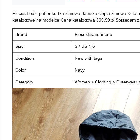
Pieces Louie puffer kurtka zimowa damska ciepła zimowa Kolor
katalogowe na modelce Cena katalogowa 399,99 zł Sprzedam za 
Brand
PiecesBrand menu
Size
S / US 4-6
Condition
New with tags
Color
Navy
Category
Women > Clothing > Outerwear > 