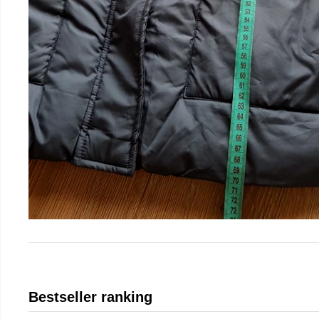
Bestseller ranking