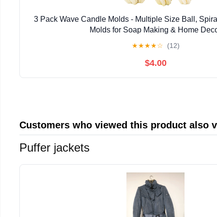
3 Pack Wave Candle Molds - Multiple Size Ball, Spir
Molds for Soap Making & Home Dec
★
★
★
★
☆
(12)
$4.00
Customers who viewed this product also 
Puffer jackets