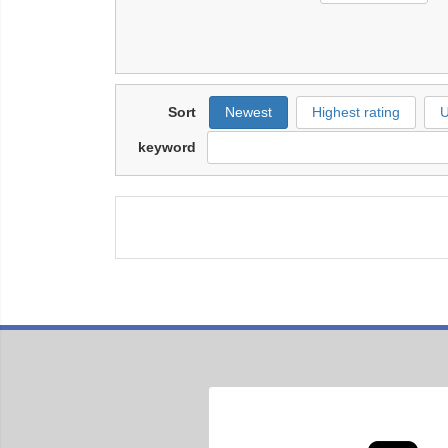
Sort
Newest
Highest rating
U
keyword