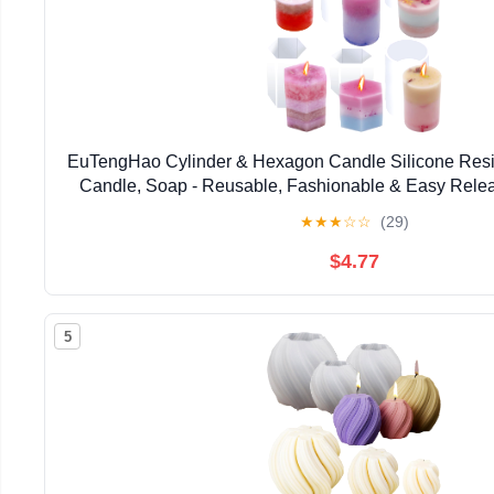
EuTengHao Cylinder & Hexagon Candle Silicone Resi
Candle, Soap - Reusable, Fashionable & Easy Releas
Home Decoration, Holiday Gifts (6 Pac
★
★
★
☆
☆
(29)
$4.77
5