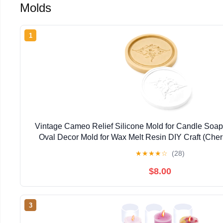
Molds
1
Vintage Cameo Relief Silicone Mold for Candle Soap 
Oval Decor Mold for Wax Melt Resin DIY Craft (Che
Cherub) (Cherub Garland)
★
★
★
★
☆
(28)
$8.00
3