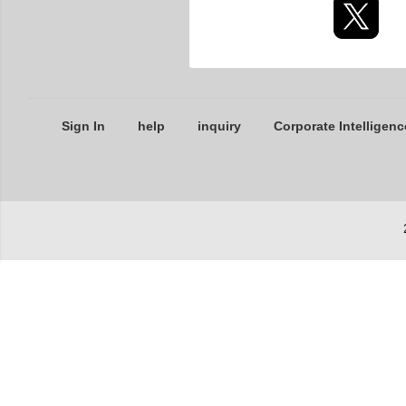
Sign In
help
inquiry
Corporate Intelligenc