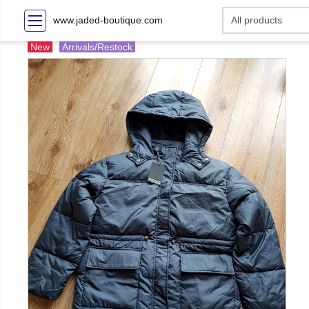
www.jaded-boutique.com
New
Arrivals/Restock