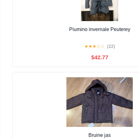
Piumino invernale Peuterey
★
★
★
☆
☆
(22)
$42.77
Bruine jas