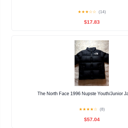
★
★
★
☆
☆
(14)
$17.83
The North Face 1996 Nupste Youth/Junior J
★
★
★
★
☆
(8)
$57.04