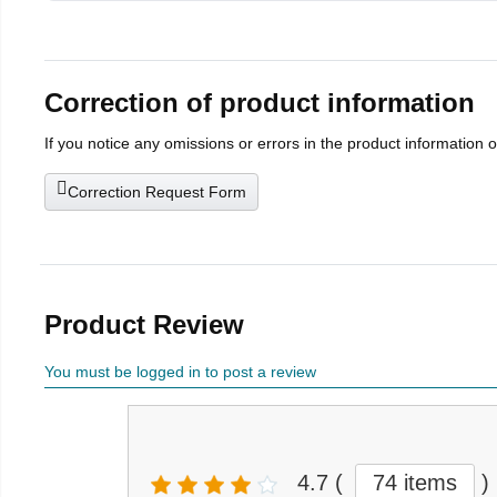
Correction of product information
If you notice any omissions or errors in the product information 
Correction Request Form
Product Review
You must be logged in to post a review
4.7
(
74 items
)