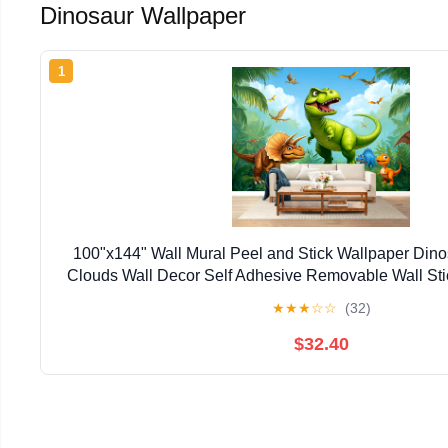
Dinosaur Wallpaper
1
100"x144" Wall Mural Peel and Stick Wallpaper Din
Clouds Wall Decor Self Adhesive Removable Wall Sti
Living Room
★
★
★
☆
☆
(32)
$32.40