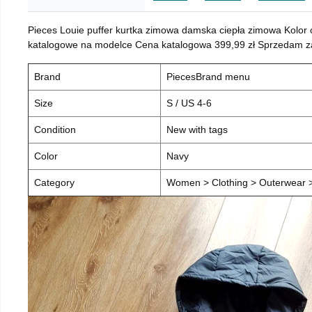
Pieces Louie puffer kurtka zimowa damska ciepła zimowa Kolor
katalogowe na modelce Cena katalogowa 399,99 zł Sprzedam za 
Brand
PiecesBrand menu
Size
S / US 4-6
Condition
New with tags
Color
Navy
Category
Women > Clothing > Outerwear > 