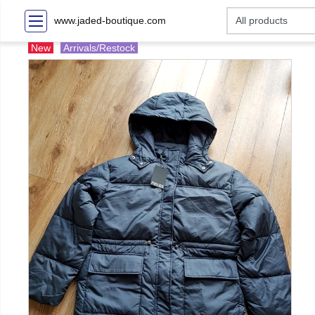
www.jaded-boutique.com
New
Arrivals/Restock