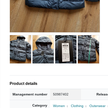
Product details
Management number
50987402
Releas
Category
Women
Clothing
Outerwear