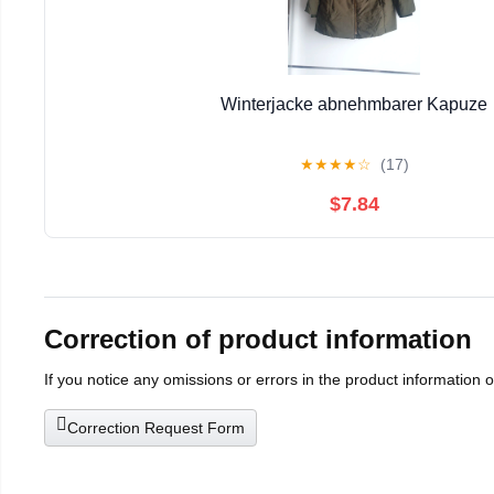
Winterjacke abnehmbarer Kapuze
★
★
★
★
☆
(17)
$7.84
Correction of product information
If you notice any omissions or errors in the product information 
Correction Request Form