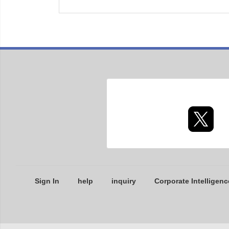
Sign In
help
inquiry
Corporate Intelligenc