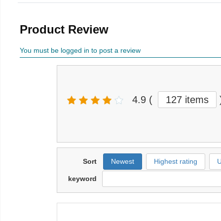
Product Review
You must be logged in to post a review
4.9
(
127 items
Sort
Newest
Highest rating
U
keyword