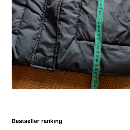
Bestseller ranking