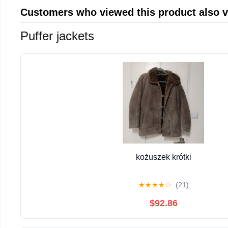
Customers who viewed this product also 
Puffer jackets
kożuszek krótki
★
★
★
★
☆
(21)
$92.86