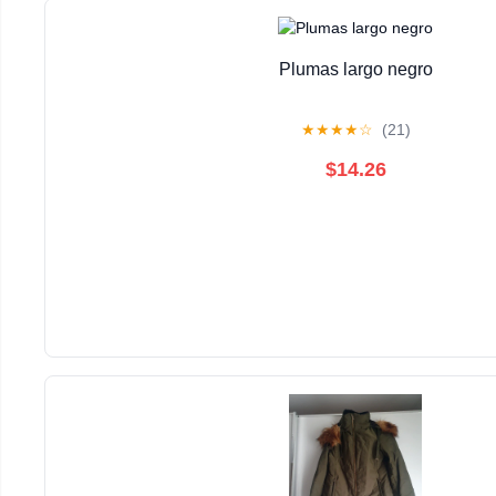
Plumas largo negro
★
★
★
★
☆
(21)
$14.26