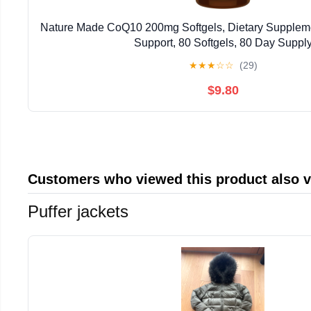
Nature Made CoQ10 200mg Softgels, Dietary Supplemen
Support, 80 Softgels, 80 Day Suppl
★
★
★
☆
☆
(29)
$9.80
Customers who viewed this product also 
Puffer jackets