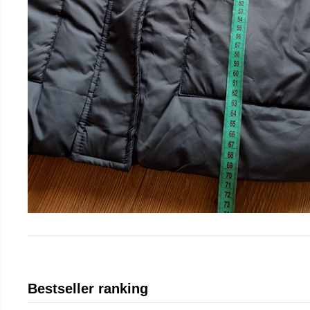
Bestseller ranking