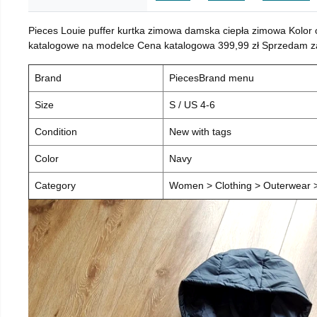
Pieces Louie puffer kurtka zimowa damska ciepła zimowa Kolor
katalogowe na modelce Cena katalogowa 399,99 zł Sprzedam za 
Brand
PiecesBrand menu
Size
S / US 4-6
Condition
New with tags
Color
Navy
Category
Women > Clothing > Outerwear > 