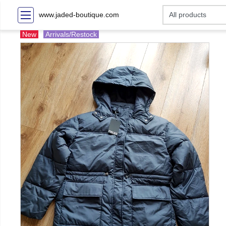
www.jaded-boutique.com
New
Arrivals/Restock