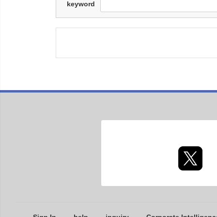
keyword