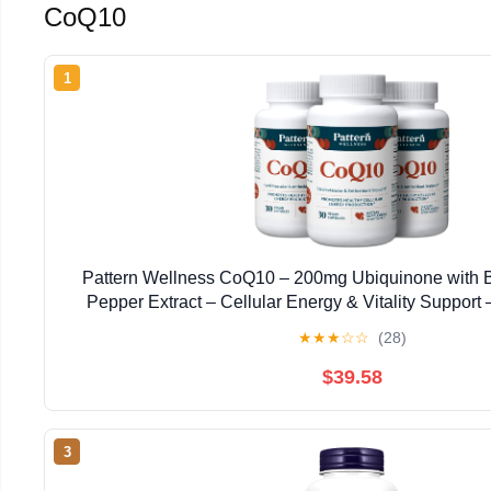
CoQ10
1
Pattern Wellness CoQ10 – 200mg Ubiquinone with 
Pepper Extract – Cellular Energy & Vitality Suppor
Vegan Capsules*
★
★
★
☆
☆
(28)
$39.58
3