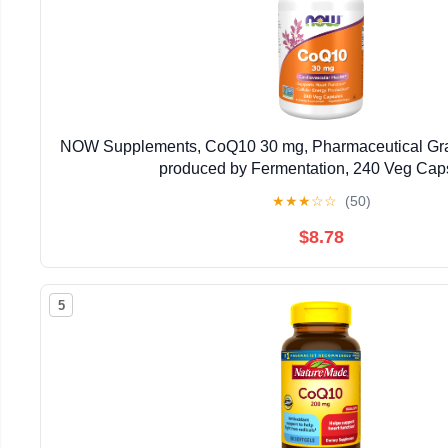
NOW Supplements, CoQ10 30 mg, Pharmaceutical Grad
produced by Fermentation, 240 Veg Cap
★
★
★
☆
☆
(50)
$8.78
5