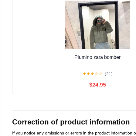
Piumino zara bomber
★
★
★
☆
☆
(21)
$24.95
Correction of product information
If you notice any omissions or errors in the product information 