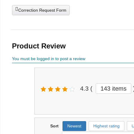
Correction Request Form
Product Review
You must be logged in to post a review
4.3
(
143 items
Sort
Newest
Highest rating
U