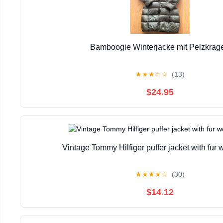
Bamboogie Winterjacke mit Pelzkrag
★
★
★
☆
☆
(13)
$24.95
Vintage Tommy Hilfiger puffer jacket with fu
★
★
★
★
☆
(30)
$14.12