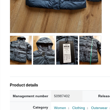
Product details
Management number
50987402
Releas
Category
Women
Clothing
Outerwear