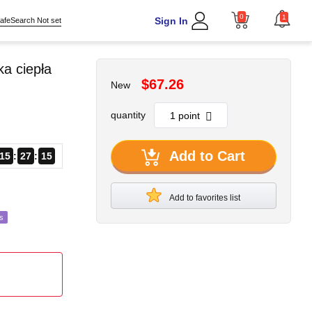
0
1
Sign In
afeSearch Not set
a ciepła
$67.26
New
quantity
Add to Cart
15
27
13
Add to favorites list
s