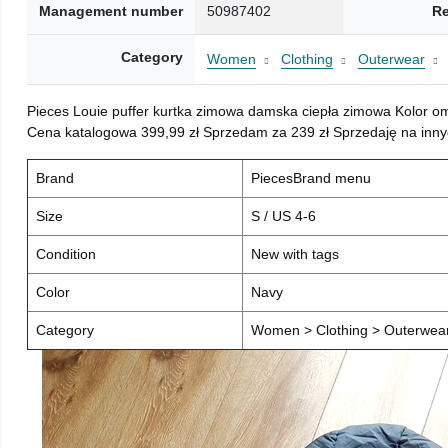
Management number
50987402
Re
Category
Women
Clothing
Outerwear
Pieces Louie puffer kurtka zimowa damska ciepła zimowa Kolor o
Cena katalogowa 399,99 zł Sprzedam za 239 zł Sprzedaję na inny
Brand
PiecesBrand menu
Size
S / US 4-6
Condition
New with tags
Color
Navy
Category
Women > Clothing > Outerwear 