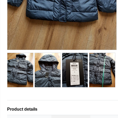
Product details