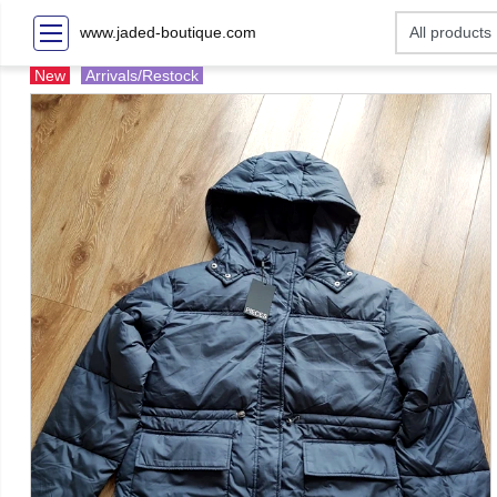
www.jaded-boutique.com
New
Arrivals/Restock