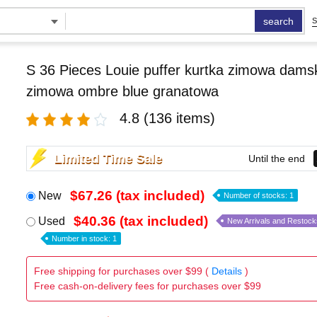
search
S
S 36 Pieces Louie puffer kurtka zimowa damsk
zimowa ombre blue granatowa
4.8
(136 items)
Limited Time Sale
Until the end
$67.26 (tax included)
New
Number of stocks: 1
$40.36 (tax included)
Used
New Arrivals and Restock
Number in stock: 1
Free shipping for purchases over $99 (
Details
)
Free cash-on-delivery fees for purchases over $99