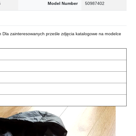
6
Model Number
50987402
 Dla zainteresowanych prześle zdjęcia katalogowe na modelce