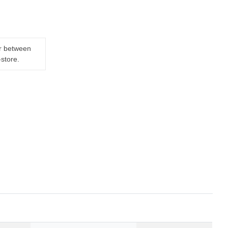
er between
-store.