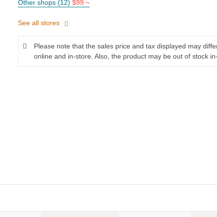
Other shops (12)
$99 ~
See all stores
Please note that the sales price and tax displayed may diff
online and in-store. Also, the product may be out of stock in