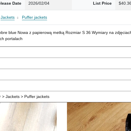
lease Date
2026/02/04
List Price
$40.3
Jackets
Puffer jackets
mbre blue Nowa z papierową metką Rozmiar S 36 Wymiary na zdjęciach
ch portalach
> Jackets > Puffer jackets