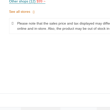
Other shops (12)
$99 ~
See all stores
Please note that the sales price and tax displayed may diff
online and in-store. Also, the product may be out of stock in