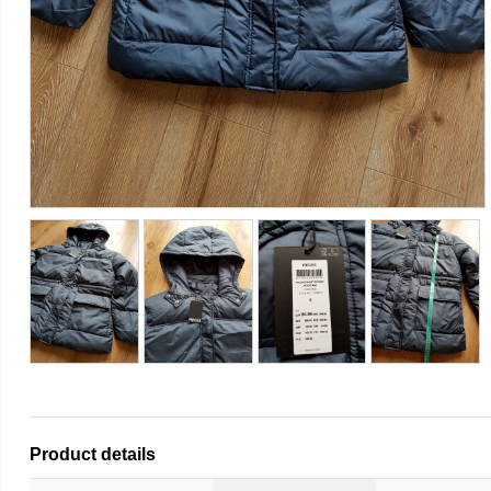
Product details