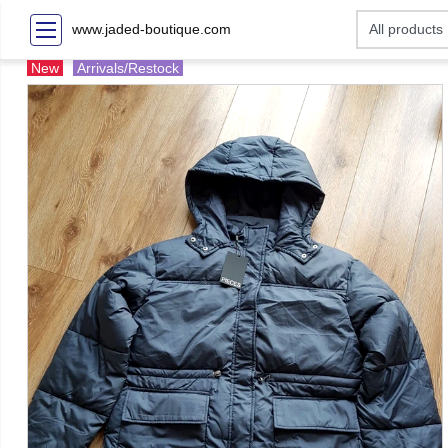
www.jaded-boutique.com
New
Arrivals/Restock