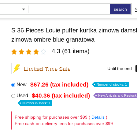
search
S
S 36 Pieces Louie puffer kurtka zimowa damsk
zimowa ombre blue granatowa
4.3
(61 items)
Limited Time Sale
Until the end
$67.26 (tax included)
New
Number of stocks: 1
$40.36 (tax included)
Used
New Arrivals and Restock
Number in stock: 1
Free shipping for purchases over $99 (
Details
)
Free cash-on-delivery fees for purchases over $99