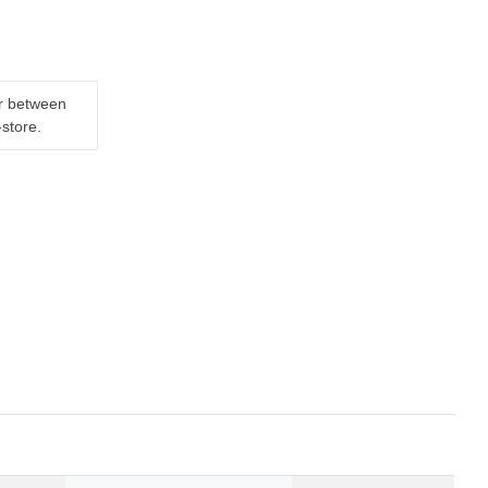
er between
-store.