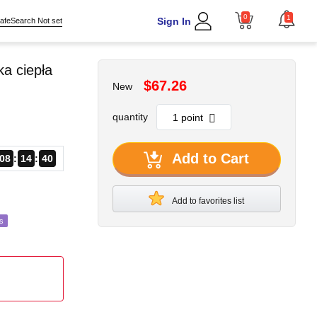
0
1
Sign In
afeSearch Not set
a ciepła
$67.26
New
quantity
Add to Cart
08
14
38
Add to favorites list
s