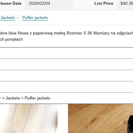
lease Date
2026/02/04
List Price
$40.3
Jackets
Puffer jackets
mbre blue Nowa z papierową metką Rozmiar S 36 Wymiary na zdjęciach
ch portalach
> Jackets > Puffer jackets