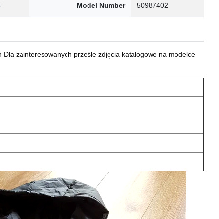
6
Model Number
50987402
 Dla zainteresowanych prześle zdjęcia katalogowe na modelce