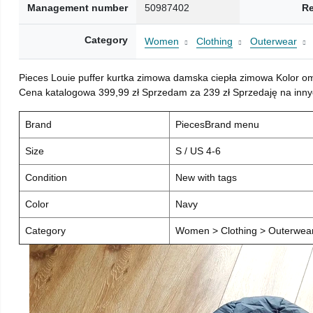
Management number
50987402
Re
Category
Women
Clothing
Outerwear
Pieces Louie puffer kurtka zimowa damska ciepła zimowa Kolor o
Cena katalogowa 399,99 zł Sprzedam za 239 zł Sprzedaję na inny
Brand
PiecesBrand menu
Size
S / US 4-6
Condition
New with tags
Color
Navy
Category
Women > Clothing > Outerwear 