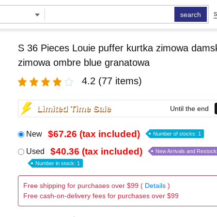
search
S
S 36 Pieces Louie puffer kurtka zimowa damsk
zimowa ombre blue granatowa
4.2
(77 items)
Limited Time Sale
Until the end
$67.26 (tax included)
New
Number of stocks: 1
$40.36 (tax included)
Used
New Arrivals and Restock
Number in stock: 1
Free shipping for purchases over $99 (
Details
)
Free cash-on-delivery fees for purchases over $99