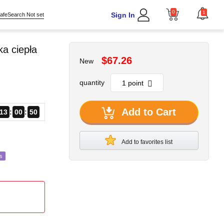
0
1
Sign In
afeSearch Not set
a ciepła
$67.26
New
quantity
Add to Cart
13
00
48
Add to favorites list
s