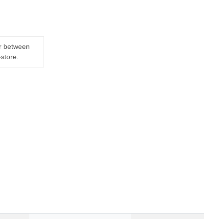
er between
-store.