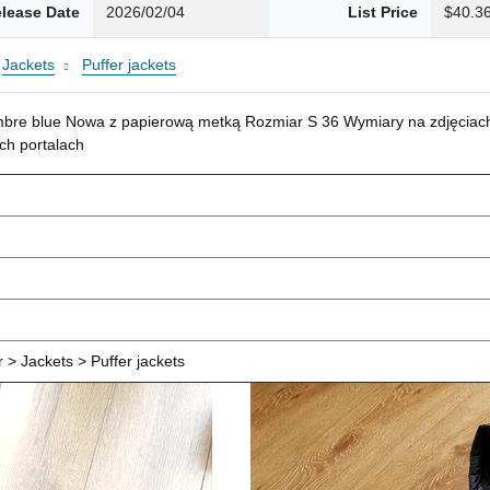
lease Date
2026/02/04
List Price
$40.3
Jackets
Puffer jackets
mbre blue Nowa z papierową metką Rozmiar S 36 Wymiary na zdjęciach
ch portalach
> Jackets > Puffer jackets