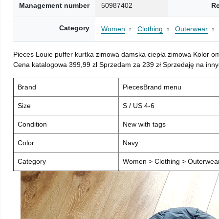
Management number
50987402
Re
Category
Women
Clothing
Outerwear
Pieces Louie puffer kurtka zimowa damska ciepła zimowa Kolor o
Cena katalogowa 399,99 zł Sprzedam za 239 zł Sprzedaję na inny
Brand
PiecesBrand menu
Size
S / US 4-6
Condition
New with tags
Color
Navy
Category
Women > Clothing > Outerwear 