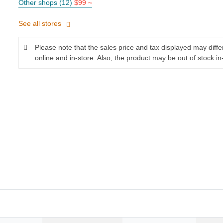
Other shops (12)
$99 ~
See all stores
Please note that the sales price and tax displayed may diff
online and in-store. Also, the product may be out of stock in