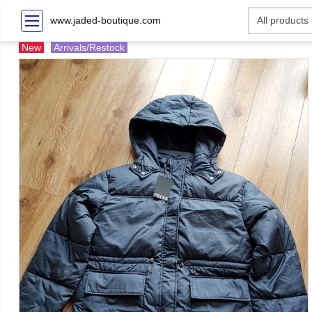
www.jaded-boutique.com
New
Arrivals/Restock