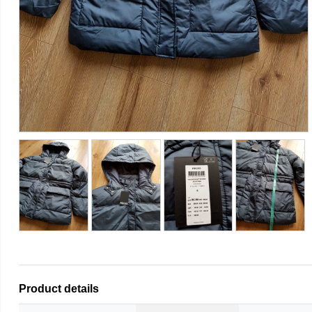
Product details