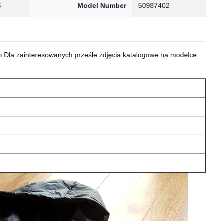
6
Model Number
50987402
 Dla zainteresowanych prześle zdjęcia katalogowe na modelce