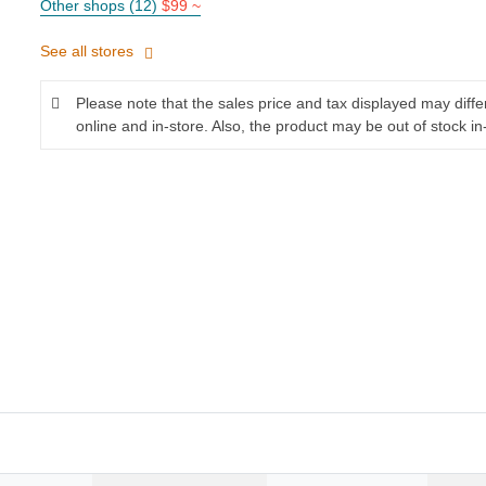
Other shops (12)
$99 ~
See all stores
Please note that the sales price and tax displayed may diff
online and in-store. Also, the product may be out of stock in