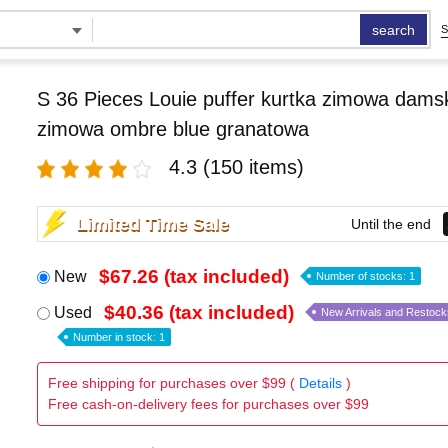
search
S
S 36 Pieces Louie puffer kurtka zimowa damsk
zimowa ombre blue granatowa
4.3
(150 items)
Limited Time Sale
Until the end
$67.26 (tax included)
New
Number of stocks: 1
$40.36 (tax included)
Used
New Arrivals and Restock
Number in stock: 1
Free shipping for purchases over $99 (
Details
)
Free cash-on-delivery fees for purchases over $99