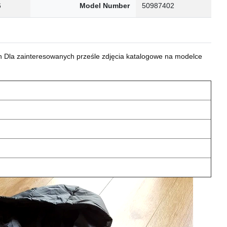
6
Model Number
50987402
 Dla zainteresowanych prześle zdjęcia katalogowe na modelce