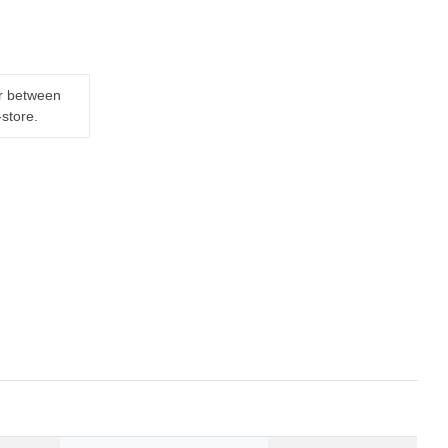
er between
-store.