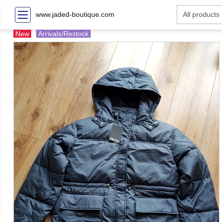
www.jaded-boutique.com
New
Arrivals/Restock