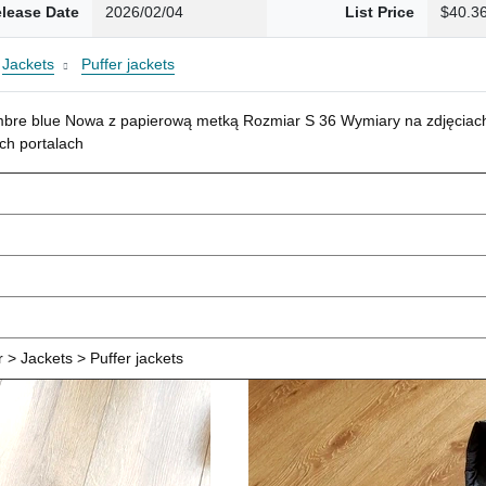
lease Date
2026/02/04
List Price
$40.3
Jackets
Puffer jackets
mbre blue Nowa z papierową metką Rozmiar S 36 Wymiary na zdjęciach
ch portalach
> Jackets > Puffer jackets