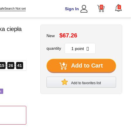
0
1
Sign In
afeSearch Not set
a ciepła
$67.26
New
quantity
Add to Cart
15
26
39
Add to favorites list
s