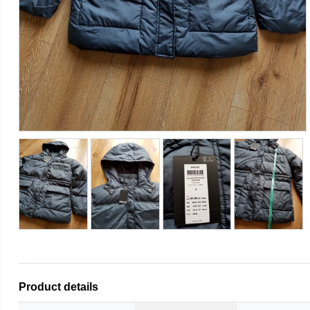
Product details