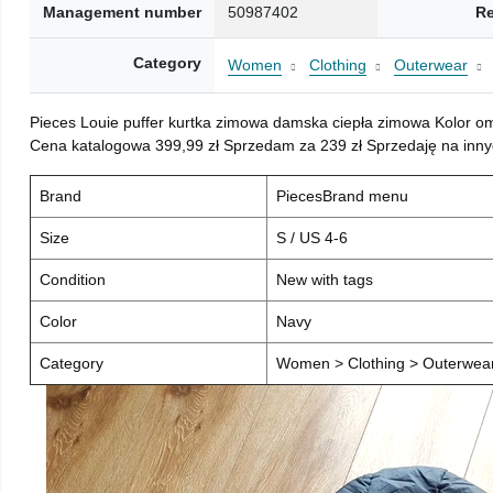
Management number
50987402
Re
Category
Women
Clothing
Outerwear
Pieces Louie puffer kurtka zimowa damska ciepła zimowa Kolor o
Cena katalogowa 399,99 zł Sprzedam za 239 zł Sprzedaję na inny
Brand
PiecesBrand menu
Size
S / US 4-6
Condition
New with tags
Color
Navy
Category
Women > Clothing > Outerwear 