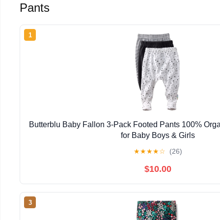
Pants
1
Butterblu Baby Fallon 3-Pack Footed Pants 100% Orga
for Baby Boys & Girls
★
★
★
★
☆
(26)
$10.00
3