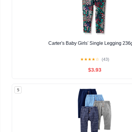
Carter's Baby Girls' Single Legging 23
★
★
★
★
☆
(43)
$3.93
5