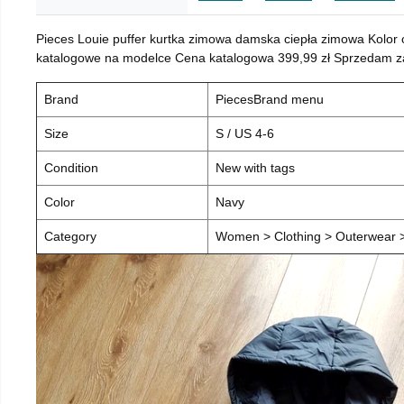
Pieces Louie puffer kurtka zimowa damska ciepła zimowa Kolor
katalogowe na modelce Cena katalogowa 399,99 zł Sprzedam za 
Brand
PiecesBrand menu
Size
S / US 4-6
Condition
New with tags
Color
Navy
Category
Women > Clothing > Outerwear > 