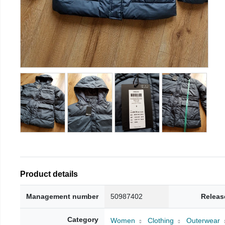
Product details
Management number
50987402
Releas
Category
Women
Clothing
Outerwear