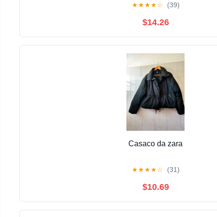
★
★
★
★
☆
(39)
$14.26
Casaco da zara
★
★
★
★
☆
(31)
$10.69