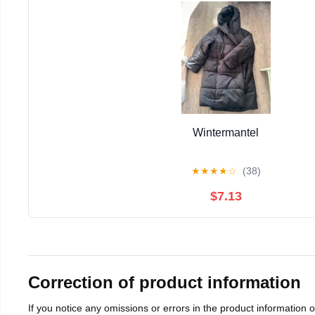
Wintermantel
★
★
★
★
☆
(38)
$7.13
Correction of product information
If you notice any omissions or errors in the product information 