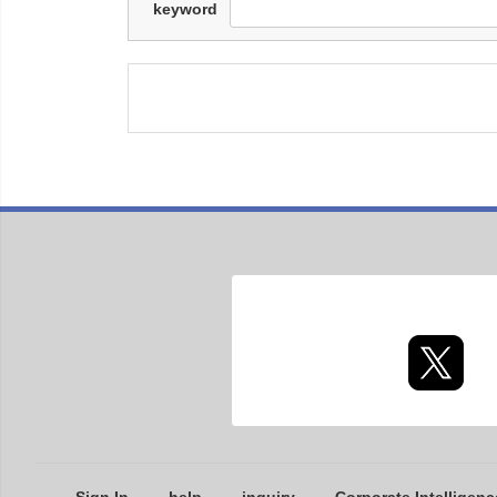
keyword