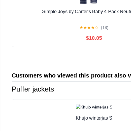
Simple Joys by Carter's Baby 4-Pack Neutr
★
★
★
★
☆
(18)
$10.05
Customers who viewed this product also 
Puffer jackets
Khujo winterjas S