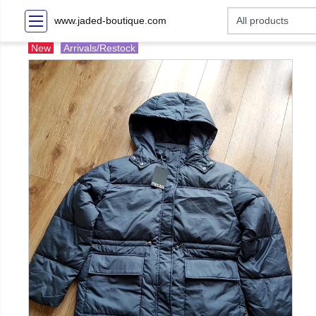
www.jaded-boutique.com
New
Arrivals/Restock