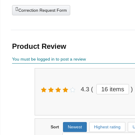
Correction Request Form
Product Review
You must be logged in to post a review
4.3
(
16 items
)
Sort
Newest
Highest rating
U