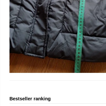
Bestseller ranking