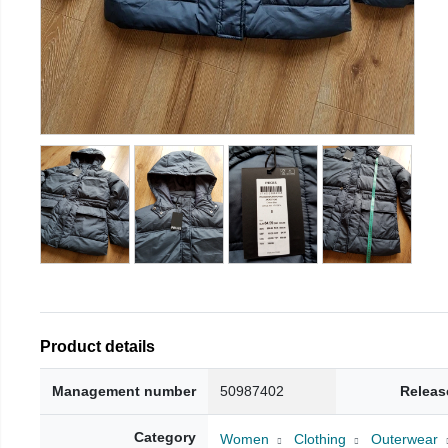
Product details
Management number
50987402
Releas
Category
Women
Clothing
Outerwear