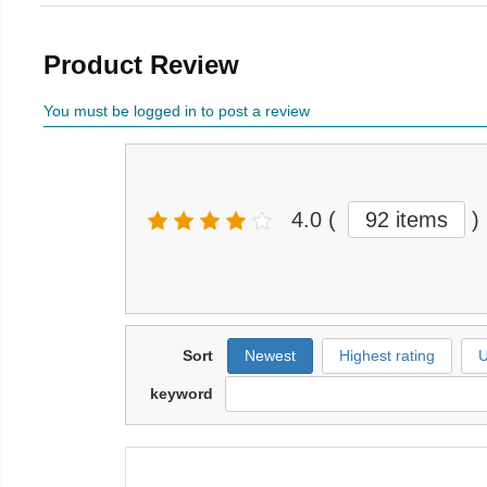
Product Review
You must be logged in to post a review
4.0
(
92 items
)
Sort
Newest
Highest rating
U
keyword