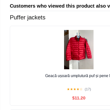
Customers who viewed this product also 
Puffer jackets
Geacă ușoară umplutură puf și pene
★
★
★
★
☆
(17)
$11.20