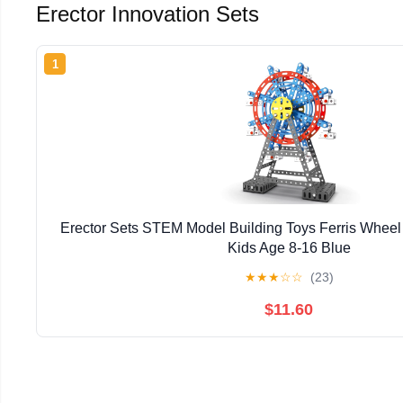
Erector Innovation Sets
1
Erector Sets STEM Model Building Toys Ferris Wheel M
Kids Age 8-16 Blue
★
★
★
☆
☆
(23)
$11.60