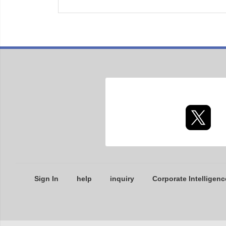
Sign In
help
inquiry
Corporate Intelligenc