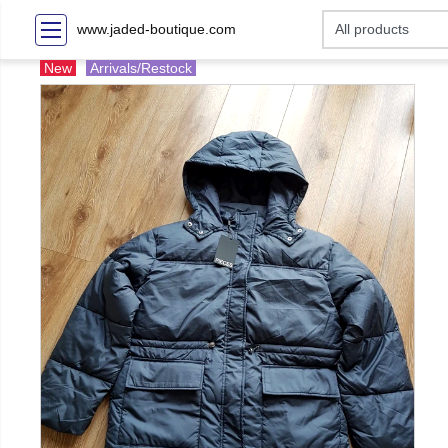
www.jaded-boutique.com
New
Arrivals/Restock