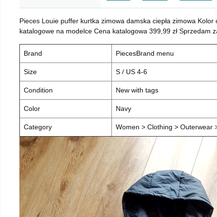
Pieces Louie puffer kurtka zimowa damska ciepła zimowa Kolor
katalogowe na modelce Cena katalogowa 399,99 zł Sprzedam za 
Brand
PiecesBrand menu
Size
S / US 4-6
Condition
New with tags
Color
Navy
Category
Women > Clothing > Outerwear > 