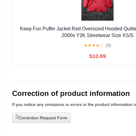
Keep Fun Puffer Jacket Red Oversized Hooded Quilte
2000s Y2K Streetwear Size XS/S
★
★
★
★
☆
(8)
$10.69
Correction of product information
If you notice any omissions or errors in the product information 
Correction Request Form