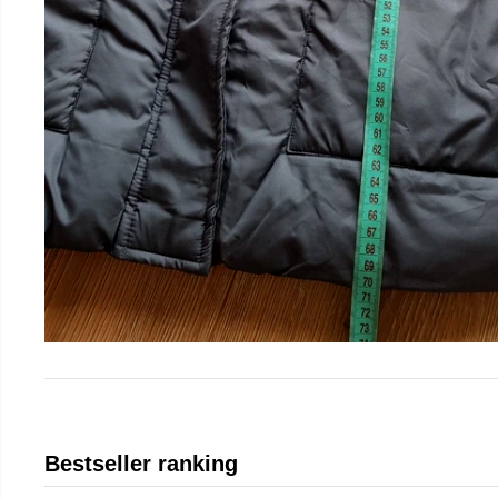
Bestseller ranking