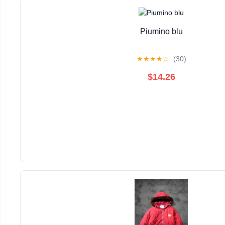
Piumino blu
★
★
★
★
☆
(30)
$14.26