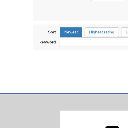
Sort
Newest
Highest rating
U
keyword