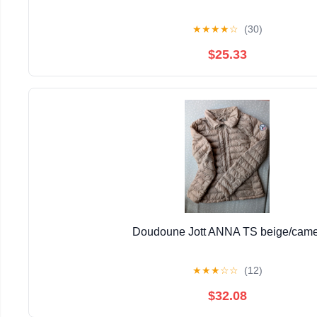
★
★
★
★
☆
(30)
$25.33
Doudoune Jott ANNA TS beige/came
★
★
★
☆
☆
(12)
$32.08