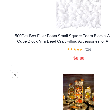
500Pcs Box Filler Foam Small Square Foam Blocks Whi
Cube Block Mini Bead Craft Filling Accessories for Ar
Bag Craft DIY Wedding Holiday Party Dec
★
★
★
★
★
(25)
$8.80
5