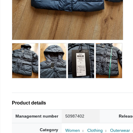
Product details
Management number
50987402
Releas
Category
Women
Clothing
Outerwear