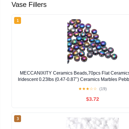
Vase Fillers
1
MECCANIXITY Ceramics Beads,70pcs Flat Ceramic
Iridescent 0.23lbs (0.47-0.87") Ceramics Marbles Pebbl
Aquarium Decor DIY Craft
★
★
★
☆
☆
(19)
$3.72
3