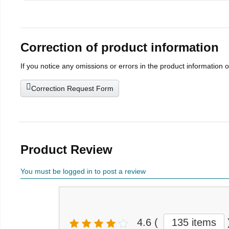
Correction of product information
If you notice any omissions or errors in the product information 
Correction Request Form
Product Review
You must be logged in to post a review
4.6
(
135 items