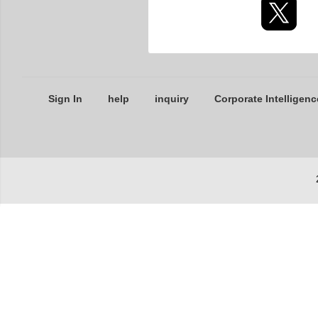
Sign In
help
inquiry
Corporate Intelligenc