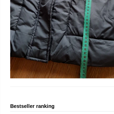
Bestseller ranking