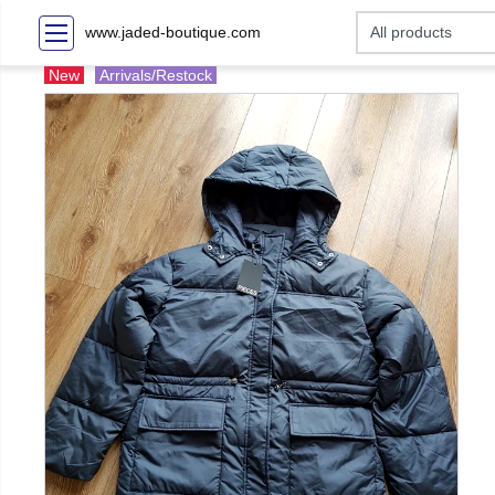
www.jaded-boutique.com
New
Arrivals/Restock