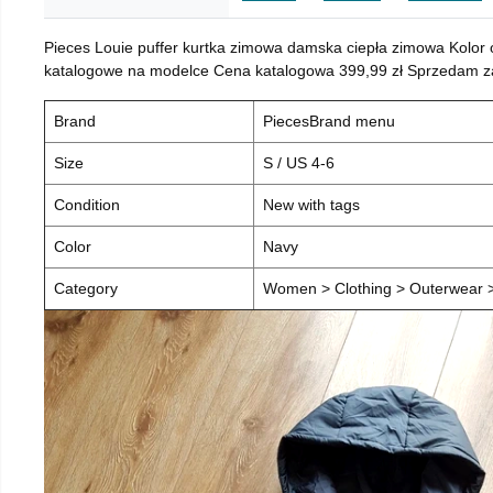
Pieces Louie puffer kurtka zimowa damska ciepła zimowa Kolor
katalogowe na modelce Cena katalogowa 399,99 zł Sprzedam za 
Brand
PiecesBrand menu
Size
S / US 4-6
Condition
New with tags
Color
Navy
Category
Women > Clothing > Outerwear > 