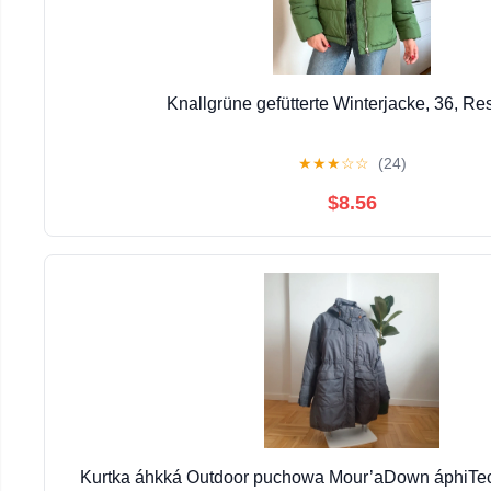
Knallgrüne gefütterte Winterjacke, 36, Re
★
★
★
☆
☆
(24)
$8.56
Kurtka áhkká Outdoor puchowa Mour’aDown áphiTec