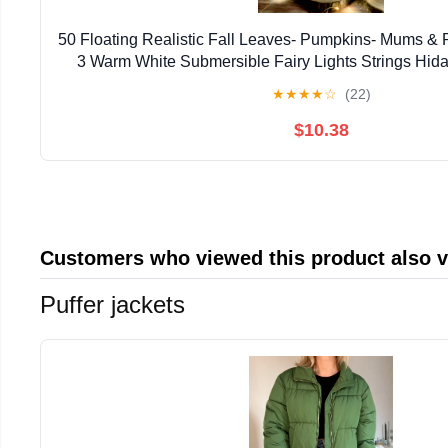
50 Floating Realistic Fall Leaves- Pumpkins- Mums & P
3 Warm White Submersible Fairy Lights Strings Hid
Batteries- 1 Gallon of Transparent Water Gels
★
★
★
★
☆
(22)
$10.38
Customers who viewed this product also 
Puffer jackets