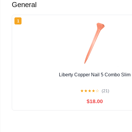
General
1
Liberty Copper Nail 5 Combo Slim
★
★
★
★
☆
(21)
$18.00