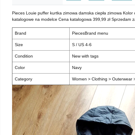
Pieces Louie puffer kurtka zimowa damska ciepła zimowa Kolor
katalogowe na modelce Cena katalogowa 399,99 zł Sprzedam za 
Brand
PiecesBrand menu
Size
S / US 4-6
Condition
New with tags
Color
Navy
Category
Women > Clothing > Outerwear > 