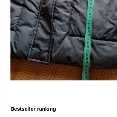
Bestseller ranking