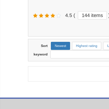
4.5
(
144 items
Sort
Newest
Highest rating
U
keyword