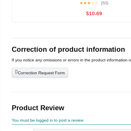
★
★
★
☆
☆
(50)
$10.69
Correction of product information
If you notice any omissions or errors in the product information 
Correction Request Form
Product Review
You must be logged in to post a review