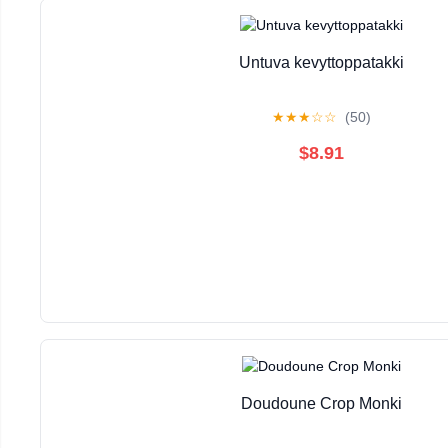
Untuva kevyttoppatakki
★
★
★
☆
☆
(50)
$8.91
Doudoune Crop Monki