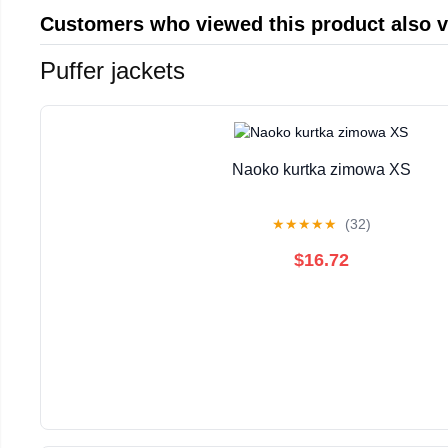
Customers who viewed this product also 
Puffer jackets
Naoko kurtka zimowa XS
★
★
★
★
★
(32)
$16.72