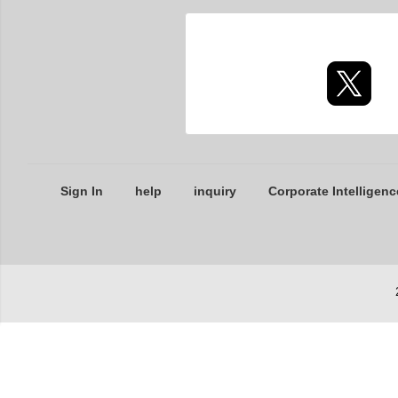
Sign In
help
inquiry
Corporate Intelligenc