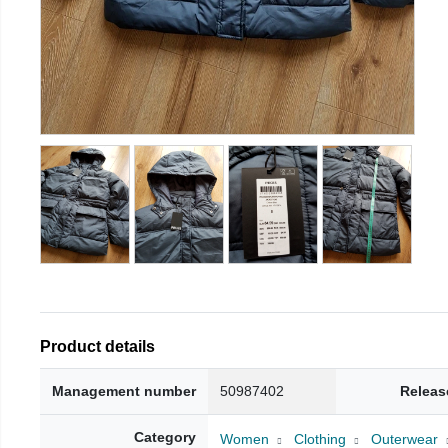
Product details
Management number
50987402
Releas
Category
Women
Clothing
Outerwear