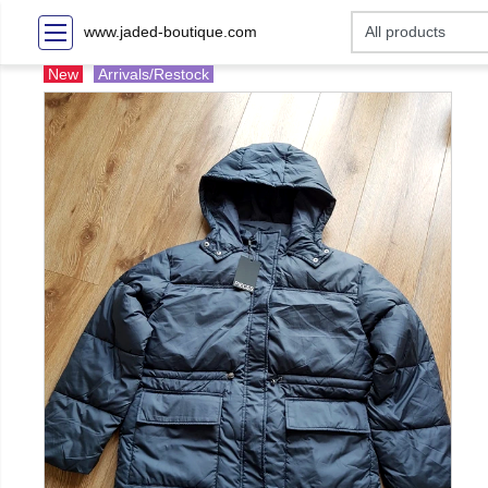
www.jaded-boutique.com
New
Arrivals/Restock