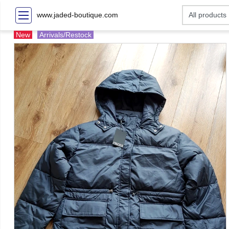
www.jaded-boutique.com
New
Arrivals/Restock