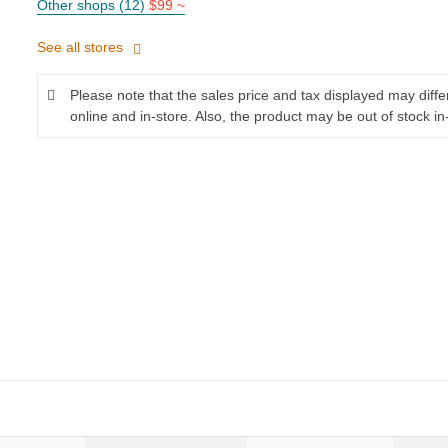
Other shops (12)
$99 ~
See all stores
Please note that the sales price and tax displayed may diff
online and in-store. Also, the product may be out of stock in