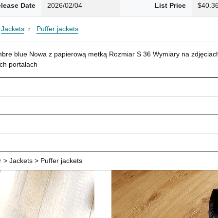
lease Date
2026/02/04
List Price
$40.3
Jackets
Puffer jackets
mbre blue Nowa z papierową metką Rozmiar S 36 Wymiary na zdjęciach
ch portalach
> Jackets > Puffer jackets