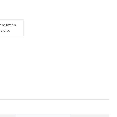
er between
-store.