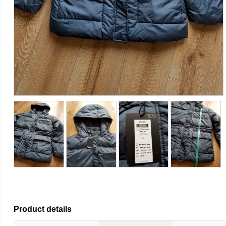
Product details