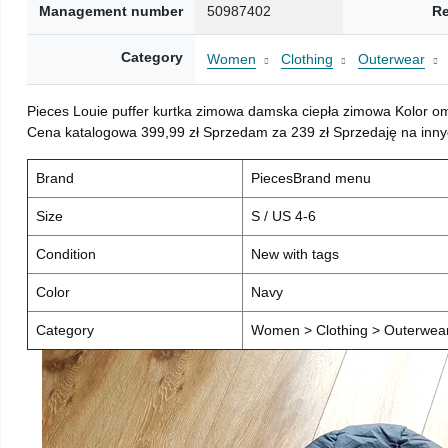
Management number
50987402
Re
Category
Women
Clothing
Outerwear
Pieces Louie puffer kurtka zimowa damska ciepła zimowa Kolor o
Cena katalogowa 399,99 zł Sprzedam za 239 zł Sprzedaję na inny
Brand
PiecesBrand menu
Size
S / US 4-6
Condition
New with tags
Color
Navy
Category
Women > Clothing > Outerwear 