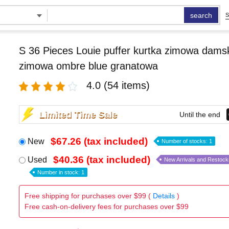
search
S
S 36 Pieces Louie puffer kurtka zimowa damsk
zimowa ombre blue granatowa
4.0
(54 items)
Limited Time Sale
Until the end
$67.26 (tax included)
New
Number of stocks: 1
$40.36 (tax included)
Used
New Arrivals and Restock
Number in stock: 1
Free shipping for purchases over $99 (
Details
)
Free cash-on-delivery fees for purchases over $99