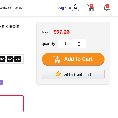
0
1
Sign In
afeSearch Not set
a ciepła
$67.26
New
quantity
Add to Cart
02
42
22
Add to favorites list
s