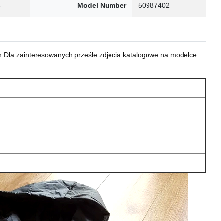
6
Model Number
50987402
 Dla zainteresowanych prześle zdjęcia katalogowe na modelce