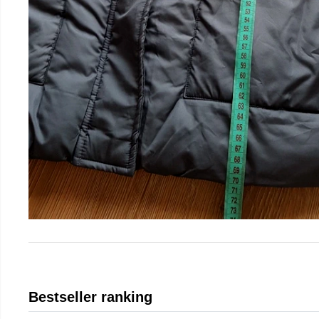
Bestseller ranking