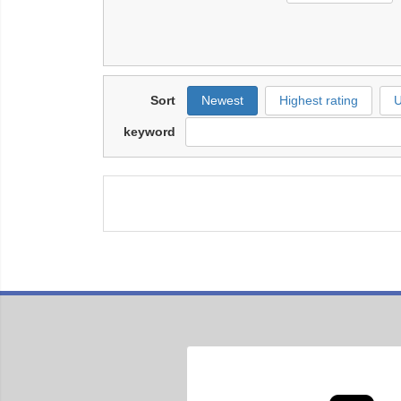
Sort
Newest
Highest rating
U
keyword