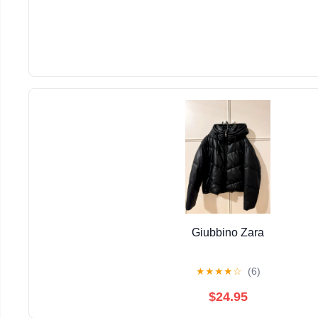
Giubbino Zara
★
★
★
★
☆
(6)
$24.95