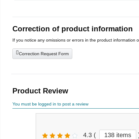
Correction of product information
If you notice any omissions or errors in the product information 
Correction Request Form
Product Review
You must be logged in to post a review
4.3
(
138 items