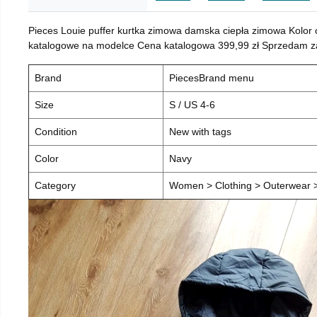
Pieces Louie puffer kurtka zimowa damska ciepła zimowa Kolor
katalogowe na modelce Cena katalogowa 399,99 zł Sprzedam za 
Brand
PiecesBrand menu
Size
S / US 4-6
Condition
New with tags
Color
Navy
Category
Women > Clothing > Outerwear > 