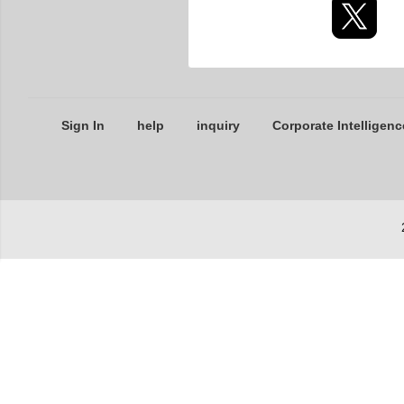
Sign In
help
inquiry
Corporate Intelligenc