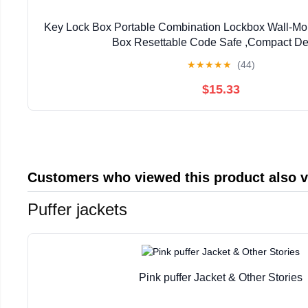
Key Lock Box Portable Combination Lockbox Wall-Mo
Box Resettable Code Safe ,Compact De
★
★
★
★
★
(44)
$15.33
Customers who viewed this product also 
Puffer jackets
Pink puffer Jacket & Other Stories