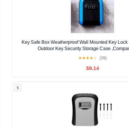
Key Safe Box Weatherproof Wall Mounted Key Lock 
Outdoor Key Security Storage Case ,Compa
★
★
★
★
☆
(39)
$9.14
5