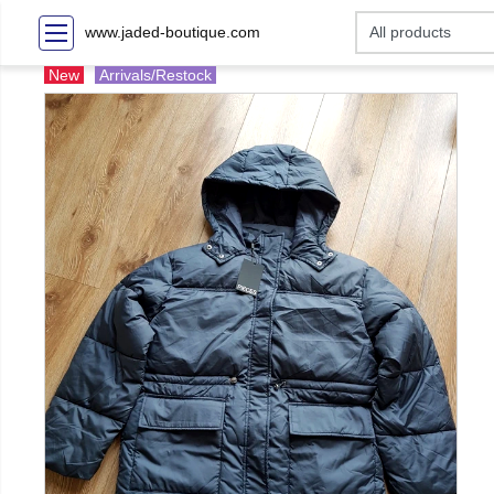
www.jaded-boutique.com
New
Arrivals/Restock