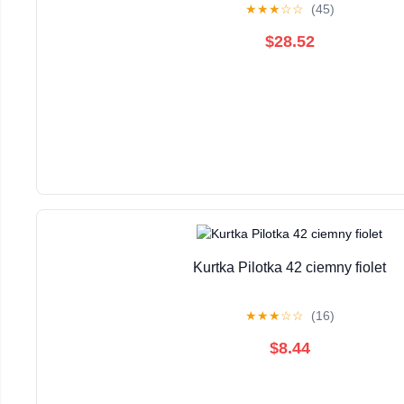
★
★
★
☆
☆
(45)
$28.52
Kurtka Pilotka 42 ciemny fiolet
★
★
★
☆
☆
(16)
$8.44