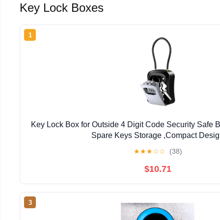
Key Lock Boxes
1
Key Lock Box for Outside 4 Digit Code Security Safe 
Spare Keys Storage ,Compact Desi
★
★
★
☆
☆
(38)
$10.71
3