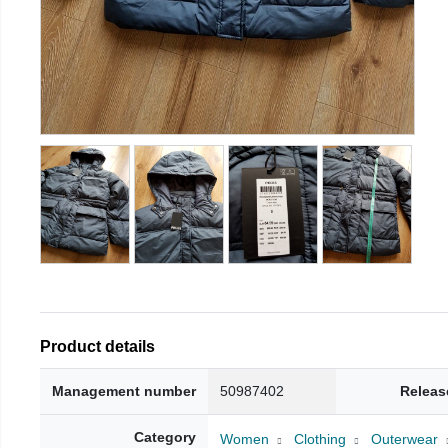
Product details
Management number
50987402
Releas
Category
Women
Clothing
Outerwear