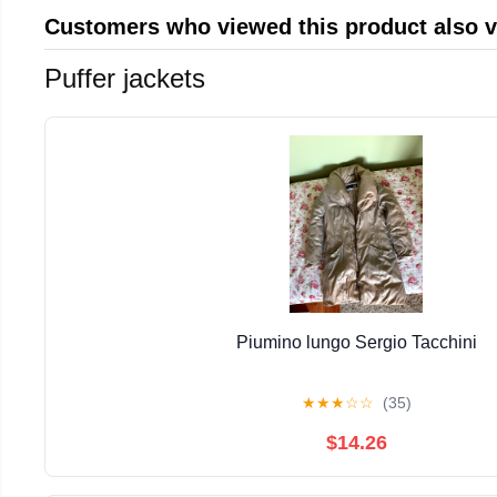
Customers who viewed this product also 
Puffer jackets
Piumino lungo Sergio Tacchini
★
★
★
☆
☆
(35)
$14.26