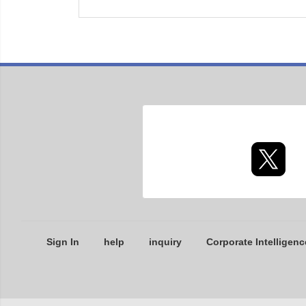
Sign In
help
inquiry
Corporate Intelligenc