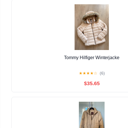
Tommy Hilfiger Winterjacke
★
★
★
★
☆
(6)
$35.65