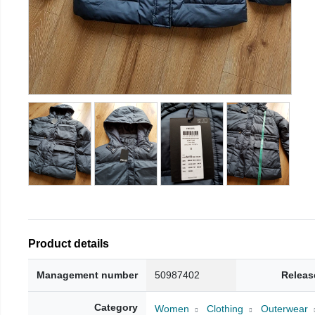
Product details
Management number
50987402
Releas
Category
Women
Clothing
Outerwear