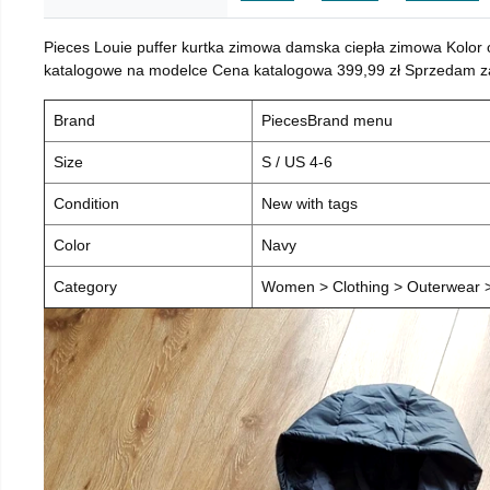
Pieces Louie puffer kurtka zimowa damska ciepła zimowa Kolor
katalogowe na modelce Cena katalogowa 399,99 zł Sprzedam za 
Brand
PiecesBrand menu
Size
S / US 4-6
Condition
New with tags
Color
Navy
Category
Women > Clothing > Outerwear > 