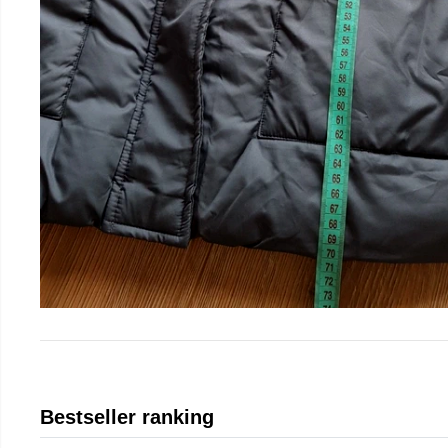
Bestseller ranking