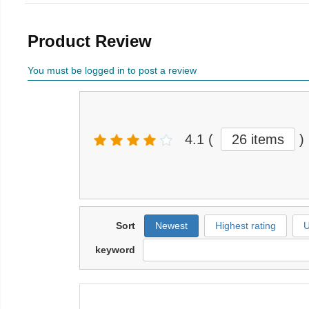
Product Review
You must be logged in to post a review
4.1
(
26 items
)
Sort
Newest
Highest rating
U
keyword