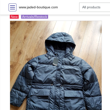
www.jaded-boutique.com
New
Arrivals/Restock