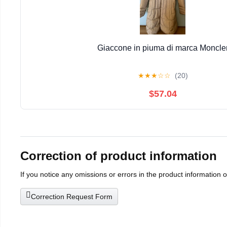
Giaccone in piuma di marca Moncle
★
★
★
☆
☆
(20)
$57.04
Correction of product information
If you notice any omissions or errors in the product information 
Correction Request Form