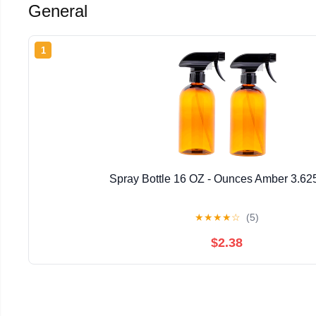
General
1
Spray Bottle 16 OZ - Ounces Amber 3.62
★
★
★
★
☆
(5)
$2.38