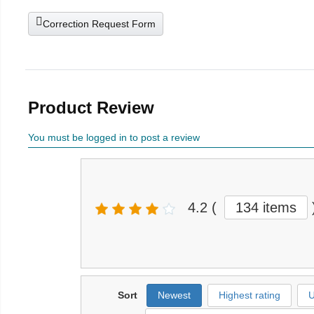
Correction Request Form
Product Review
You must be logged in to post a review
4.2
(
134 items
Sort
Newest
Highest rating
U