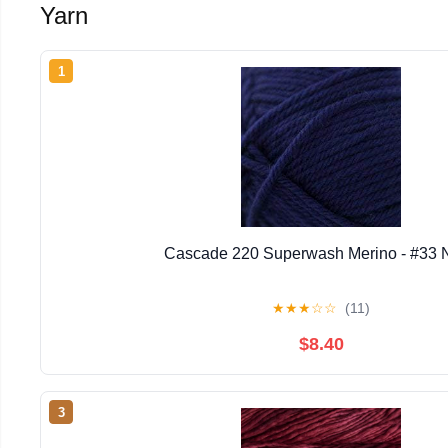
Yarn
1
Cascade 220 Superwash Merino - #33 
★
★
★
☆
☆
(11)
$8.40
3