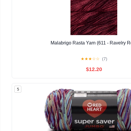
Malabrigo Rasta Yarn (611 - Ravelry R
★
★
★
☆
☆
(7)
$12.20
5