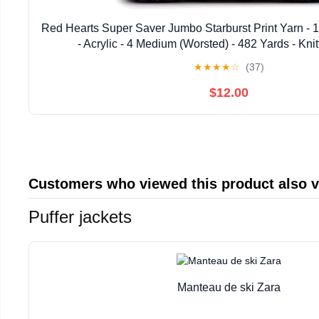
Red Hearts Super Saver Jumbo Starburst Print Yarn - 
- Acrylic - 4 Medium (Worsted) - 482 Yards - Kni
★
★
★
★
☆
(37)
$12.00
Customers who viewed this product also 
Puffer jackets
Manteau de ski Zara