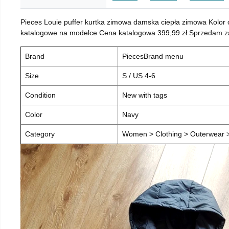
Pieces Louie puffer kurtka zimowa damska ciepła zimowa Kolor
katalogowe na modelce Cena katalogowa 399,99 zł Sprzedam za 
Brand
PiecesBrand menu
Size
S / US 4-6
Condition
New with tags
Color
Navy
Category
Women > Clothing > Outerwear > 