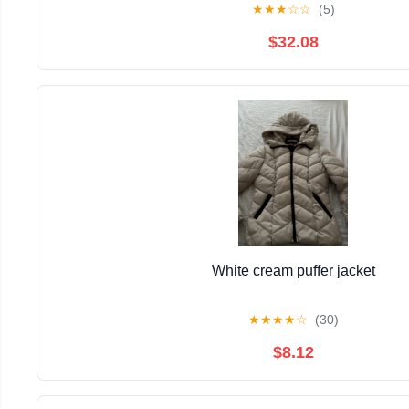
★
★
★
☆
☆
(5)
$32.08
White cream puffer jacket
★
★
★
★
☆
(30)
$8.12