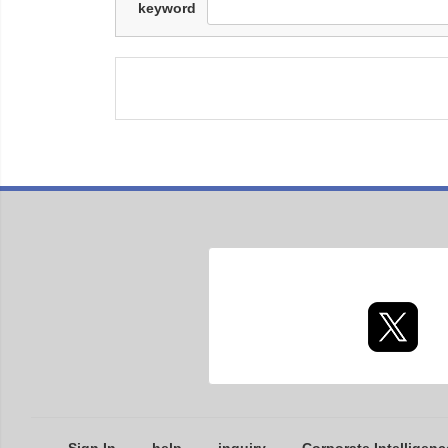
keyword