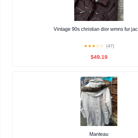
Vintage 90s christian dior wmns fur jac
★
★
★
☆
☆
(47)
$49.19
Manteau