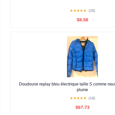
★
★
★
★
★
(28)
$8.56
Doudoune replay bleu électrique taille S comme neuv
plume
★
★
★
★
★
(18)
$67.73