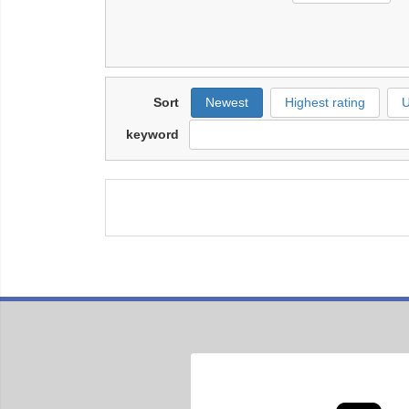
Sort
Newest
Highest rating
U
keyword