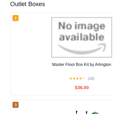
Outlet Boxes
1
Master Floor Box Kit by Arlington
★
★
★
★
☆
(10)
$36.00
3