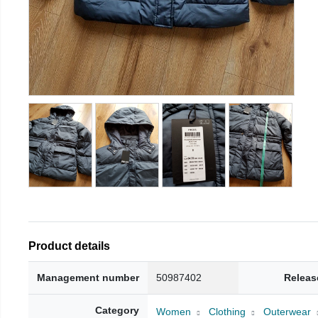
Product details
Management number
50987402
Releas
Category
Women
Clothing
Outerwear