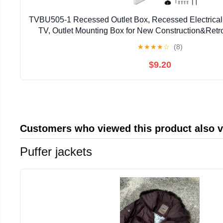
TVBU505-1 Recessed Outlet Box, Recessed Electrical 
TV, Outlet Mounting Box for New Construction&Retrof
Outlet Box with Duplex & Decorator Style Cov
★
★
★
★
☆
(8)
$9.20
Customers who viewed this product also 
Puffer jackets