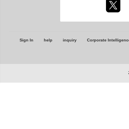
Sign In
help
inquiry
Corporate Intelligenc