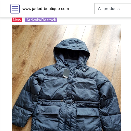
www.jaded-boutique.com
New
Arrivals/Restock