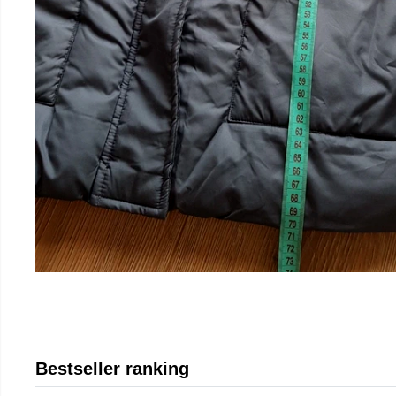
Bestseller ranking