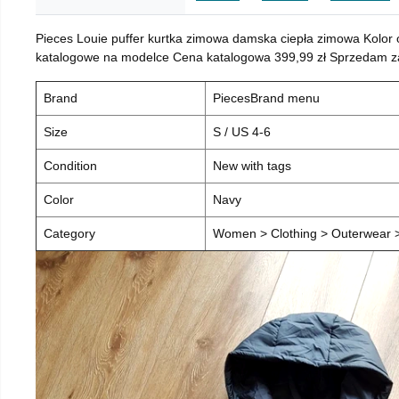
Pieces Louie puffer kurtka zimowa damska ciepła zimowa Kolor
katalogowe na modelce Cena katalogowa 399,99 zł Sprzedam za 
Brand
PiecesBrand menu
Size
S / US 4-6
Condition
New with tags
Color
Navy
Category
Women > Clothing > Outerwear > 