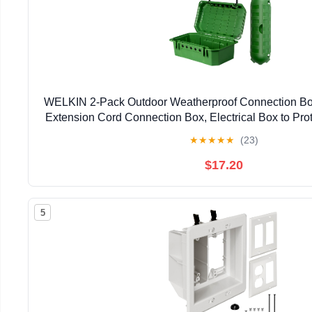
WELKIN 2-Pack Outdoor Weatherproof Connection Box
Extension Cord Connection Box, Electrical Box to Prot
Sockets, Timers, Power Strips, Holiday Light
★
★
★
★
★
(23)
$17.20
5