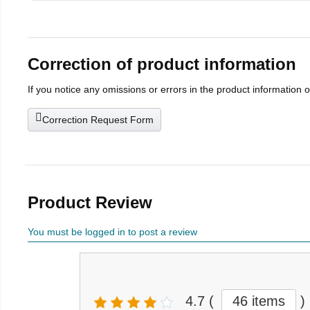
Correction of product information
If you notice any omissions or errors in the product information 
Correction Request Form
Product Review
You must be logged in to post a review
4.7
(
46 items
)