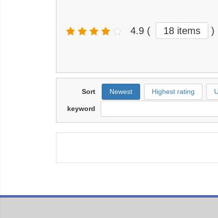
4.9
(
18 items
)
Sort
Newest
Highest rating
U
keyword