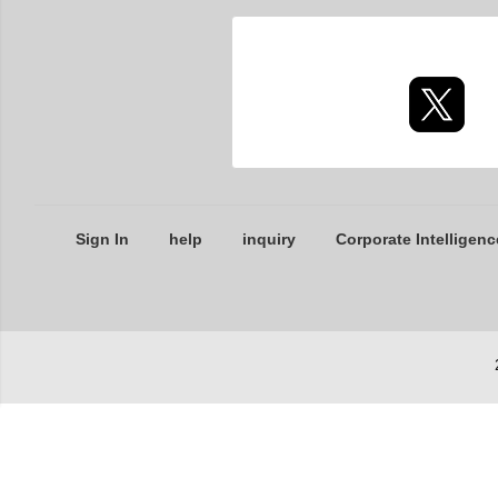
Sign In
help
inquiry
Corporate Intelligenc