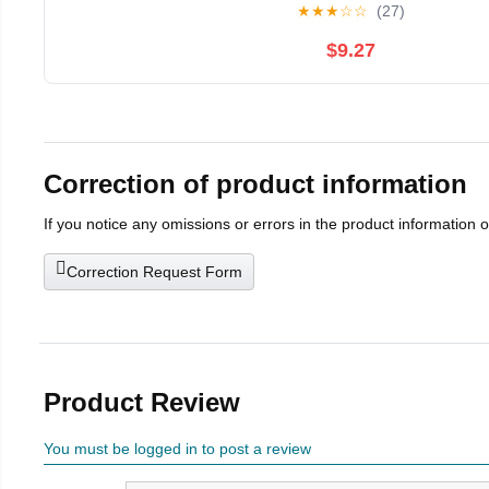
★
★
★
☆
☆
(27)
$9.27
Correction of product information
If you notice any omissions or errors in the product information 
Correction Request Form
Product Review
You must be logged in to post a review