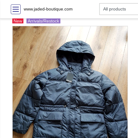
www.jaded-boutique.com
New
Arrivals/Restock