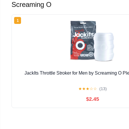
Screaming O
1
JackIts Throttle Stroker for Men by Screaming O P
★
★
★
☆
☆
(13)
$2.45