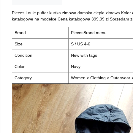
Pieces Louie puffer kurtka zimowa damska ciepła zimowa Kolor
katalogowe na modelce Cena katalogowa 399,99 zł Sprzedam za 
Brand
PiecesBrand menu
Size
S / US 4-6
Condition
New with tags
Color
Navy
Category
Women > Clothing > Outerwear > 