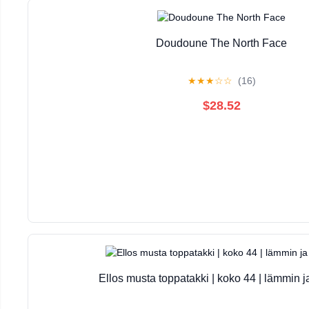
Doudoune The North Face
★
★
★
☆
☆
(16)
$28.52
Ellos musta toppatakki | koko 44 | lämmin j