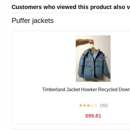
Customers who viewed this product also 
Puffer jackets
Timberland Jacket Howker Recycled Down
★
★
★
☆
☆
(32)
$99.81