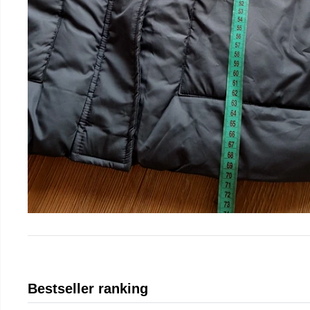
Bestseller ranking