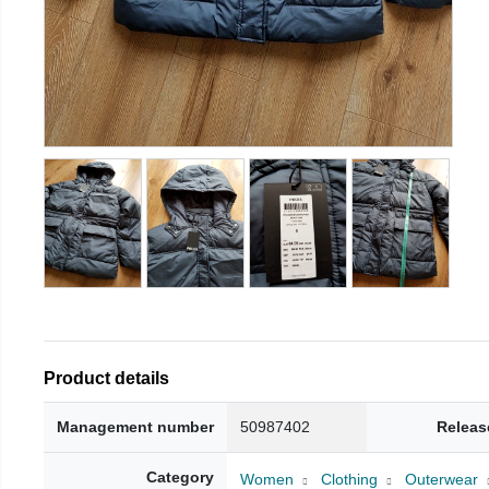
Product details
Management number
50987402
Releas
Category
Women
Clothing
Outerwear