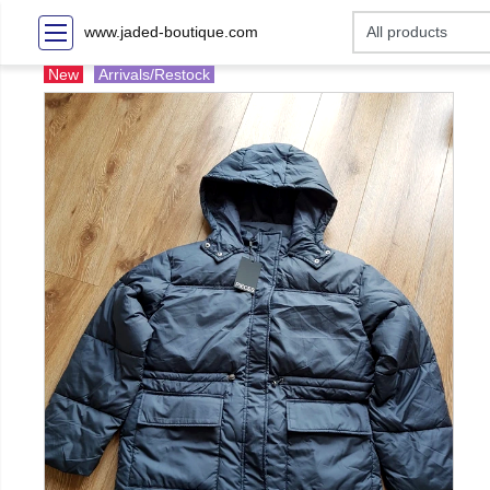
www.jaded-boutique.com
New
Arrivals/Restock