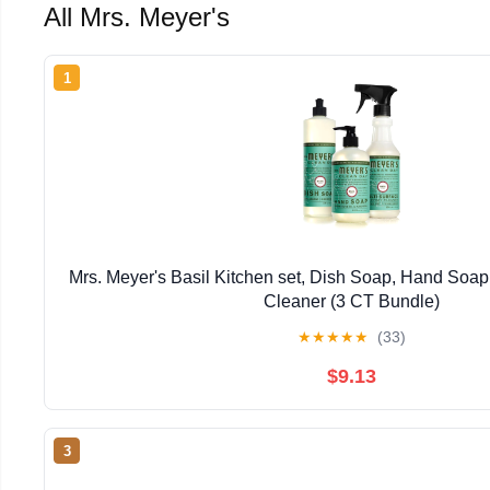
All Mrs. Meyer's
1
Mrs. Meyer's Basil Kitchen set, Dish Soap, Hand Soap
Cleaner (3 CT Bundle)
★
★
★
★
★
(33)
$9.13
3