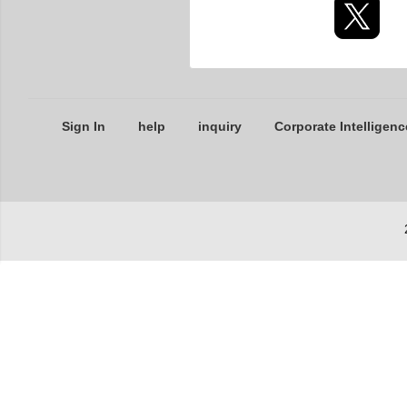
Sign In
help
inquiry
Corporate Intelligenc