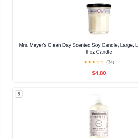
Mrs. Meyer's Clean Day Scented Soy Candle, Large, L
fl oz Candle
★
★
★
☆
☆
(34)
$4.80
5