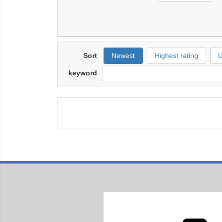
Sort
Newest
Highest rating
U
keyword