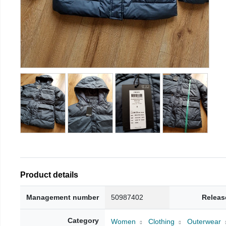
Product details
Management number
50987402
Releas
Category
Women
Clothing
Outerwear