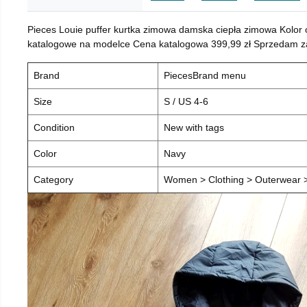
Pieces Louie puffer kurtka zimowa damska ciepła zimowa Kolor
katalogowe na modelce Cena katalogowa 399,99 zł Sprzedam za 
Brand
PiecesBrand menu
Size
S / US 4-6
Condition
New with tags
Color
Navy
Category
Women > Clothing > Outerwear > 