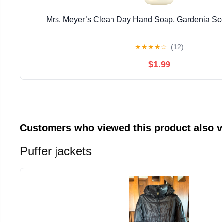
Mrs. Meyer’s Clean Day Hand Soap, Gardenia Sce
★
★
★
★
☆
(12)
$1.99
Customers who viewed this product also 
Puffer jackets