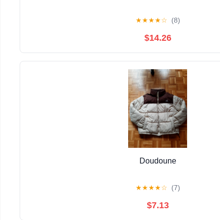
★
★
★
★
☆
(8)
$14.26
Doudoune
★
★
★
★
☆
(7)
$7.13