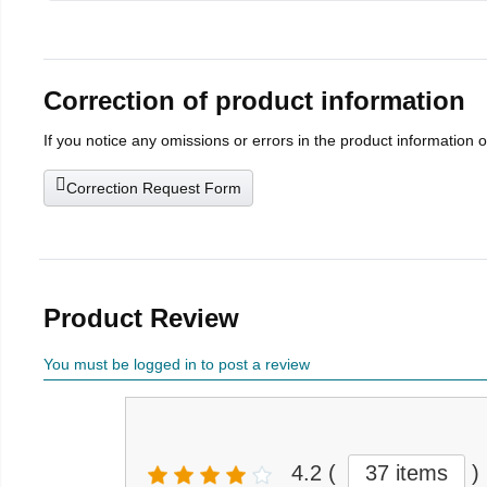
Correction of product information
If you notice any omissions or errors in the product information 
Correction Request Form
Product Review
You must be logged in to post a review
4.2
(
37 items
)