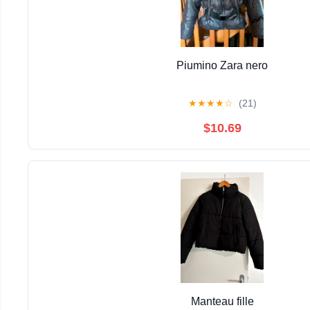
Piumino Zara nero
★
★
★
★
☆
(21)
$10.69
Manteau fille