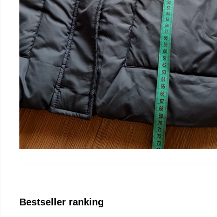
Bestseller ranking