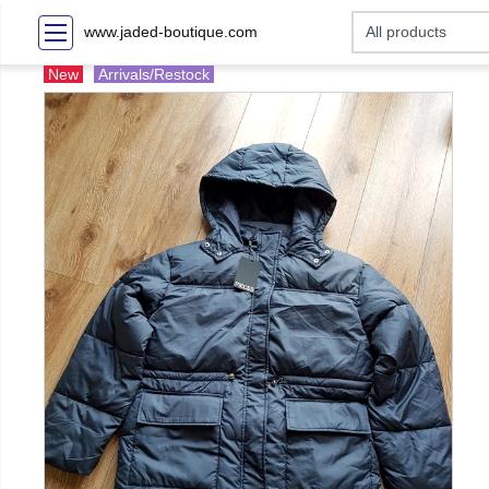
www.jaded-boutique.com
New
Arrivals/Restock