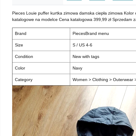
Pieces Louie puffer kurtka zimowa damska ciepła zimowa Kolor
katalogowe na modelce Cena katalogowa 399,99 zł Sprzedam za 
Brand
PiecesBrand menu
Size
S / US 4-6
Condition
New with tags
Color
Navy
Category
Women > Clothing > Outerwear > 