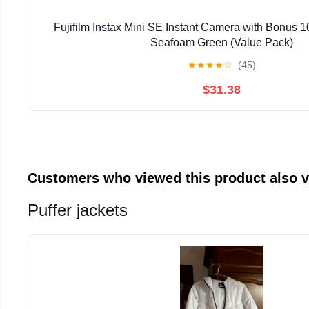
Fujifilm Instax Mini SE Instant Camera with Bonus 1
Seafoam Green (Value Pack)
★
★
★
★
☆
(45)
$31.38
Customers who viewed this product also 
Puffer jackets