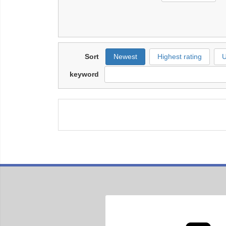
Sort
Newest
Highest rating
U
keyword