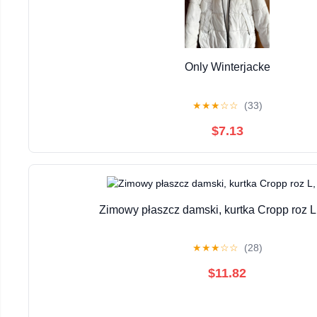
Only Winterjacke
★
★
★
☆
☆
(33)
$7.13
Zimowy płaszcz damski, kurtka Cropp roz L
★
★
★
☆
☆
(28)
$11.82