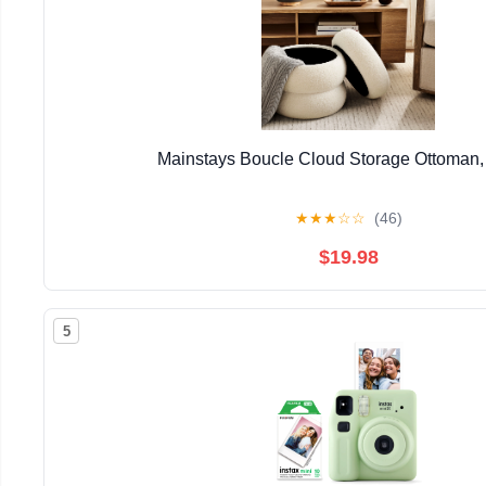
Mainstays Boucle Cloud Storage Ottoman
★
★
★
☆
☆
(46)
$19.98
5