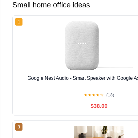
Small home office ideas
1
Google Nest Audio - Smart Speaker with Google As
★
★
★
★
☆
(18)
$38.00
3