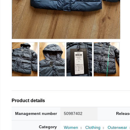
Product details
Management number
50987402
Releas
Category
Women
Clothing
Outerwear