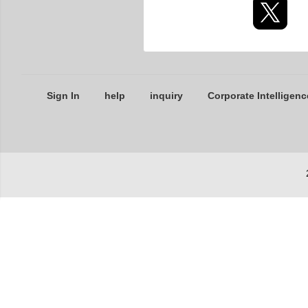
Sign In
help
inquiry
Corporate Intelligenc