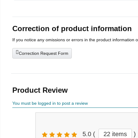
Correction of product information
If you notice any omissions or errors in the product information 
Correction Request Form
Product Review
You must be logged in to post a review
5.0
(
22 items
)