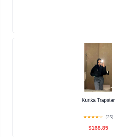
Kurtka Trapstar
★
★
★
★
☆
(25)
$168.85