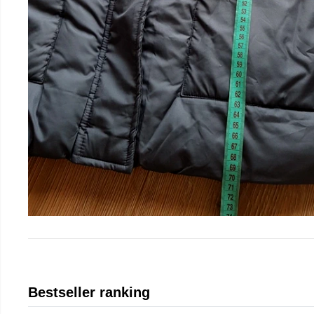
Bestseller ranking