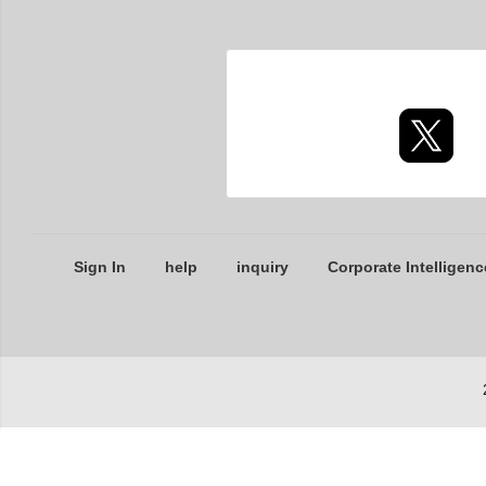
Sign In
help
inquiry
Corporate Intelligenc