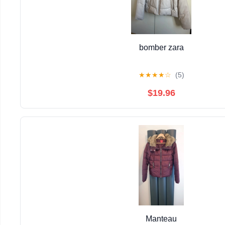
bomber zara
★
★
★
★
☆
(5)
$19.96
Manteau