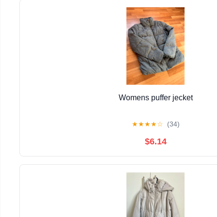
Womens puffer jecket
★
★
★
★
☆
(34)
$6.14