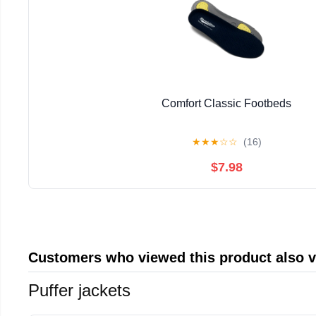
Comfort Classic Footbeds
★
★
★
☆
☆
(16)
$7.98
Customers who viewed this product also 
Puffer jackets