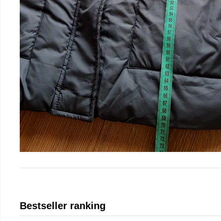
Bestseller ranking