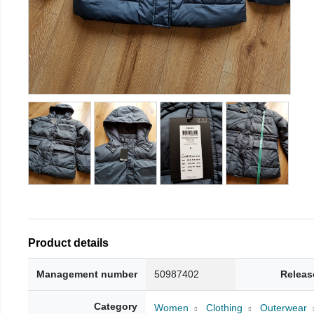
Product details
Management number
50987402
Releas
Category
Women
Clothing
Outerwear