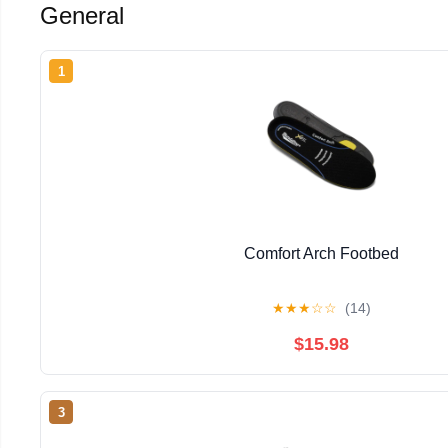
General
1
Comfort Arch Footbed
★
★
★
☆
☆
(14)
$15.98
3