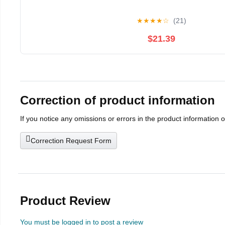
★
★
★
★
☆
(21)
$21.39
Correction of product information
If you notice any omissions or errors in the product information 
Correction Request Form
Product Review
You must be logged in to post a review