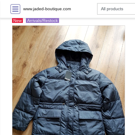
www.jaded-boutique.com
New
Arrivals/Restock