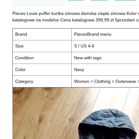
Pieces Louie puffer kurtka zimowa damska ciepła zimowa Kolor
katalogowe na modelce Cena katalogowa 399,99 zł Sprzedam za 
Brand
PiecesBrand menu
Size
S / US 4-6
Condition
New with tags
Color
Navy
Category
Women > Clothing > Outerwear > 