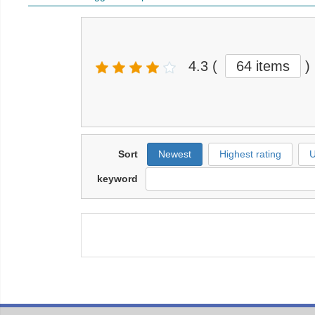
4.3
(
64 items
)
Sort
Newest
Highest rating
U
keyword