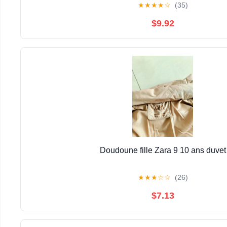
★
★
★
★
☆
(35)
$9.92
Doudoune fille Zara 9 10 ans duvet
★
★
★
☆
☆
(26)
$7.13