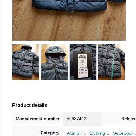
Product details
Management number
50987402
Releas
Category
Women
Clothing
Outerwear