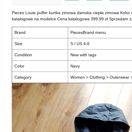
Pieces Louie puffer kurtka zimowa damska ciepła zimowa Kolor
katalogowe na modelce Cena katalogowa 399,99 zł Sprzedam za 
Brand
PiecesBrand menu
Size
S / US 4-6
Condition
New with tags
Color
Navy
Category
Women > Clothing > Outerwear > 