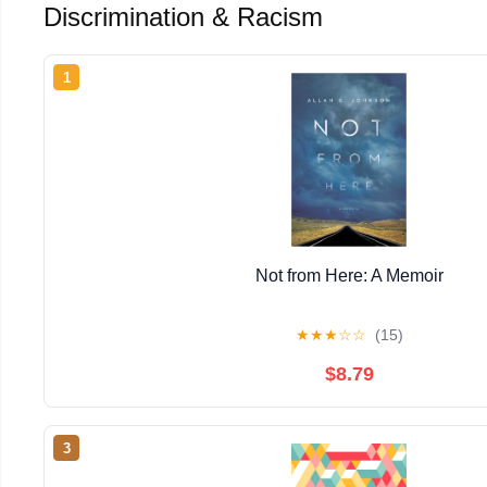
Discrimination & Racism
1
Not from Here: A Memoir
★
★
★
☆
☆
(15)
$8.79
3