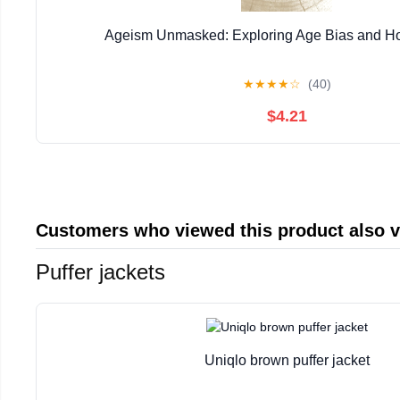
Ageism Unmasked: Exploring Age Bias and Ho
★
★
★
★
☆
(40)
$4.21
Customers who viewed this product also 
Puffer jackets
Uniqlo brown puffer jacket