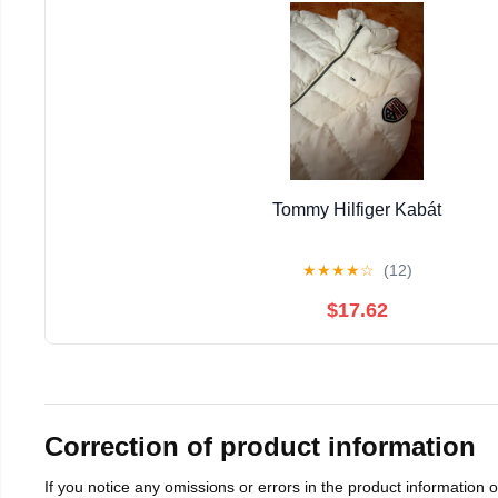
Tommy Hilfiger Kabát
★
★
★
★
☆
(12)
$17.62
Correction of product information
If you notice any omissions or errors in the product information 