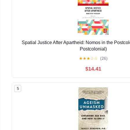
Spatial Justice After Apartheid: Nomos in the Postco
Postcolonial)
★
★
★
☆
☆
(26)
$14.41
5