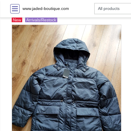
www.jaded-boutique.com
New
Arrivals/Restock