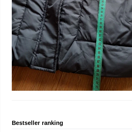
Bestseller ranking