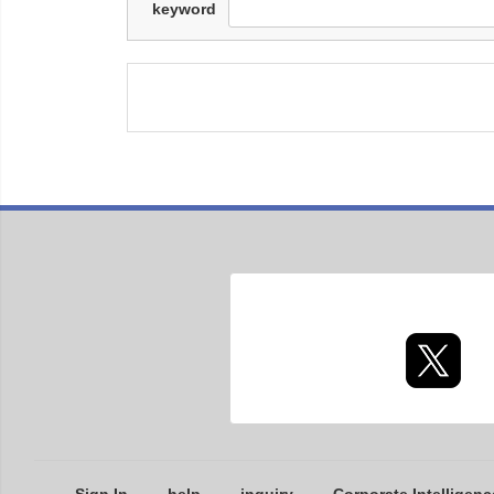
keyword