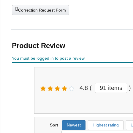
Correction Request Form
Product Review
You must be logged in to post a review
4.8
(
91 items
)
Sort
Newest
Highest rating
U