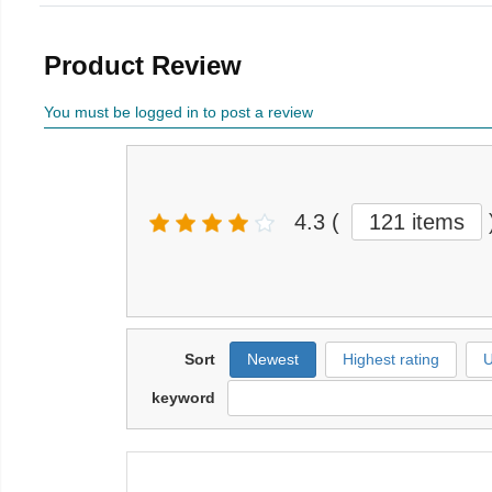
Product Review
You must be logged in to post a review
4.3
(
121 items
Sort
Newest
Highest rating
U
keyword