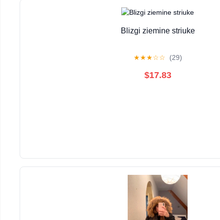
Blizgi ziemine striuke
★
★
★
☆
☆
(29)
$17.83