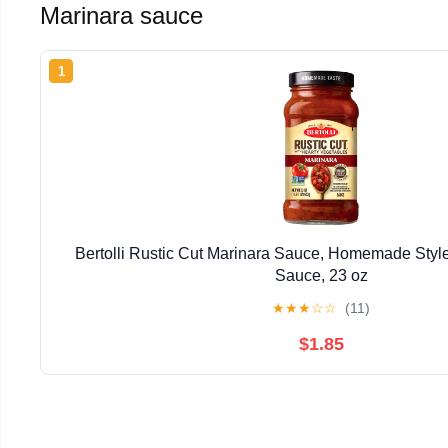
Marinara sauce
1
Bertolli Rustic Cut Marinara Sauce, Homemade Style
Sauce, 23 oz
★
★
★
☆
☆
(11)
$1.85