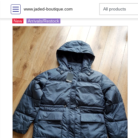
www.jaded-boutique.com
New
Arrivals/Restock