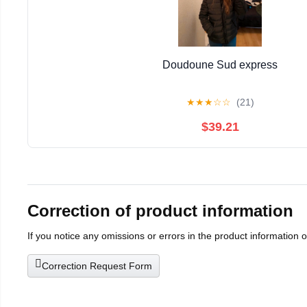
Doudoune Sud express
★
★
★
☆
☆
(21)
$39.21
Correction of product information
If you notice any omissions or errors in the product information 
Correction Request Form