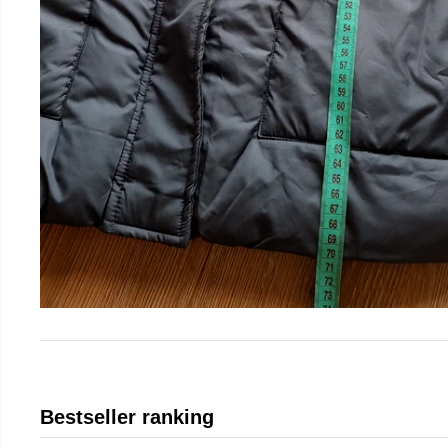
Bestseller ranking