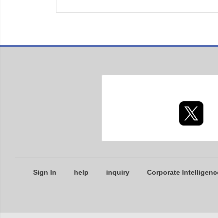
Sign In
help
inquiry
Corporate Intelligenc