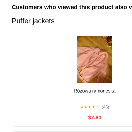
Customers who viewed this product also 
Puffer jackets
Różowa ramoneska
★
★
★
★
☆
(45)
$7.60