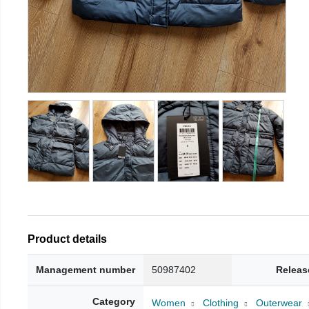
Product details
Management number
50987402
Releas
Category
Women
Clothing
Outerwear