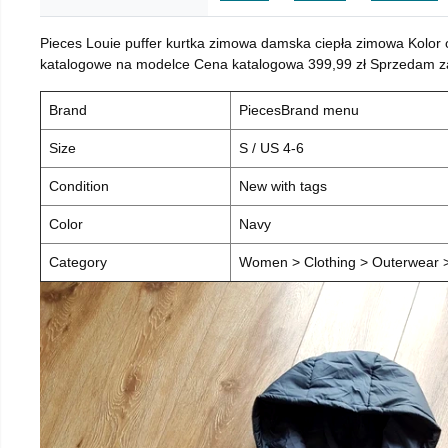
Pieces Louie puffer kurtka zimowa damska ciepła zimowa Kolor
katalogowe na modelce Cena katalogowa 399,99 zł Sprzedam za 
Brand
PiecesBrand menu
Size
S / US 4-6
Condition
New with tags
Color
Navy
Category
Women > Clothing > Outerwear > 