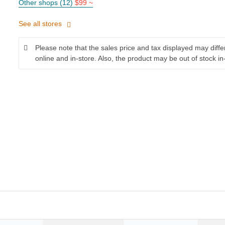
Other shops (12)
$99 ~
See all stores
Please note that the sales price and tax displayed may diff
online and in-store. Also, the product may be out of stock in