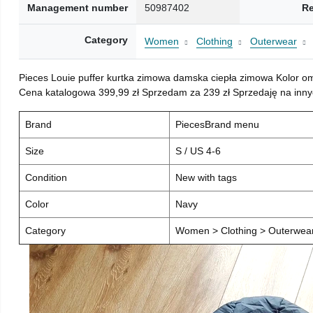
Management number
50987402
Re
Category
Women
Clothing
Outerwear
Pieces Louie puffer kurtka zimowa damska ciepła zimowa Kolor o
Cena katalogowa 399,99 zł Sprzedam za 239 zł Sprzedaję na inny
Brand
PiecesBrand menu
Size
S / US 4-6
Condition
New with tags
Color
Navy
Category
Women > Clothing > Outerwear 