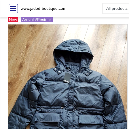
www.jaded-boutique.com
New
Arrivals/Restock