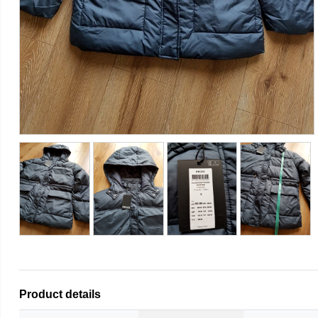
Product details