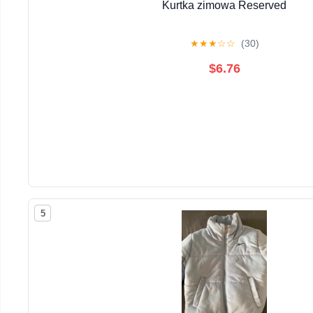
Kurtka zimowa Reserved
★
★
★
☆
☆
(30)
$6.76
5