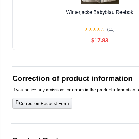
Winterjacke Babyblau Reebok
★
★
★
★
☆
(11)
$17.83
Correction of product information
If you notice any omissions or errors in the product information 
Correction Request Form