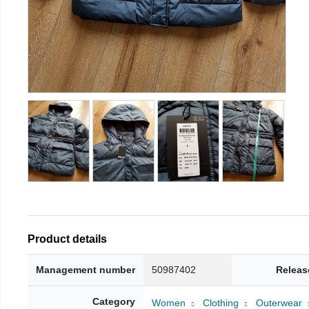
Product details
Management number
50987402
Releas
Category
Women
Clothing
Outerwear