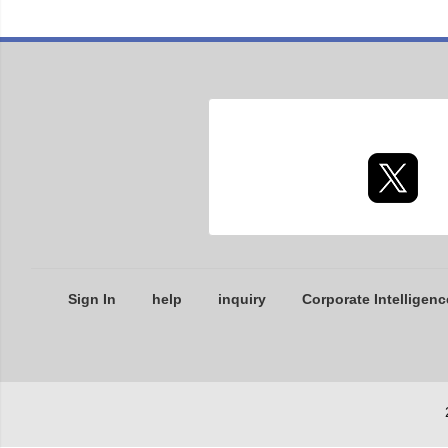
Sign In
help
inquiry
Corporate Intelligenc