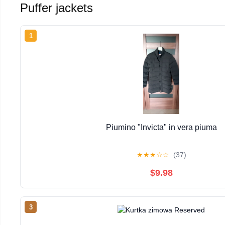
Puffer jackets
1
Piumino "Invicta" in vera piuma
★
★
★
☆
☆
(37)
$9.98
3