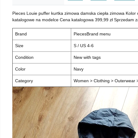
Pieces Louie puffer kurtka zimowa damska ciepła zimowa Kolor
katalogowe na modelce Cena katalogowa 399,99 zł Sprzedam za 
Brand
PiecesBrand menu
Size
S / US 4-6
Condition
New with tags
Color
Navy
Category
Women > Clothing > Outerwear > 