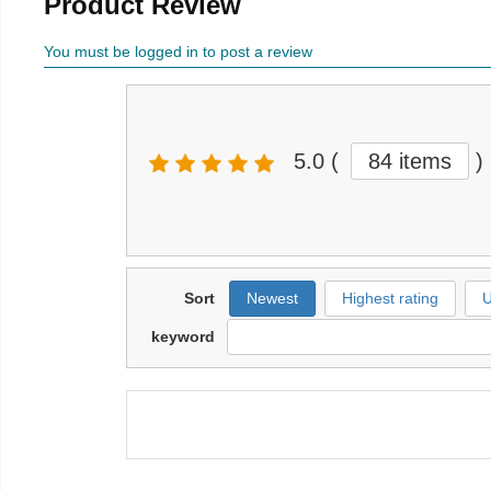
Product Review
You must be logged in to post a review
5.0
(
84 items
)
Sort
Newest
Highest rating
U
keyword