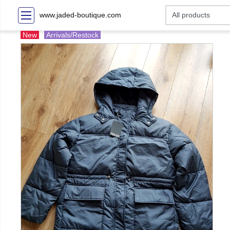
www.jaded-boutique.com
New
Arrivals/Restock