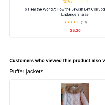
To Heal the World?: How the Jewish Left Corrupt
Endangers Israel
★
★
★
★
☆
(19)
$5.20
Customers who viewed this product also 
Puffer jackets