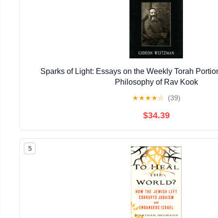
Sparks of Light: Essays on the Weekly Torah Porti
Philosophy of Rav Kook
★
★
★
★
☆
(39)
$34.39
5