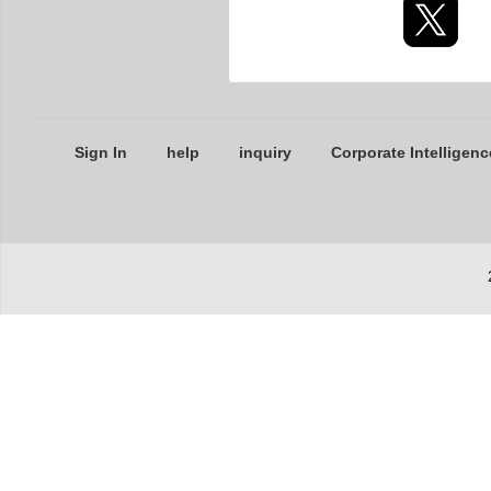
Sign In
help
inquiry
Corporate Intelligenc