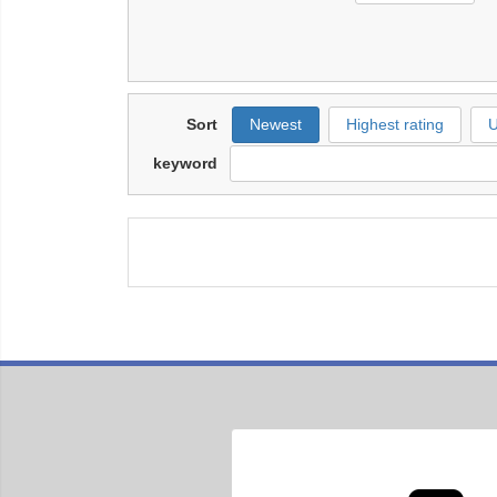
Sort
Newest
Highest rating
U
keyword