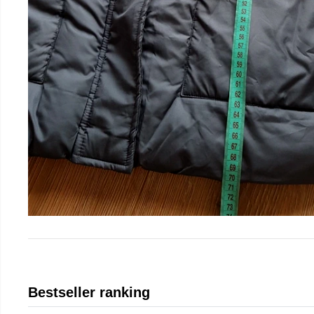
Bestseller ranking