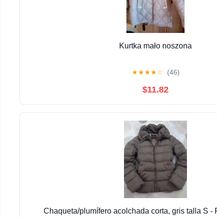
Kurtka mało noszona
★
★
★
★
☆
(46)
$11.82
Chaqueta/plumífero acolchada corta, gris talla S -