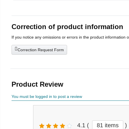
Correction of product information
If you notice any omissions or errors in the product information 
Correction Request Form
Product Review
You must be logged in to post a review
4.1
(
81 items
)