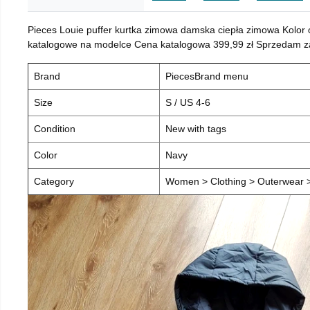
Pieces Louie puffer kurtka zimowa damska ciepła zimowa Kolor
katalogowe na modelce Cena katalogowa 399,99 zł Sprzedam za 
Brand
PiecesBrand menu
Size
S / US 4-6
Condition
New with tags
Color
Navy
Category
Women > Clothing > Outerwear > 