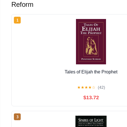
Reform
1
Tales of Elijah the Prophet
★
★
★
★
☆
(42)
$13.72
3