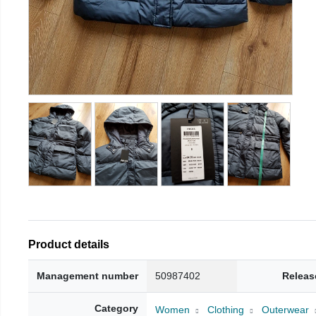
Product details
Management number
50987402
Releas
Category
Women
Clothing
Outerwear