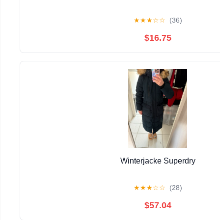
★
★
★
☆
☆
(36)
$16.75
Winterjacke Superdry
★
★
★
☆
☆
(28)
$57.04