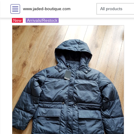
www.jaded-boutique.com
New
Arrivals/Restock