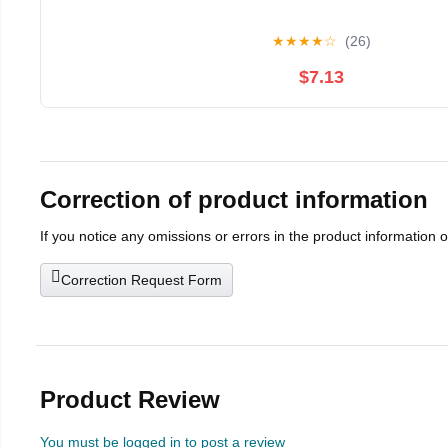
★
★
★
★
☆
(26)
$7.13
Correction of product information
If you notice any omissions or errors in the product information 
Correction Request Form
Product Review
You must be logged in to post a review