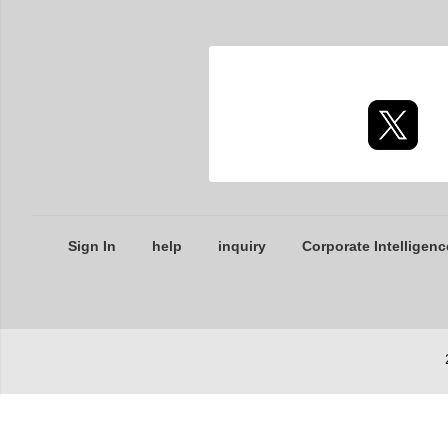
Sign In
help
inquiry
Corporate Intelligenc