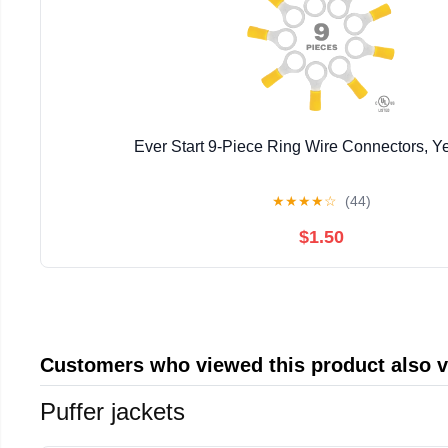
Ever Start 9-Piece Ring Wire Connectors, Y
★
★
★
★
☆
(44)
$1.50
Customers who viewed this product also 
Puffer jackets