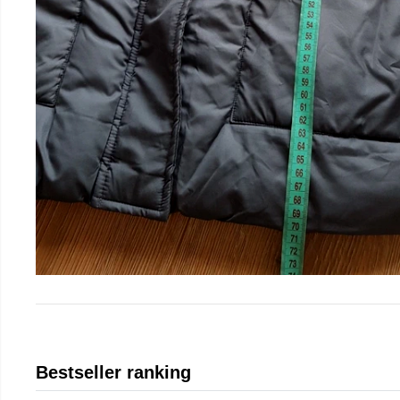
Bestseller ranking