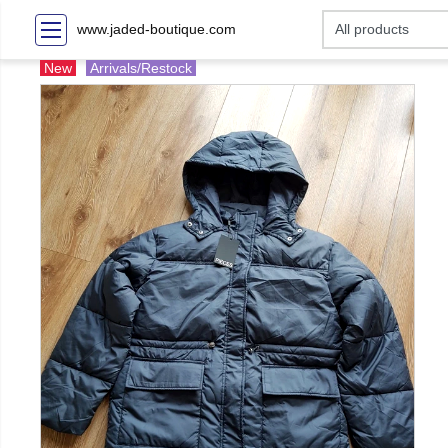
www.jaded-boutique.com
New
Arrivals/Restock