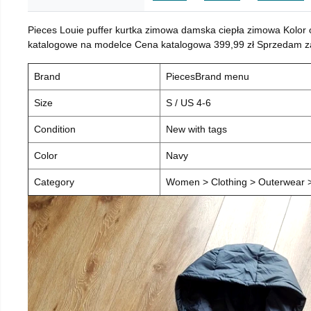
Pieces Louie puffer kurtka zimowa damska ciepła zimowa Kolor
katalogowe na modelce Cena katalogowa 399,99 zł Sprzedam za 
Brand
PiecesBrand menu
Size
S / US 4-6
Condition
New with tags
Color
Navy
Category
Women > Clothing > Outerwear > 