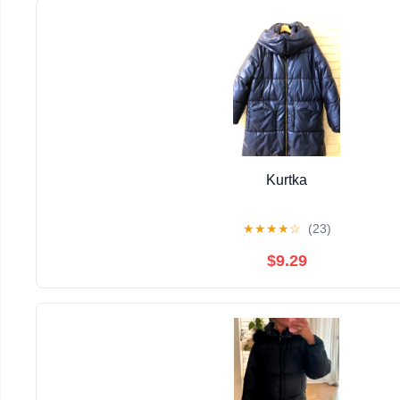
Kurtka
★
★
★
★
☆
(23)
$9.29