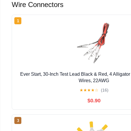
Wire Connectors
1
Ever Start, 30-Inch Test Lead Black & Red, 4 Alligator 
Wires, 22AWG
★
★
★
★
☆
(16)
$0.90
3