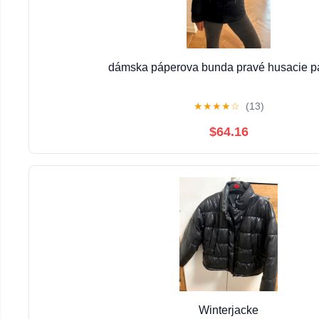
dámska páperova bunda pravé husacie p
★
★
★
★
☆
(13)
$64.16
Winterjacke