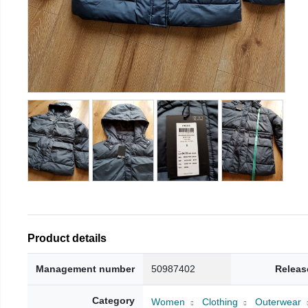
Product details
Management number
50987402
Releas
Category
Women
Clothing
Outerwear