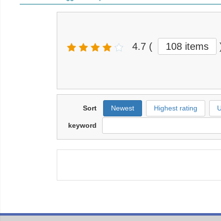
4.7
(
108 items
Sort
Newest
Highest rating
U
keyword