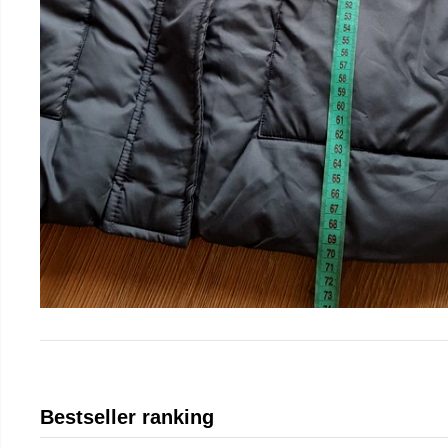
Bestseller ranking