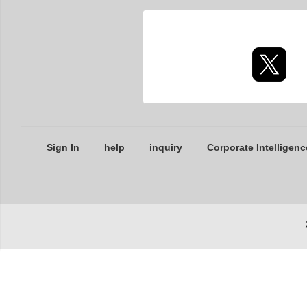
Sign In
help
inquiry
Corporate Intelligenc