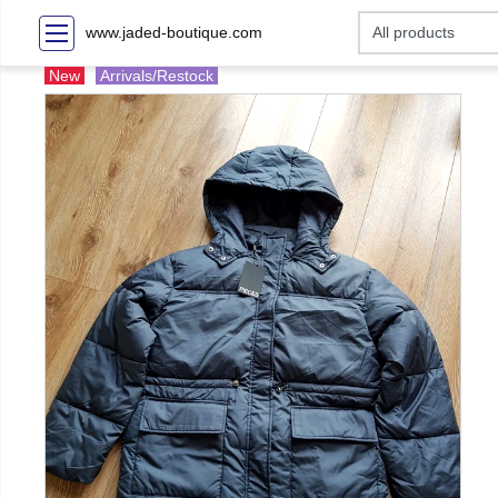
www.jaded-boutique.com
New
Arrivals/Restock