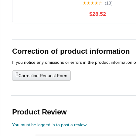
★
★
★
★
☆
(13)
$28.52
Correction of product information
If you notice any omissions or errors in the product information 
Correction Request Form
Product Review
You must be logged in to post a review