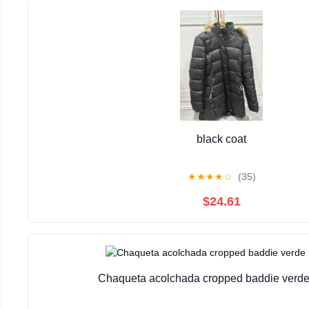
black coat
★
★
★
★
☆
(35)
$24.61
Chaqueta acolchada cropped baddie verde 