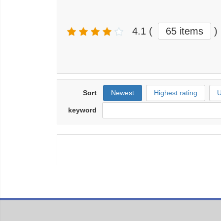
4.1
(
65 items
)
Sort
Newest
Highest rating
U
keyword