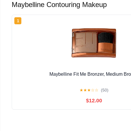
Maybelline Contouring Makeup
1
Maybelline Fit Me Bronzer, Medium Br
★
★
★
☆
☆
(50)
$12.00