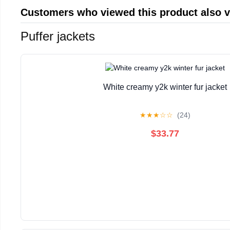
Customers who viewed this product also 
Puffer jackets
White creamy y2k winter fur jacket
★
★
★
☆
☆
(24)
$33.77