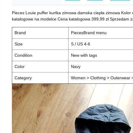
Pieces Louie puffer kurtka zimowa damska ciepła zimowa Kolor
katalogowe na modelce Cena katalogowa 399,99 zł Sprzedam za 
Brand
PiecesBrand menu
Size
S / US 4-6
Condition
New with tags
Color
Navy
Category
Women > Clothing > Outerwear > 