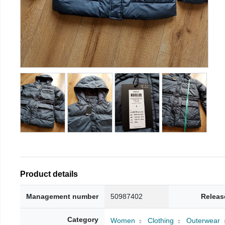
Product details
Management number
50987402
Releas
Category
Women
Clothing
Outerwear