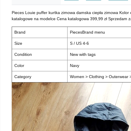
Pieces Louie puffer kurtka zimowa damska ciepła zimowa Kolor
katalogowe na modelce Cena katalogowa 399,99 zł Sprzedam za 
Brand
PiecesBrand menu
Size
S / US 4-6
Condition
New with tags
Color
Navy
Category
Women > Clothing > Outerwear > 