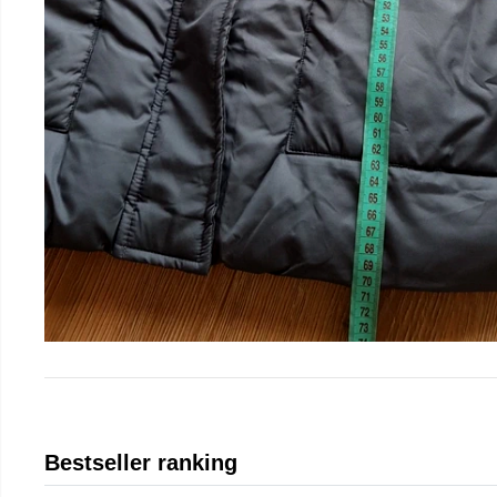
Bestseller ranking