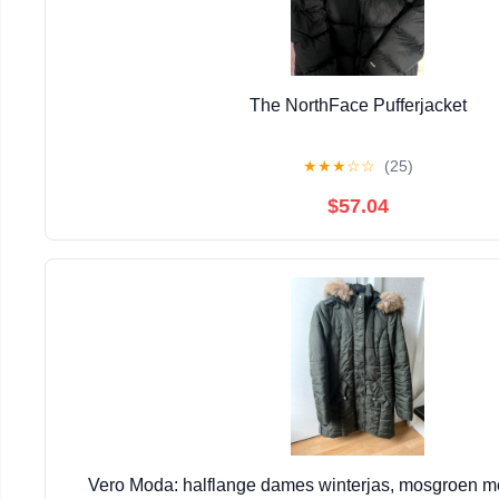
The NorthFace Pufferjacket
★
★
★
☆
☆
(25)
$57.04
Vero Moda: halflange dames winterjas, mosgroen m