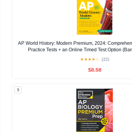
AP World History: Modern Premium, 2024: Comprehen
Practice Tests + an Online Timed Test Option (Bar
★
★
★
★
☆
(22)
$8.58
5