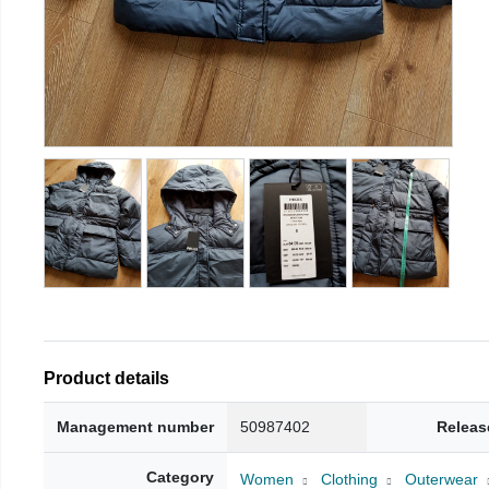
Product details
Management number
50987402
Releas
Category
Women
Clothing
Outerwear