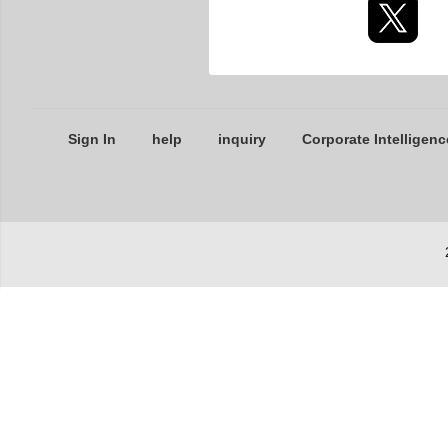
Sign In
help
inquiry
Corporate Intelligenc