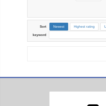
Sort
Newest
Highest rating
U
keyword