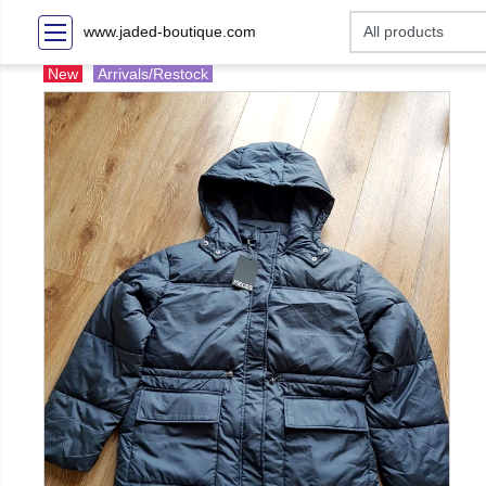
www.jaded-boutique.com
New
Arrivals/Restock