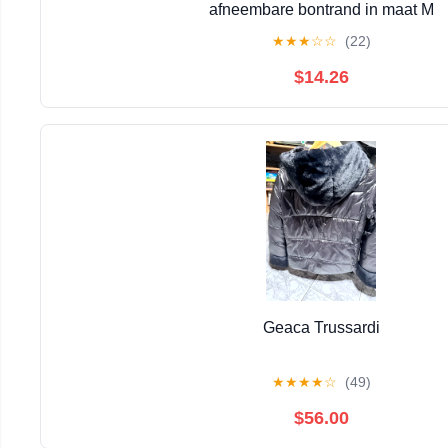
afneembare bontrand in maat M
★
★
★
☆
☆
(22)
$14.26
Geaca Trussardi
★
★
★
★
☆
(49)
$56.00