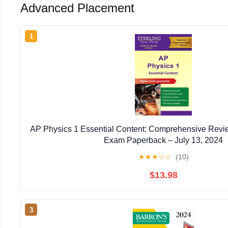
Advanced Placement
1
AP Physics 1 Essential Content: Comprehensive Revie
Exam Paperback – July 13, 2024
★
★
★
☆
☆
(10)
$13.98
3