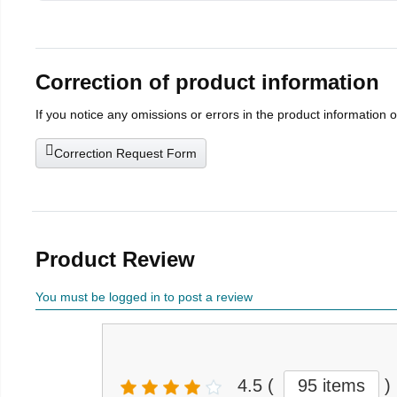
Correction of product information
If you notice any omissions or errors in the product information 
Correction Request Form
Product Review
You must be logged in to post a review
4.5
(
95 items
)