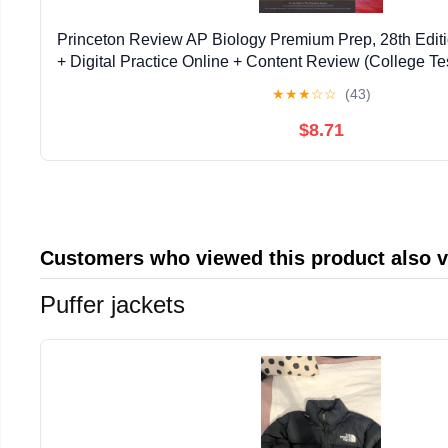
Princeton Review AP Biology Premium Prep, 28th Editio
+ Digital Practice Online + Content Review (College Te
Edition
★
★
★
☆
☆
(43)
$8.71
Customers who viewed this product also 
Puffer jackets