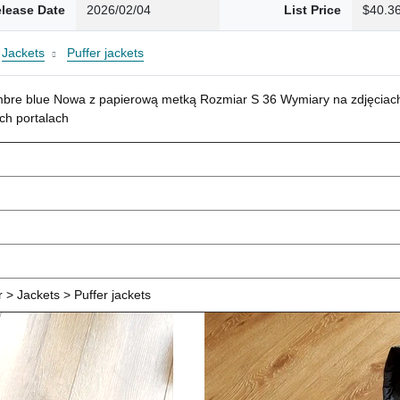
lease Date
2026/02/04
List Price
$40.3
Jackets
Puffer jackets
mbre blue Nowa z papierową metką Rozmiar S 36 Wymiary na zdjęciach
ch portalach
> Jackets > Puffer jackets