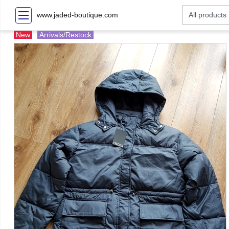
www.jaded-boutique.com
New
Arrivals/Restock