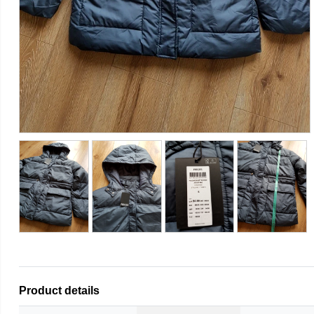
Product details