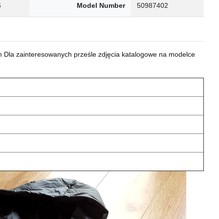
6
Model Number
50987402
 Dla zainteresowanych prześle zdjęcia katalogowe na modelce