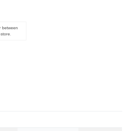
er between
-store.