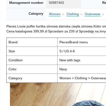
Management number
50987402
Re
Category
Women
Clothing
Outerwear
Pieces Louie puffer kurtka zimowa damska ciepła zimowa Kolor o
Cena katalogowa 399,99 zł Sprzedam za 239 zł Sprzedaję na inny
Brand
PiecesBrand menu
Size
S / US 4-6
Condition
New with tags
Color
Navy
Category
Women > Clothing > Outerwear 