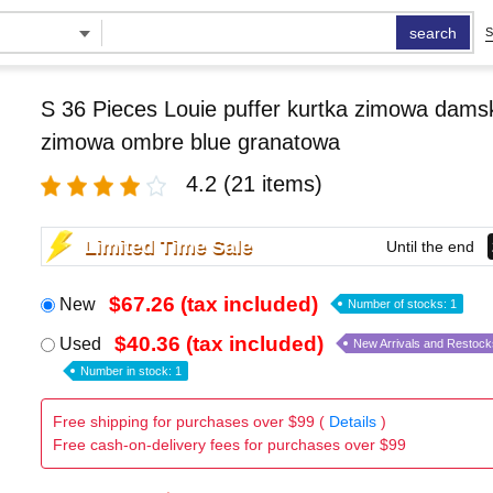
search
S
S 36 Pieces Louie puffer kurtka zimowa damsk
zimowa ombre blue granatowa
4.2
(21 items)
Limited Time Sale
Until the end
$67.26 (tax included)
New
Number of stocks: 1
$40.36 (tax included)
Used
New Arrivals and Restock
Number in stock: 1
Free shipping for purchases over $99 (
Details
)
Free cash-on-delivery fees for purchases over $99