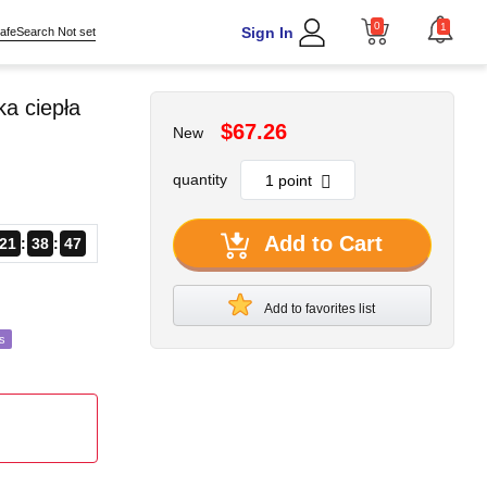
0
1
Sign In
afeSearch Not set
a ciepła
$67.26
New
quantity
Add to Cart
21
38
45
Add to favorites list
s