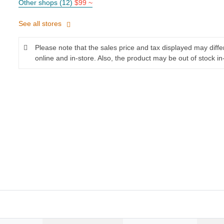
Other shops (12)
$99 ~
See all stores
Please note that the sales price and tax displayed may diff
online and in-store. Also, the product may be out of stock in