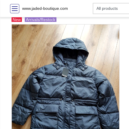
www.jaded-boutique.com
New
Arrivals/Restock