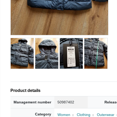
Product details
Management number
50987402
Releas
Category
Women
Clothing
Outerwear