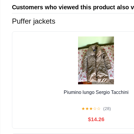
Customers who viewed this product also 
Puffer jackets
Piumino lungo Sergio Tacchini
★
★
★
☆
☆
(28)
$14.26