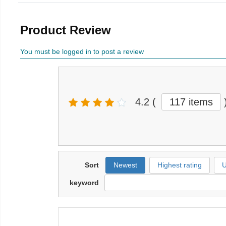
Product Review
You must be logged in to post a review
4.2
(
117 items
Sort
Newest
Highest rating
U
keyword