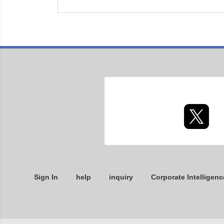
Sign In
help
inquiry
Corporate Intelligenc