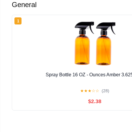
General
1
Spray Bottle 16 OZ - Ounces Amber 3.62
★
★
★
☆
☆
(28)
$2.38