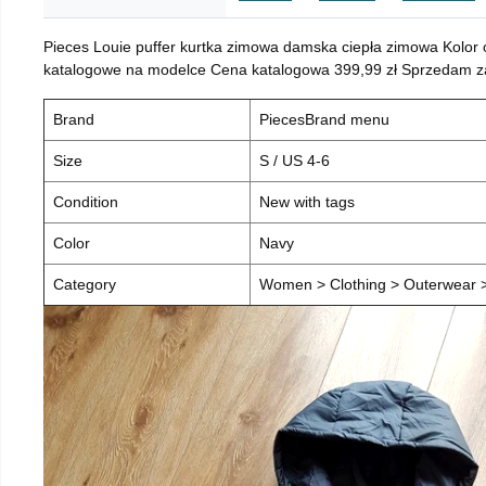
Pieces Louie puffer kurtka zimowa damska ciepła zimowa Kolor
katalogowe na modelce Cena katalogowa 399,99 zł Sprzedam za 
Brand
PiecesBrand menu
Size
S / US 4-6
Condition
New with tags
Color
Navy
Category
Women > Clothing > Outerwear > 