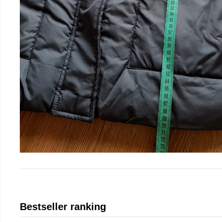
Bestseller ranking