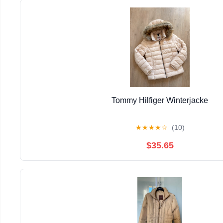
Tommy Hilfiger Winterjacke
★
★
★
★
☆
(10)
$35.65