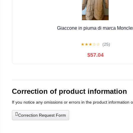
Giaccone in piuma di marca Moncle
★
★
★
☆
☆
(25)
$57.04
Correction of product information
If you notice any omissions or errors in the product information 
Correction Request Form