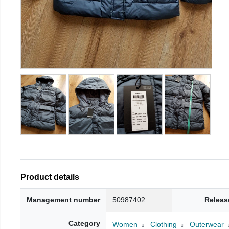
Product details
Management number
50987402
Releas
Category
Women
Clothing
Outerwear