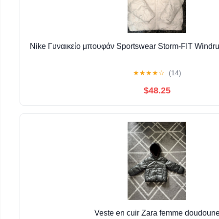
Nike Γυναικείο μπουφάν Sportswear Storm-FIT Windr
★
★
★
★
☆
(14)
$48.25
Veste en cuir Zara femme doudoun