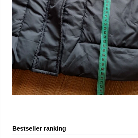
Bestseller ranking