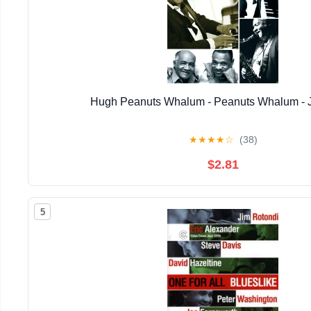
Hugh Peanuts Whalum - Peanuts Whalum - 
★
★
★
★
☆
(38)
$2.81
5