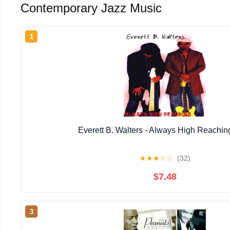
Contemporary Jazz Music
1
Everett B. Walters - Always High Reachin
★
★
★
☆
☆
(32)
$7.48
3