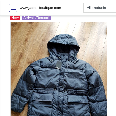
www.jaded-boutique.com
New
Arrivals/Restock