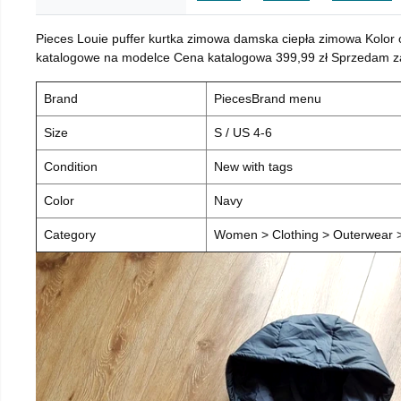
Pieces Louie puffer kurtka zimowa damska ciepła zimowa Kolor
katalogowe na modelce Cena katalogowa 399,99 zł Sprzedam za 
Brand
PiecesBrand menu
Size
S / US 4-6
Condition
New with tags
Color
Navy
Category
Women > Clothing > Outerwear > 