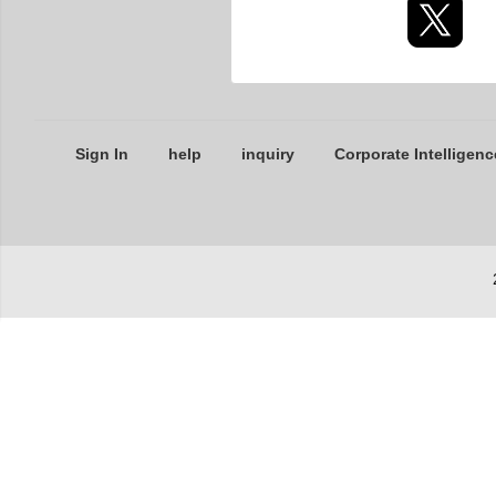
Sign In
help
inquiry
Corporate Intelligenc