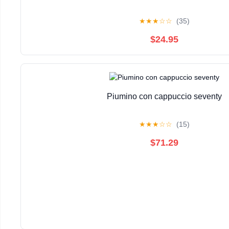
★
★
★
☆
☆
(35)
$24.95
Piumino con cappuccio seventy
★
★
★
☆
☆
(15)
$71.29