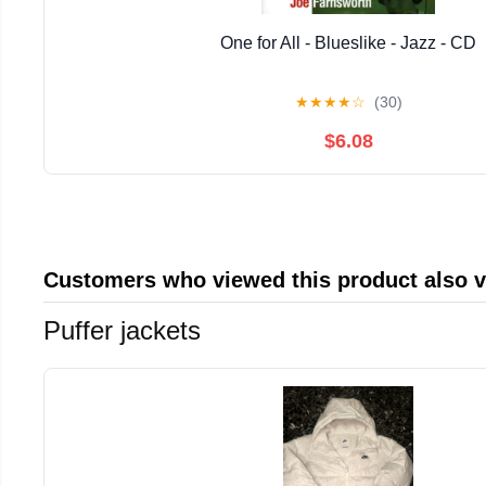
One for All - Blueslike - Jazz - CD
★
★
★
★
☆
(30)
$6.08
Customers who viewed this product also 
Puffer jackets