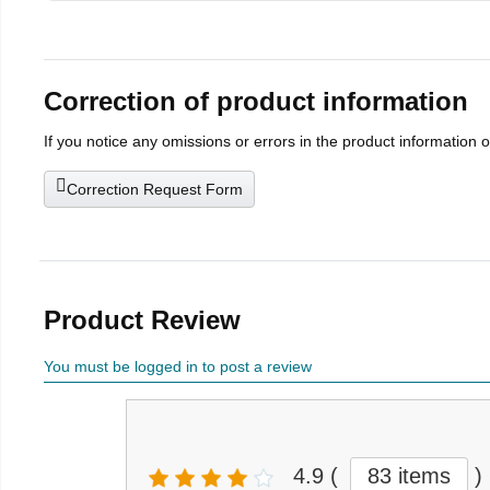
Correction of product information
If you notice any omissions or errors in the product information 
Correction Request Form
Product Review
You must be logged in to post a review
4.9
(
83 items
)