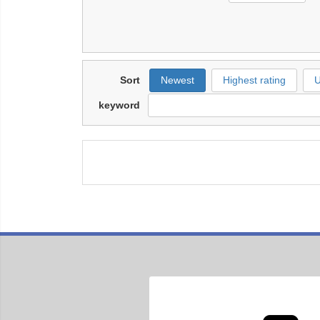
Sort
Newest
Highest rating
U
keyword