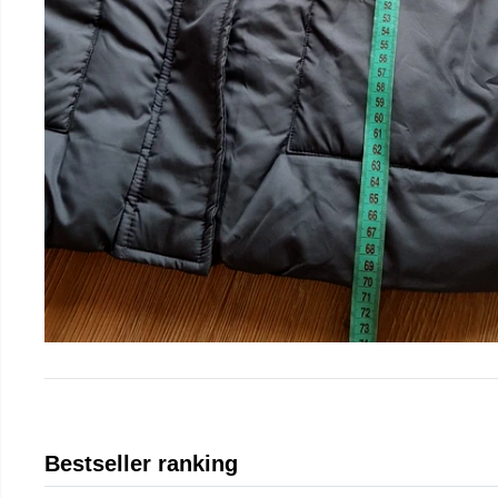
Bestseller ranking