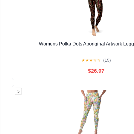
Womens Polka Dots Aboriginal Artwork Legg
★
★
★
☆
☆
(15)
$26.97
5