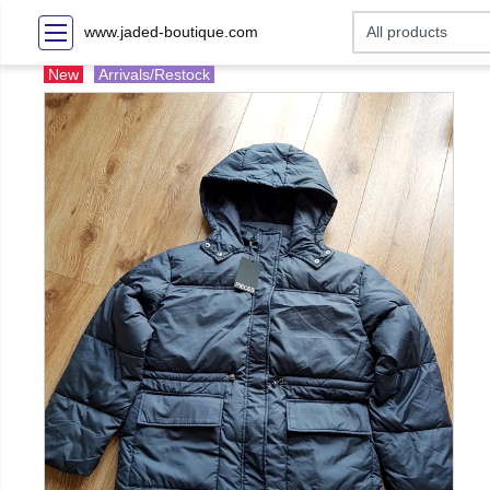
www.jaded-boutique.com
New
Arrivals/Restock