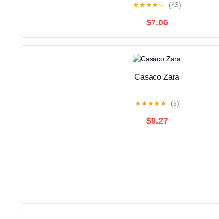
★
★
★
★
☆
(43)
$7.06
Casaco Zara
★
★
★
★
★
(5)
$9.27