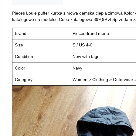
Pieces Louie puffer kurtka zimowa damska ciepła zimowa Kolor
katalogowe na modelce Cena katalogowa 399,99 zł Sprzedam za 
Brand
PiecesBrand menu
Size
S / US 4-6
Condition
New with tags
Color
Navy
Category
Women > Clothing > Outerwear > 