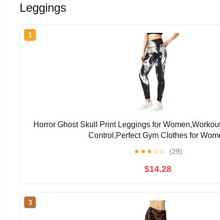
Leggings
1
Horror Ghost Skull Print Leggings for Women,Workou
Control,Perfect Gym Clothes for Wom
★
★
★
☆
☆
(29)
$14.28
3