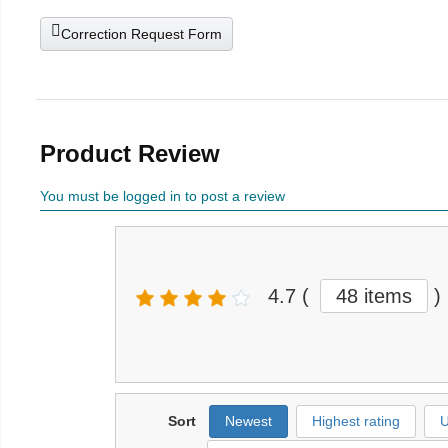
Correction Request Form
Product Review
You must be logged in to post a review
4.7
(
48 items
)
Sort
Newest
Highest rating
U