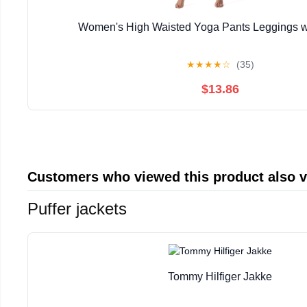
Women's High Waisted Yoga Pants Leggings w
★
★
★
★
☆
(35)
$13.86
Customers who viewed this product also 
Puffer jackets
Tommy Hilfiger Jakke