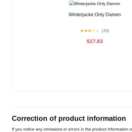
Winterjacke Only Damen
★
★
★
☆
☆
(39)
$17.83
Correction of product information
If you notice any omissions or errors in the product information 