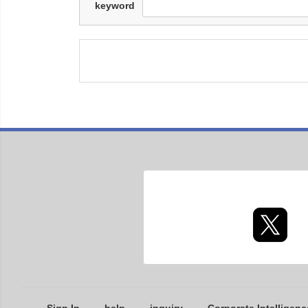
keyword