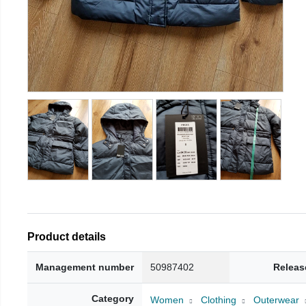
Product details
Management number
50987402
Releas
Category
Women
Clothing
Outerwear