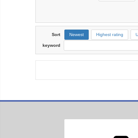
Sort
Newest
Highest rating
U
keyword