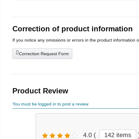
Correction of product information
If you notice any omissions or errors in the product information 
Correction Request Form
Product Review
You must be logged in to post a review
4.0
(
142 items