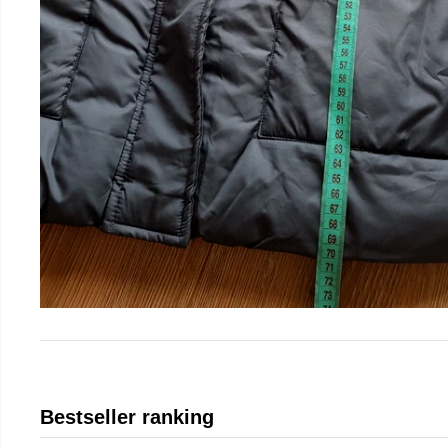
Bestseller ranking