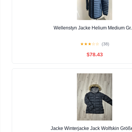
Wellenstyn Jacke Helium Medium Gr
★
★
★
☆
☆
(38)
$78.43
Jacke Winterjacke Jack Wolfskin Größ