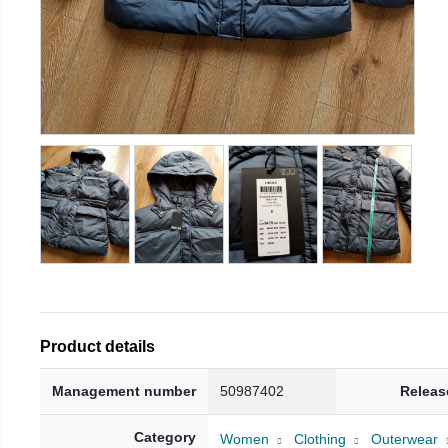
Product details
Management number
50987402
Releas
Category
Women
Clothing
Outerwear