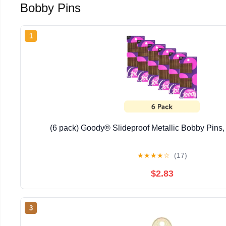
Bobby Pins
1
(6 pack) Goody® Slideproof Metallic Bobby Pins
★
★
★
★
☆
(17)
$2.83
3