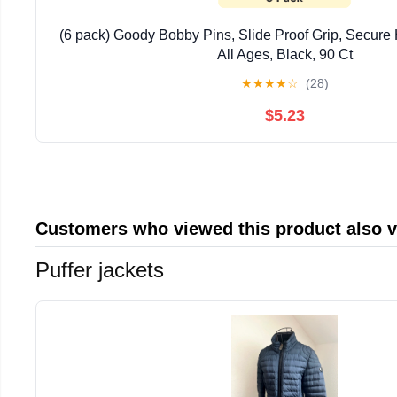
(6 pack) Goody Bobby Pins, Slide Proof Grip, Secure H
All Ages, Black, 90 Ct
★
★
★
★
☆
(28)
$5.23
Customers who viewed this product also 
Puffer jackets