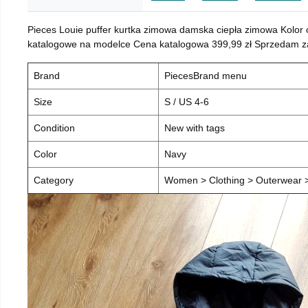
Pieces Louie puffer kurtka zimowa damska ciepła zimowa Kolor
katalogowe na modelce Cena katalogowa 399,99 zł Sprzedam za 
Brand
PiecesBrand menu
Size
S / US 4-6
Condition
New with tags
Color
Navy
Category
Women > Clothing > Outerwear > 