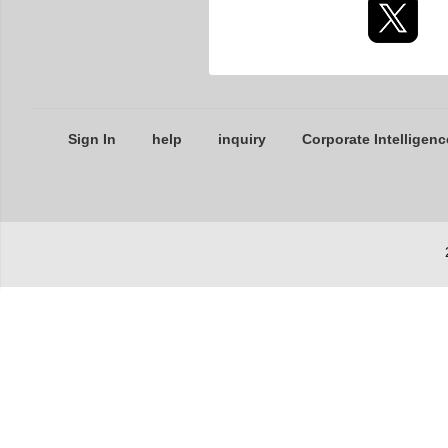
Sign In
help
inquiry
Corporate Intelligenc