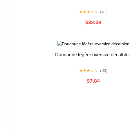
★
★
★
☆
☆
(41)
$32.08
Doudoune légère oversize décathlo
★
★
★
☆
☆
(33)
$7.84