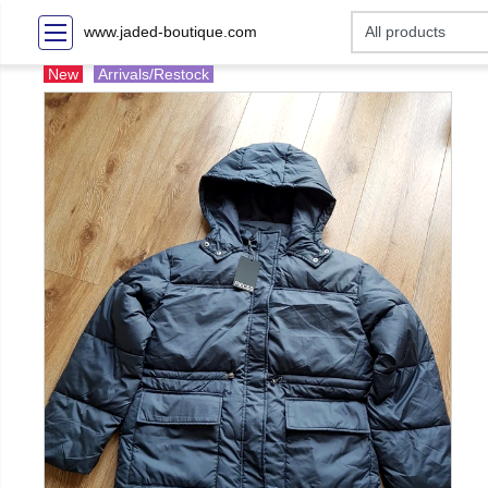
www.jaded-boutique.com
New
Arrivals/Restock