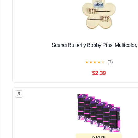
Scunci Butterfly Bobby Pins, Multicolor, 
★
★
★
★
☆
(7)
$2.39
5