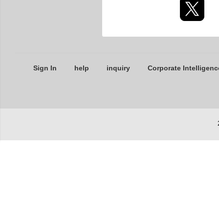
Sign In
help
inquiry
Corporate Intelligenc