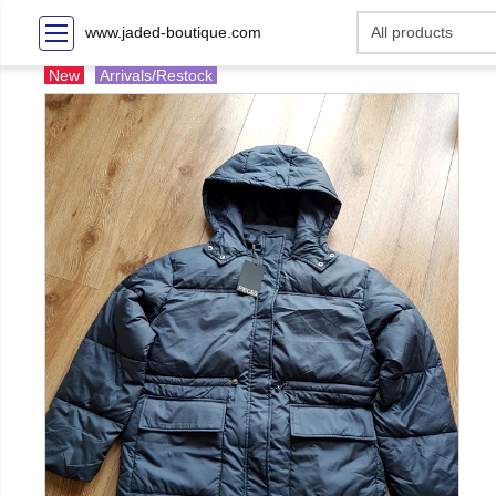
www.jaded-boutique.com
New
Arrivals/Restock