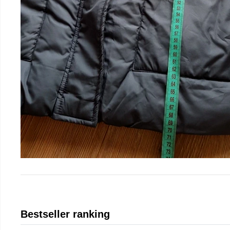
Bestseller ranking