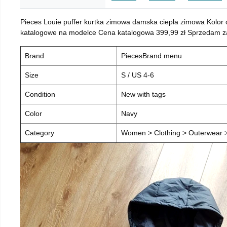
Pieces Louie puffer kurtka zimowa damska ciepła zimowa Kolor
katalogowe na modelce Cena katalogowa 399,99 zł Sprzedam za 
Brand
PiecesBrand menu
Size
S / US 4-6
Condition
New with tags
Color
Navy
Category
Women > Clothing > Outerwear > 