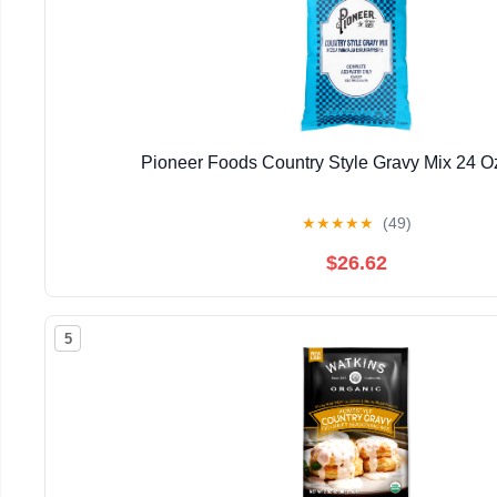
Pioneer Foods Country Style Gravy Mix 24 O
★
★
★
★
★
(49)
$26.62
5