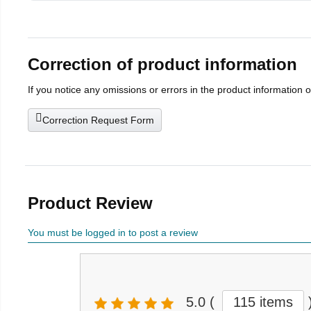
Correction of product information
If you notice any omissions or errors in the product information 
Correction Request Form
Product Review
You must be logged in to post a review
5.0
(
115 items