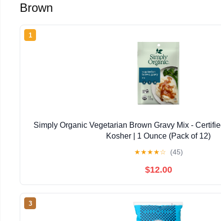
Brown
1
Simply Organic Vegetarian Brown Gravy Mix - Certifi
Kosher | 1 Ounce (Pack of 12)
★
★
★
★
☆
(45)
$12.00
3