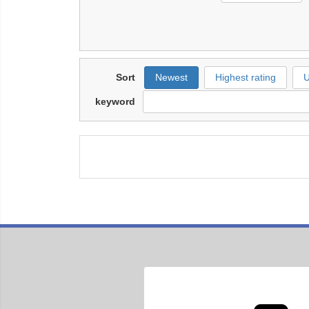
Sort
Newest
Highest rating
U
keyword