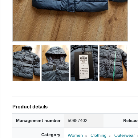
Product details
Management number
50987402
Releas
Category
Women
Clothing
Outerwear