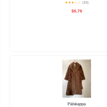
★
★
★
☆
☆
(33)
$6.76
Pälskappa