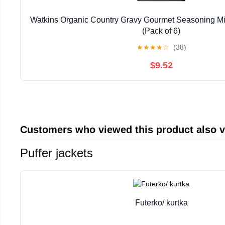
Watkins Organic Country Gravy Gourmet Seasoning Mix
(Pack of 6)
★
★
★
★
☆
(38)
$9.52
Customers who viewed this product also 
Puffer jackets
Futerko/ kurtka