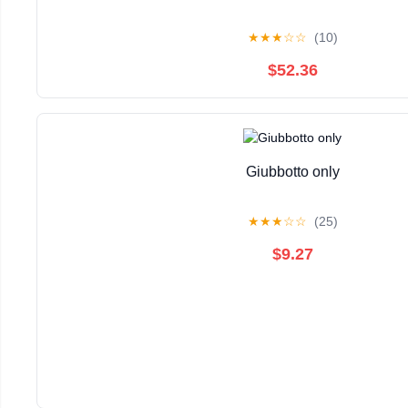
★
★
★
☆
☆
(10)
$52.36
Giubbotto only
★
★
★
☆
☆
(25)
$9.27