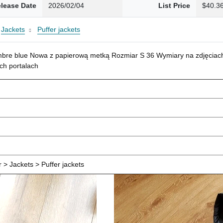
lease Date
2026/02/04
List Price
$40.3
Jackets
Puffer jackets
mbre blue Nowa z papierową metką Rozmiar S 36 Wymiary na zdjęciach
ch portalach
> Jackets > Puffer jackets