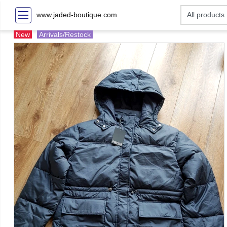
www.jaded-boutique.com
New
Arrivals/Restock