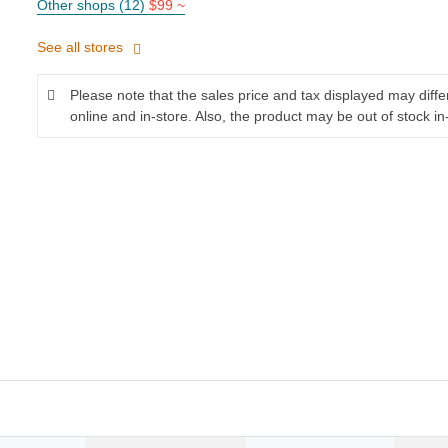
Other shops (12)
$99 ~
See all stores
Please note that the sales price and tax displayed may diff
online and in-store. Also, the product may be out of stock in