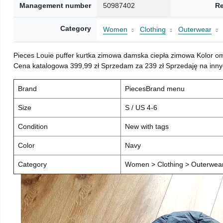
Management number
50987402
Re
Category
Women
Clothing
Outerwear
Pieces Louie puffer kurtka zimowa damska ciepła zimowa Kolor o
Cena katalogowa 399,99 zł Sprzedam za 239 zł Sprzedaję na inny
Brand
PiecesBrand menu
Size
S / US 4-6
Condition
New with tags
Color
Navy
Category
Women > Clothing > Outerwear 