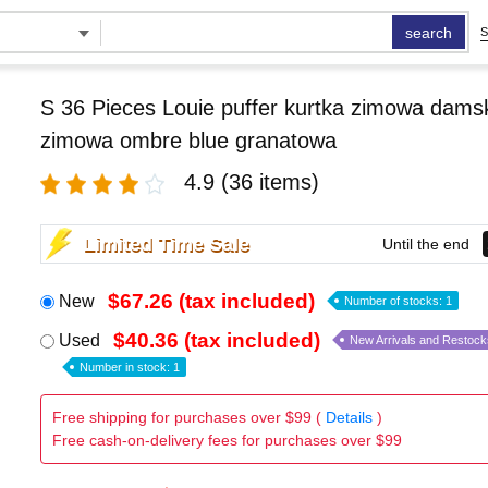
search
S
S 36 Pieces Louie puffer kurtka zimowa damsk
zimowa ombre blue granatowa
4.9
(36 items)
Limited Time Sale
Until the end
$67.26 (tax included)
New
Number of stocks: 1
$40.36 (tax included)
Used
New Arrivals and Restock
Number in stock: 1
Free shipping for purchases over $99 (
Details
)
Free cash-on-delivery fees for purchases over $99