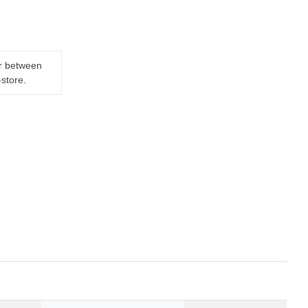
er between
-store.