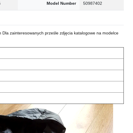
6
Model Number
50987402
 Dla zainteresowanych prześle zdjęcia katalogowe na modelce