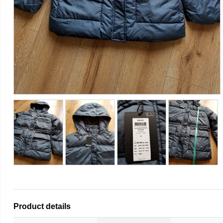
Product details