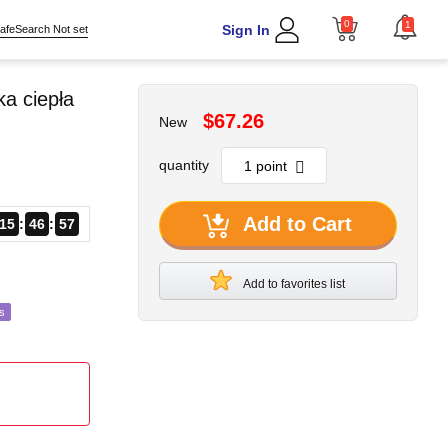
0
1
Sign In
afeSearch Not set
a ciepła
$67.26
New
quantity
Add to Cart
15
46
55
Add to favorites list
s