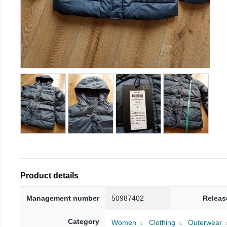
Product details
Management number
50987402
Releas
Category
Women
Clothing
Outerwear