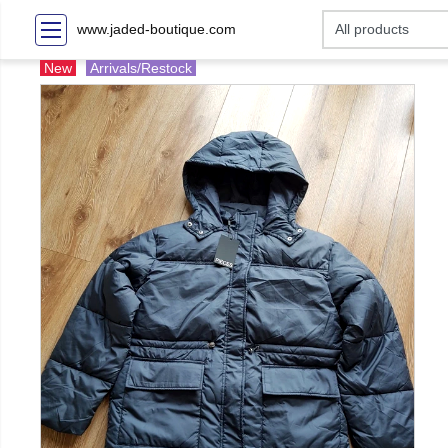
www.jaded-boutique.com
New
Arrivals/Restock