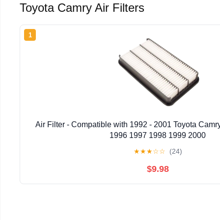
Toyota Camry Air Filters
1
Air Filter - Compatible with 1992 - 2001 Toyota Cam
1996 1997 1998 1999 2000
★
★
★
☆
☆
(24)
$9.98