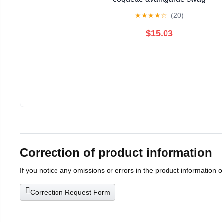
★
★
★
★
☆
(20)
$15.03
Correction of product information
If you notice any omissions or errors in the product information 
Correction Request Form