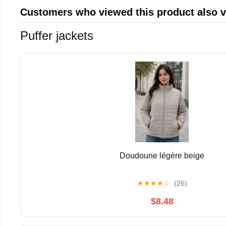
Customers who viewed this product also 
Puffer jackets
Doudoune légère beige
★
★
★
★
☆
(26)
$8.48