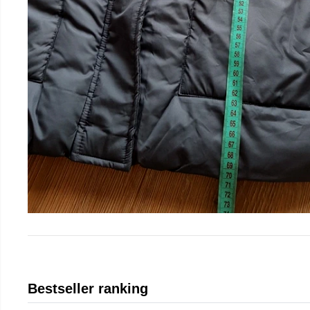
Bestseller ranking