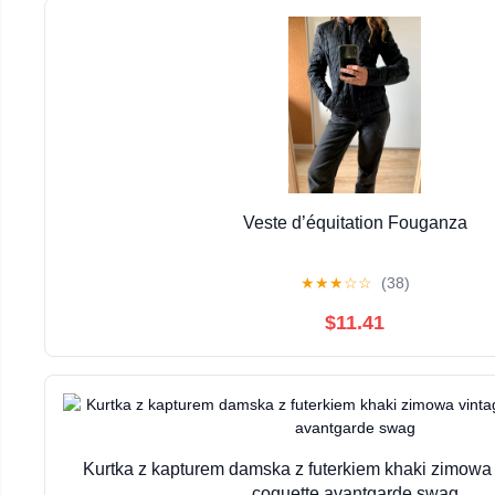
Veste d’équitation Fouganza
★
★
★
☆
☆
(38)
$11.41
Kurtka z kapturem damska z futerkiem khaki zimowa 
coquette avantgarde swag