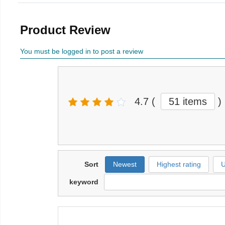
Product Review
You must be logged in to post a review
4.7
(
51 items
)
Sort
Newest
Highest rating
U
keyword