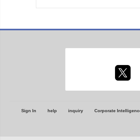
Sign In
help
inquiry
Corporate Intelligenc