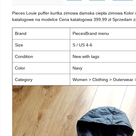
Pieces Louie puffer kurtka zimowa damska ciepła zimowa Kolor
katalogowe na modelce Cena katalogowa 399,99 zł Sprzedam za 
Brand
PiecesBrand menu
Size
S / US 4-6
Condition
New with tags
Color
Navy
Category
Women > Clothing > Outerwear > 