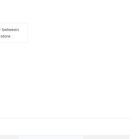
er between
-store.