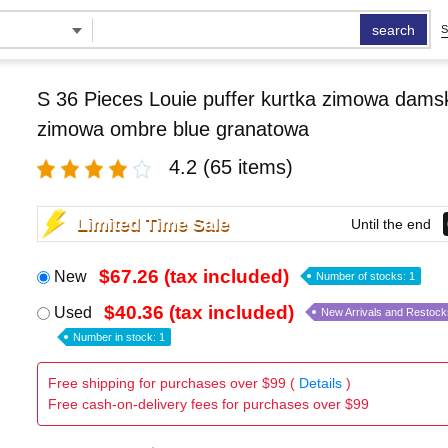
search
S
S 36 Pieces Louie puffer kurtka zimowa damsk
zimowa ombre blue granatowa
4.2
(65 items)
Limited Time Sale
Until the end
$67.26 (tax included)
New
Number of stocks: 1
$40.36 (tax included)
Used
New Arrivals and Restock
Number in stock: 1
Free shipping for purchases over $99 (
Details
)
Free cash-on-delivery fees for purchases over $99