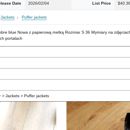
lease Date
2026/02/04
List Price
$40.3
Jackets
Puffer jackets
mbre blue Nowa z papierową metką Rozmiar S 36 Wymiary na zdjęciach
ch portalach
> Jackets > Puffer jackets