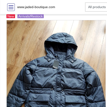
www.jaded-boutique.com
New
Arrivals/Restock