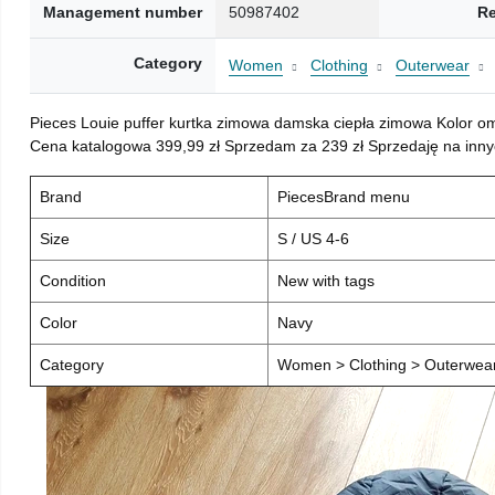
Management number
50987402
Re
Category
Women
Clothing
Outerwear
Pieces Louie puffer kurtka zimowa damska ciepła zimowa Kolor o
Cena katalogowa 399,99 zł Sprzedam za 239 zł Sprzedaję na inny
Brand
PiecesBrand menu
Size
S / US 4-6
Condition
New with tags
Color
Navy
Category
Women > Clothing > Outerwear 