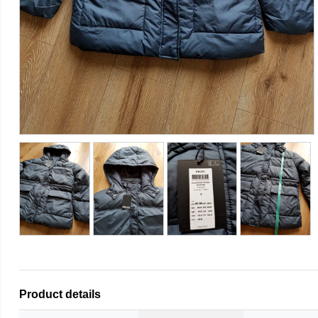
Product details