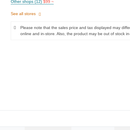
Other shops (12)
$99 ~
See all stores
Please note that the sales price and tax displayed may diff
online and in-store. Also, the product may be out of stock in