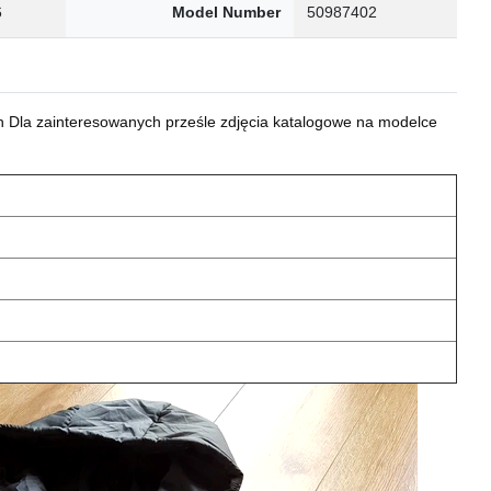
6
Model Number
50987402
 Dla zainteresowanych prześle zdjęcia katalogowe na modelce