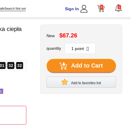
0
1
Sign In
afeSearch Not set
a ciepła
$67.26
New
quantity
Add to Cart
01
32
30
Add to favorites list
s