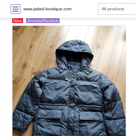
www.jaded-boutique.com
New
Arrivals/Restock