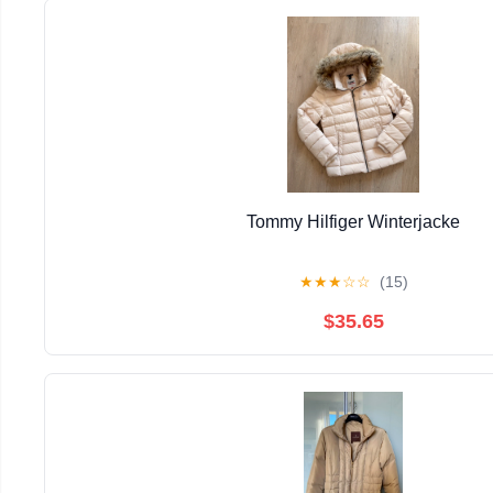
Tommy Hilfiger Winterjacke
★
★
★
☆
☆
(15)
$35.65