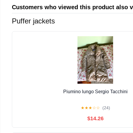
Customers who viewed this product also 
Puffer jackets
Piumino lungo Sergio Tacchini
★
★
★
☆
☆
(24)
$14.26