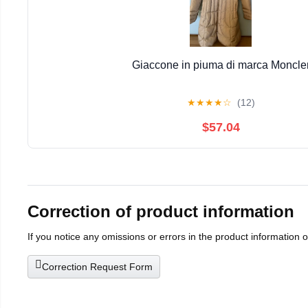
Giaccone in piuma di marca Moncle
★
★
★
★
☆
(12)
$57.04
Correction of product information
If you notice any omissions or errors in the product information 
Correction Request Form