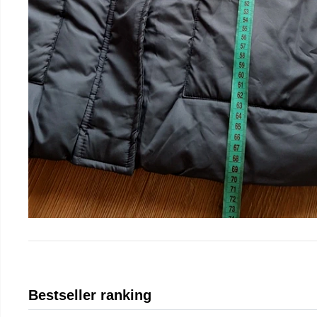
Bestseller ranking