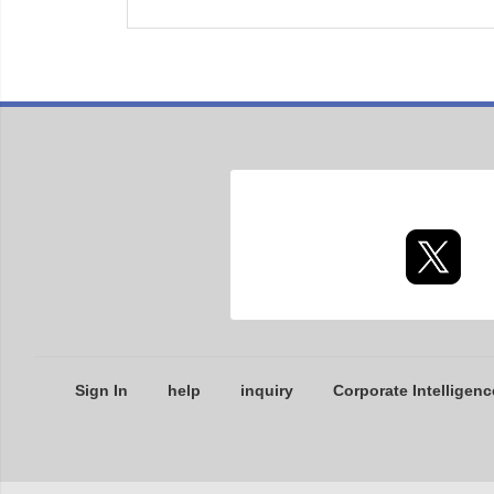
Sign In
help
inquiry
Corporate Intelligenc