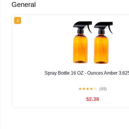
General
1
Spray Bottle 16 OZ - Ounces Amber 3.62
★
★
★
★
☆
(49)
$2.38