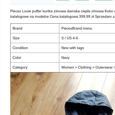
Pieces Louie puffer kurtka zimowa damska ciepła zimowa Kolor
katalogowe na modelce Cena katalogowa 399,99 zł Sprzedam za 
Brand
PiecesBrand menu
Size
S / US 4-6
Condition
New with tags
Color
Navy
Category
Women > Clothing > Outerwear > 