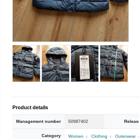
Product details
Management number
50987402
Releas
Category
Women
Clothing
Outerwear