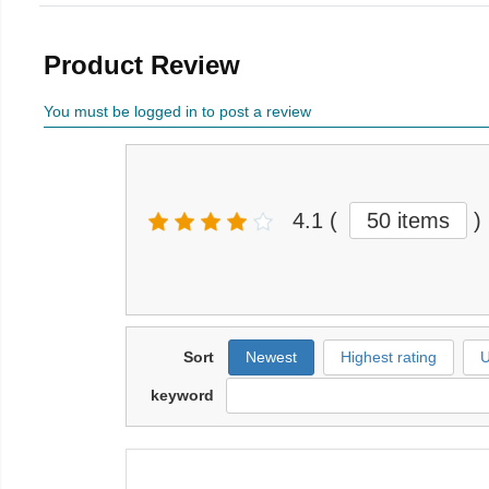
Product Review
You must be logged in to post a review
4.1
(
50 items
)
Sort
Newest
Highest rating
U
keyword