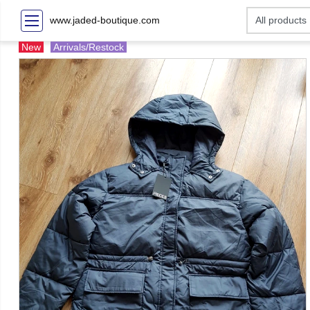
www.jaded-boutique.com
New
Arrivals/Restock