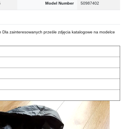
6
Model Number
50987402
 Dla zainteresowanych prześle zdjęcia katalogowe na modelce