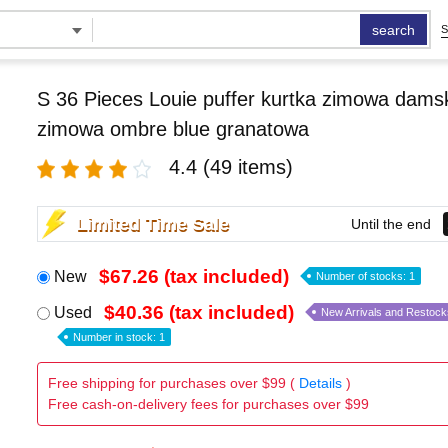
search
S
S 36 Pieces Louie puffer kurtka zimowa damsk
zimowa ombre blue granatowa
4.4
(49 items)
Limited Time Sale
Until the end
$67.26 (tax included)
New
Number of stocks: 1
$40.36 (tax included)
Used
New Arrivals and Restock
Number in stock: 1
Free shipping for purchases over $99 (
Details
)
Free cash-on-delivery fees for purchases over $99