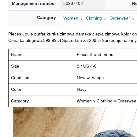
Management number
50987402
Re
Category
Women
Clothing
Outerwear
Pieces Louie puffer kurtka zimowa damska ciepła zimowa Kolor o
Cena katalogowa 399,99 zł Sprzedam za 239 zł Sprzedaję na inny
Brand
PiecesBrand menu
Size
S / US 4-6
Condition
New with tags
Color
Navy
Category
Women > Clothing > Outerwear 