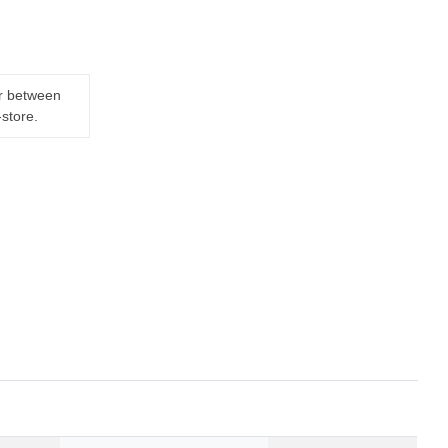
er between
-store.