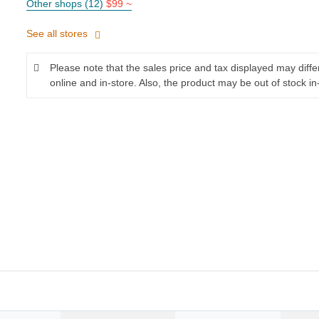
Other shops (12)
$99 ~
See all stores
Please note that the sales price and tax displayed may diff
online and in-store. Also, the product may be out of stock in