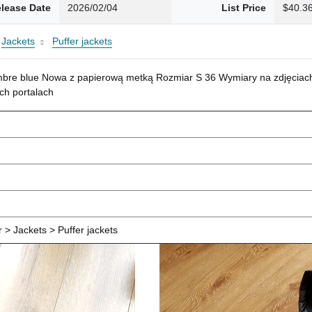
lease Date
2026/02/04
List Price
$40.3
Jackets
Puffer jackets
mbre blue Nowa z papierową metką Rozmiar S 36 Wymiary na zdjęciach
ch portalach
> Jackets > Puffer jackets