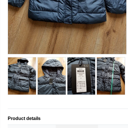
Product details