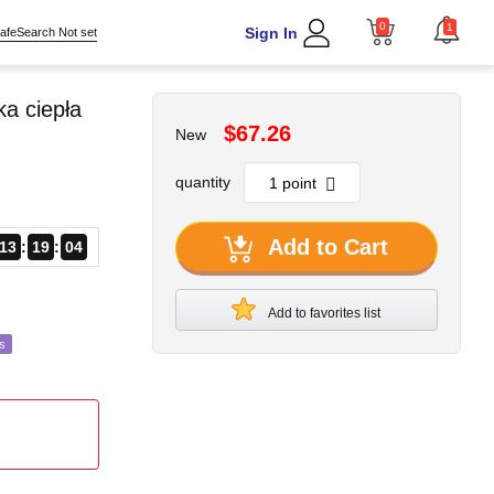
0
1
Sign In
afeSearch Not set
a ciepła
$67.26
New
quantity
Add to Cart
13
19
02
Add to favorites list
s