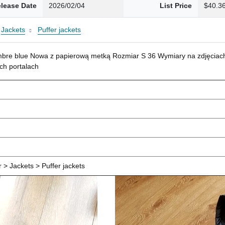
lease Date
2026/02/04
List Price
$40.3
Jackets
Puffer jackets
mbre blue Nowa z papierową metką Rozmiar S 36 Wymiary na zdjęciach
ch portalach
> Jackets > Puffer jackets