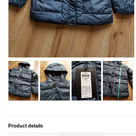
Product details