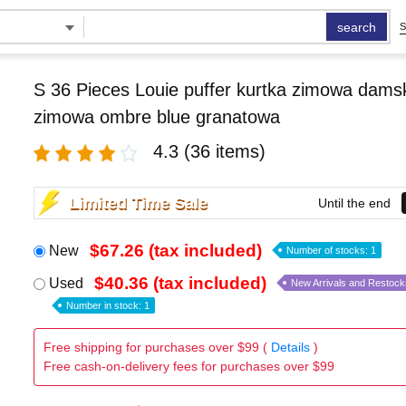
search
S
S 36 Pieces Louie puffer kurtka zimowa damsk
zimowa ombre blue granatowa
4.3
(36 items)
Limited Time Sale
Until the end
$67.26 (tax included)
New
Number of stocks: 1
$40.36 (tax included)
Used
New Arrivals and Restock
Number in stock: 1
Free shipping for purchases over $99 (
Details
)
Free cash-on-delivery fees for purchases over $99