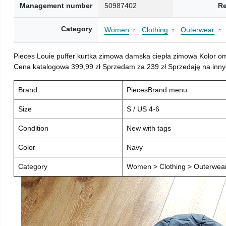
Management number
50987402
Re
Category
Women
Clothing
Outerwear
Pieces Louie puffer kurtka zimowa damska ciepła zimowa Kolor o
Cena katalogowa 399,99 zł Sprzedam za 239 zł Sprzedaję na inny
Brand
PiecesBrand menu
Size
S / US 4-6
Condition
New with tags
Color
Navy
Category
Women > Clothing > Outerwear 