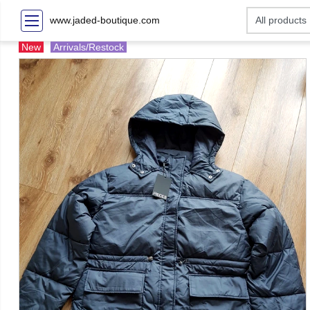
www.jaded-boutique.com
New
Arrivals/Restock