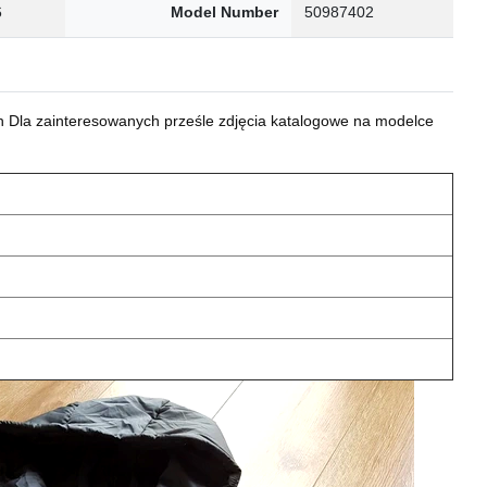
6
Model Number
50987402
 Dla zainteresowanych prześle zdjęcia katalogowe na modelce