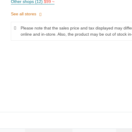
Other shops (12)
$99 ~
See all stores
Please note that the sales price and tax displayed may diff
online and in-store. Also, the product may be out of stock in