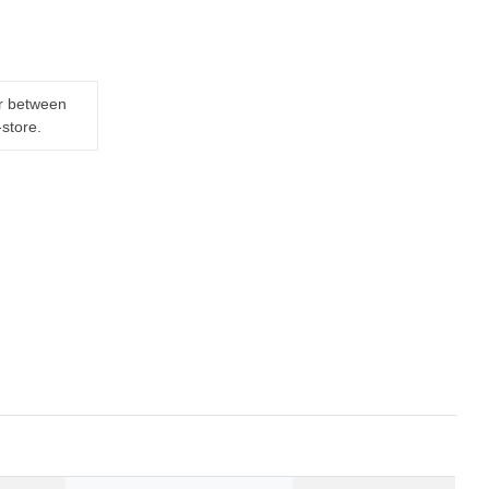
er between
-store.