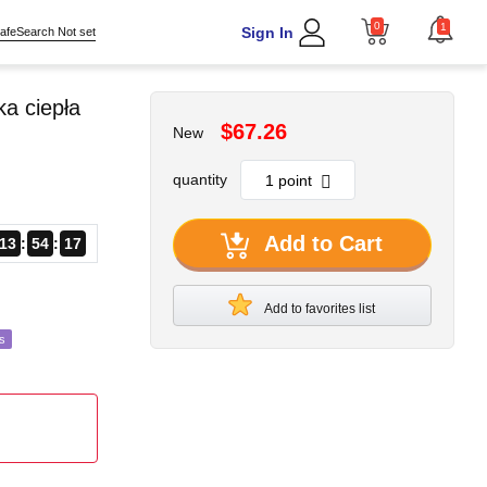
0
1
Sign In
afeSearch Not set
a ciepła
$67.26
New
quantity
Add to Cart
13
54
15
Add to favorites list
s