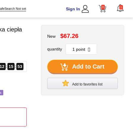
0
1
Sign In
afeSearch Not set
a ciepła
$67.26
New
quantity
Add to Cart
12
15
51
Add to favorites list
s