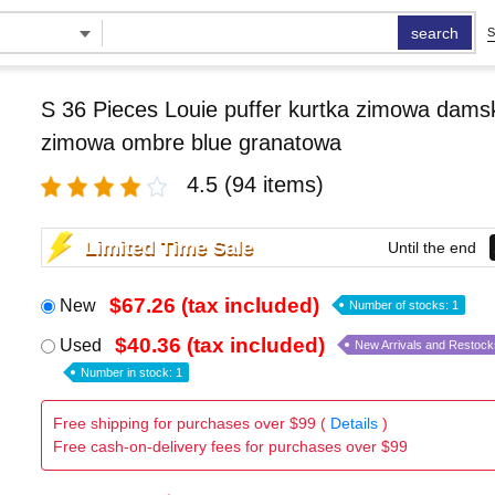
search
S
S 36 Pieces Louie puffer kurtka zimowa damsk
zimowa ombre blue granatowa
4.5
(94 items)
Limited Time Sale
Until the end
$67.26 (tax included)
New
Number of stocks: 1
$40.36 (tax included)
Used
New Arrivals and Restock
Number in stock: 1
Free shipping for purchases over $99 (
Details
)
Free cash-on-delivery fees for purchases over $99