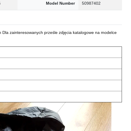
6
Model Number
50987402
 Dla zainteresowanych prześle zdjęcia katalogowe na modelce