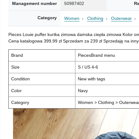
Management number
50987402
Re
Category
Women
Clothing
Outerwear
Pieces Louie puffer kurtka zimowa damska ciepła zimowa Kolor o
Cena katalogowa 399,99 zł Sprzedam za 239 zł Sprzedaję na inny
Brand
PiecesBrand menu
Size
S / US 4-6
Condition
New with tags
Color
Navy
Category
Women > Clothing > Outerwear 