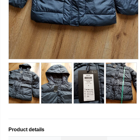
Product details