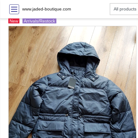
www.jaded-boutique.com
New
Arrivals/Restock