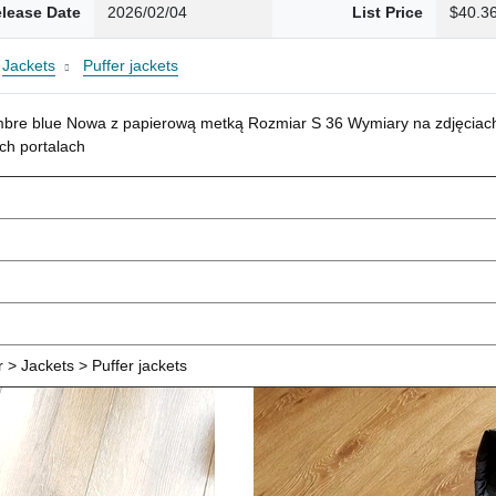
lease Date
2026/02/04
List Price
$40.3
Jackets
Puffer jackets
mbre blue Nowa z papierową metką Rozmiar S 36 Wymiary na zdjęciach
ch portalach
> Jackets > Puffer jackets