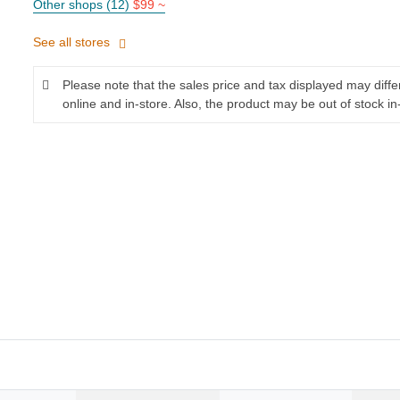
Other shops (12)
$99 ~
See all stores
Please note that the sales price and tax displayed may diff
online and in-store. Also, the product may be out of stock in