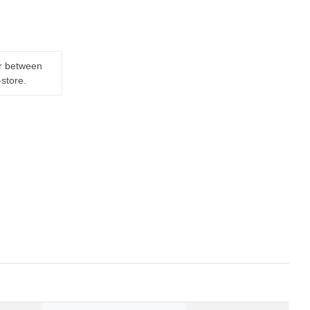
er between
-store.