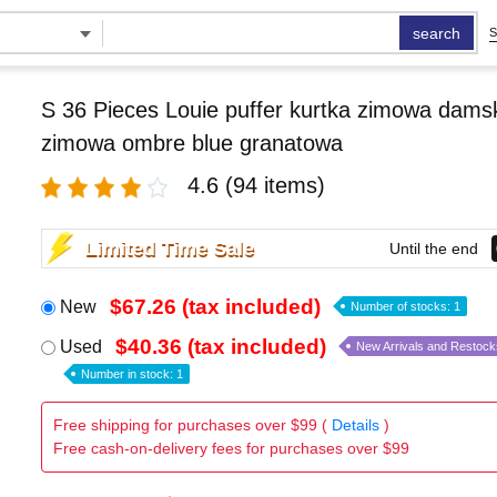
search
S
S 36 Pieces Louie puffer kurtka zimowa damsk
zimowa ombre blue granatowa
4.6
(94 items)
Limited Time Sale
Until the end
$67.26 (tax included)
New
Number of stocks: 1
$40.36 (tax included)
Used
New Arrivals and Restock
Number in stock: 1
Free shipping for purchases over $99 (
Details
)
Free cash-on-delivery fees for purchases over $99