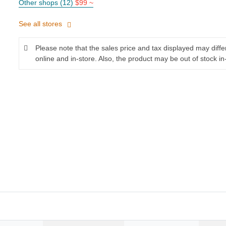
Other shops (12)
$99 ~
See all stores
Please note that the sales price and tax displayed may diff
online and in-store. Also, the product may be out of stock in