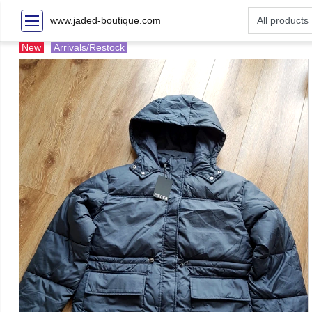
www.jaded-boutique.com
New
Arrivals/Restock