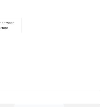
er between
-store.