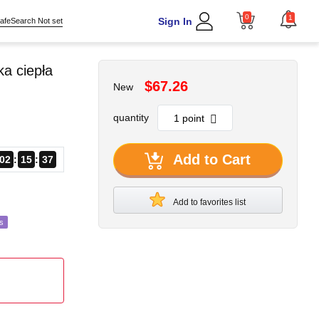
0
1
Sign In
afeSearch Not set
a ciepła
$67.26
New
quantity
Add to Cart
02
15
35
Add to favorites list
s