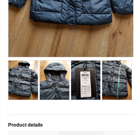
Product details