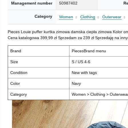
Management number
50987402
Re
Category
Women
Clothing
Outerwear
Pieces Louie puffer kurtka zimowa damska ciepła zimowa Kolor o
Cena katalogowa 399,99 zł Sprzedam za 239 zł Sprzedaję na inny
Brand
PiecesBrand menu
Size
S / US 4-6
Condition
New with tags
Color
Navy
Category
Women > Clothing > Outerwear 