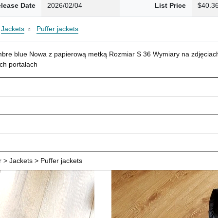
lease Date
2026/02/04
List Price
$40.3
Jackets
Puffer jackets
mbre blue Nowa z papierową metką Rozmiar S 36 Wymiary na zdjęciach
ch portalach
> Jackets > Puffer jackets