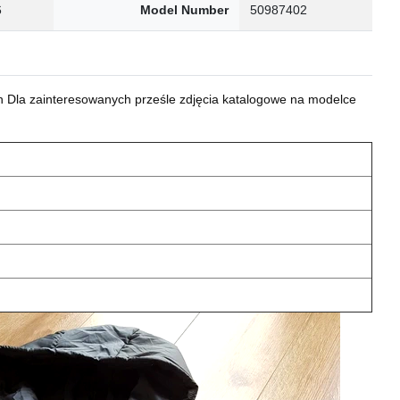
6
Model Number
50987402
 Dla zainteresowanych prześle zdjęcia katalogowe na modelce