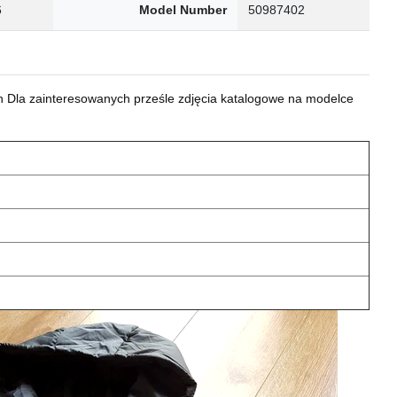
6
Model Number
50987402
 Dla zainteresowanych prześle zdjęcia katalogowe na modelce