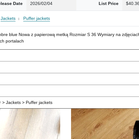
lease Date
2026/02/04
List Price
$40.3
Jackets
Puffer jackets
mbre blue Nowa z papierową metką Rozmiar S 36 Wymiary na zdjęciach
ch portalach
> Jackets > Puffer jackets