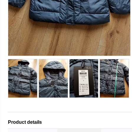
Product details