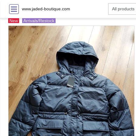
www.jaded-boutique.com
New
Arrivals/Restock