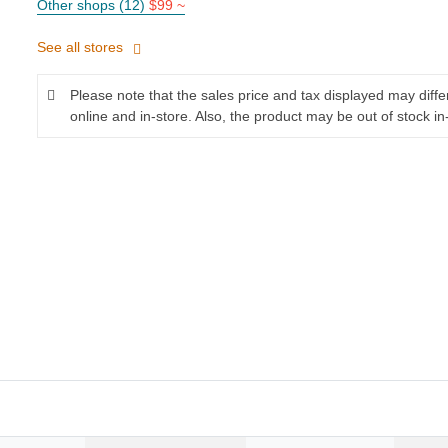
Other shops (12)
$99 ~
See all stores
Please note that the sales price and tax displayed may diff
online and in-store. Also, the product may be out of stock in