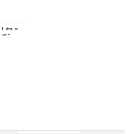
er between
-store.