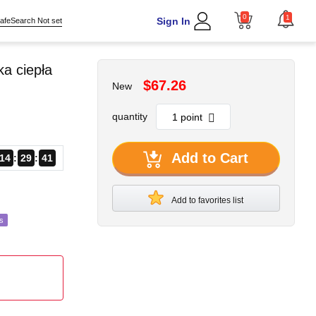
0
1
Sign In
afeSearch Not set
a ciepła
$67.26
New
quantity
Add to Cart
14
29
39
Add to favorites list
s