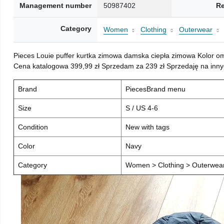
Management number
50987402
Re
Category
Women
Clothing
Outerwear
Pieces Louie puffer kurtka zimowa damska ciepła zimowa Kolor o
Cena katalogowa 399,99 zł Sprzedam za 239 zł Sprzedaję na inny
Brand
PiecesBrand menu
Size
S / US 4-6
Condition
New with tags
Color
Navy
Category
Women > Clothing > Outerwear 