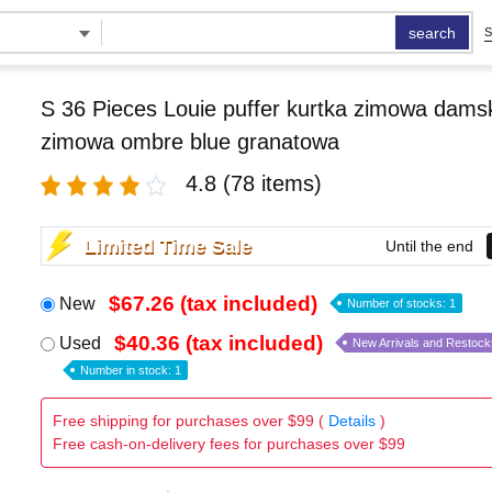
search
S
S 36 Pieces Louie puffer kurtka zimowa damsk
zimowa ombre blue granatowa
4.8
(78 items)
Limited Time Sale
Until the end
$67.26 (tax included)
New
Number of stocks: 1
$40.36 (tax included)
Used
New Arrivals and Restock
Number in stock: 1
Free shipping for purchases over $99 (
Details
)
Free cash-on-delivery fees for purchases over $99