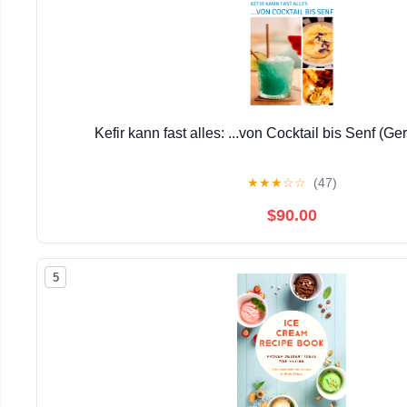
Kefir kann fast alles: ...von Cocktail bis Senf (G
★
★
★
☆
☆
(47)
$90.00
5