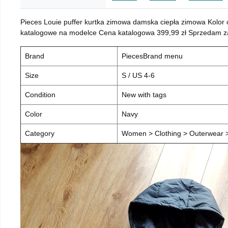
Pieces Louie puffer kurtka zimowa damska ciepła zimowa Kolor
katalogowe na modelce Cena katalogowa 399,99 zł Sprzedam za 
Brand
PiecesBrand menu
Size
S / US 4-6
Condition
New with tags
Color
Navy
Category
Women > Clothing > Outerwear > 