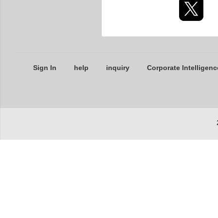
Sign In
help
inquiry
Corporate Intelligenc