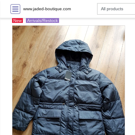
www.jaded-boutique.com
New
Arrivals/Restock