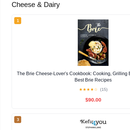
Cheese & Dairy
1
The Brie Cheese-Lover's Cookbook: Cooking, Grilling B
Best Brie Recipes
★
★
★
★
☆
(15)
$90.00
3