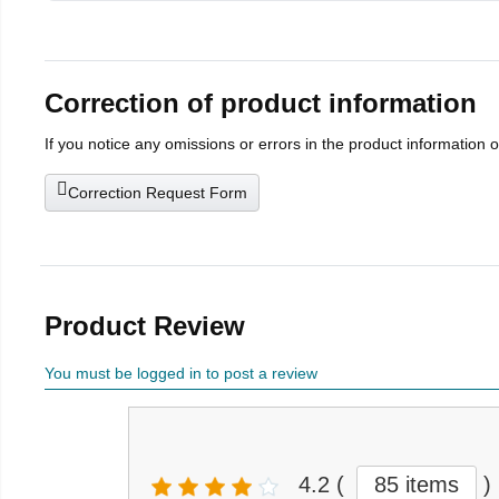
Correction of product information
If you notice any omissions or errors in the product information 
Correction Request Form
Product Review
You must be logged in to post a review
4.2
(
85 items
)