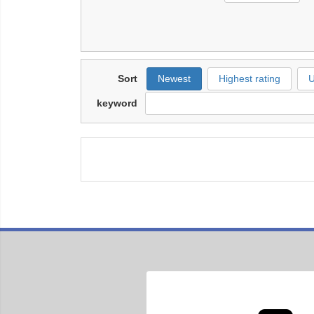
Sort
Newest
Highest rating
U
keyword