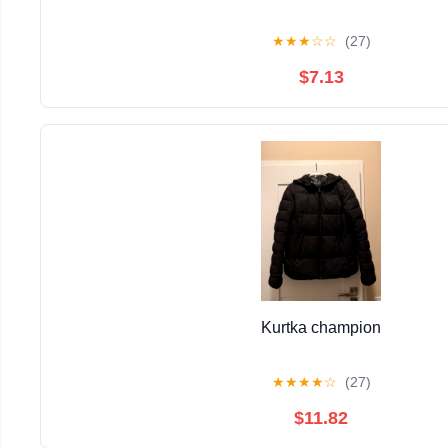
★
★
★
☆
☆
(27)
$7.13
Kurtka champion
★
★
★
★
☆
(27)
$11.82