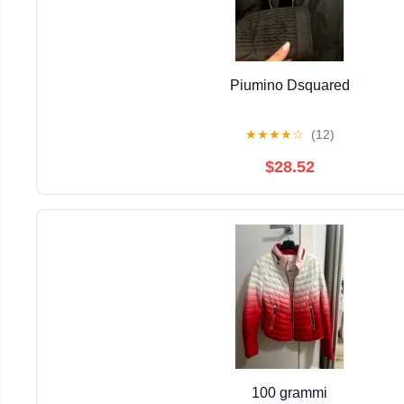
Piumino Dsquared
★
★
★
★
☆
(12)
$28.52
100 grammi