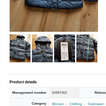
Product details
Management number
50987402
Releas
Category
Women
Clothing
Outerwear