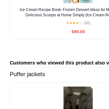
Ice Cream Recipe Book: Frozen Dessert Ideas for 
Delicious Scoops at Home Simply (Ice Cream R
★
★
★
★
☆
(32)
$90.00
Customers who viewed this product also 
Puffer jackets