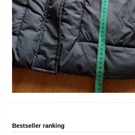
Bestseller ranking