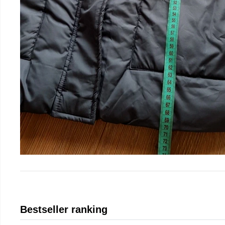
Bestseller ranking