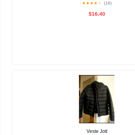
★
★
★
★
☆
(16)
$16.40
Veste Jott