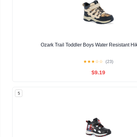
Ozark Trail Toddler Boys Water Resistant Hi
★
★
★
☆
☆
(23)
$9.19
5