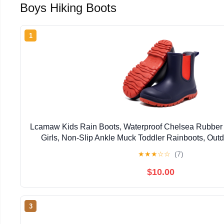
Boys Hiking Boots
1
Lcamaw Kids Rain Boots, Waterproof Chelsea Rubber 
Girls, Non-Slip Ankle Muck Toddler Rainboots, Outd
Hiking, Fishing, School Playing
★
★
★
☆
☆
(7)
$10.00
3