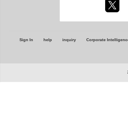
Sign In
help
inquiry
Corporate Intelligenc