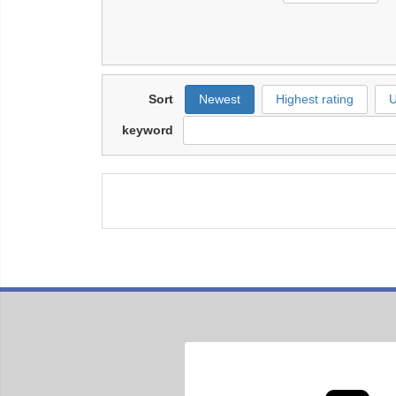
Sort
Newest
Highest rating
U
keyword