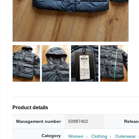
Product details
Management number
50987402
Releas
Category
Women
Clothing
Outerwear