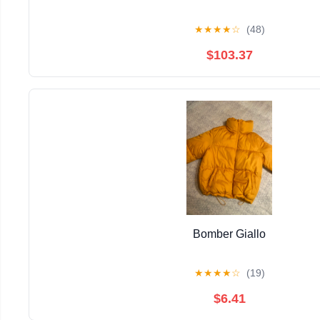
★
★
★
★
☆
(48)
$103.37
Bomber Giallo
★
★
★
★
☆
(19)
$6.41