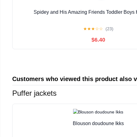
Spidey and His Amazing Friends Toddler Boys 
★
★
★
☆
☆
(23)
$6.40
Customers who viewed this product also 
Puffer jackets
Blouson doudoune Ikks