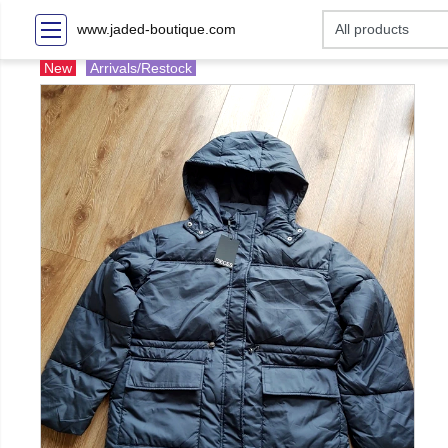
www.jaded-boutique.com
New
Arrivals/Restock