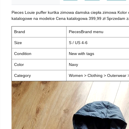
Pieces Louie puffer kurtka zimowa damska ciepła zimowa Kolor
katalogowe na modelce Cena katalogowa 399,99 zł Sprzedam za 
Brand
PiecesBrand menu
Size
S / US 4-6
Condition
New with tags
Color
Navy
Category
Women > Clothing > Outerwear > 