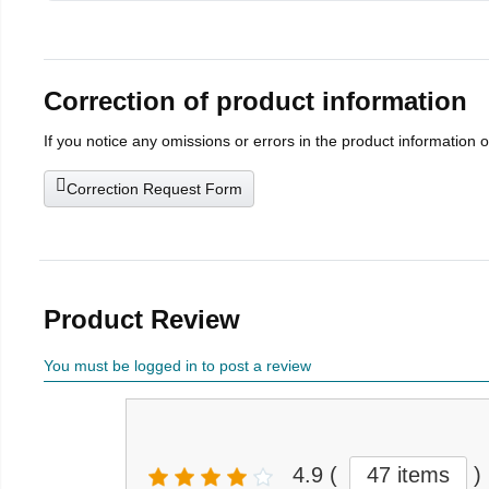
Correction of product information
If you notice any omissions or errors in the product information 
Correction Request Form
Product Review
You must be logged in to post a review
4.9
(
47 items
)