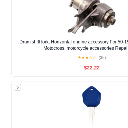
Drum shift fork, Horizontal engine accessory For 50-15
Motocross, motorcycle accessories Repair
★
★
★
☆
☆
(38)
$22.22
5