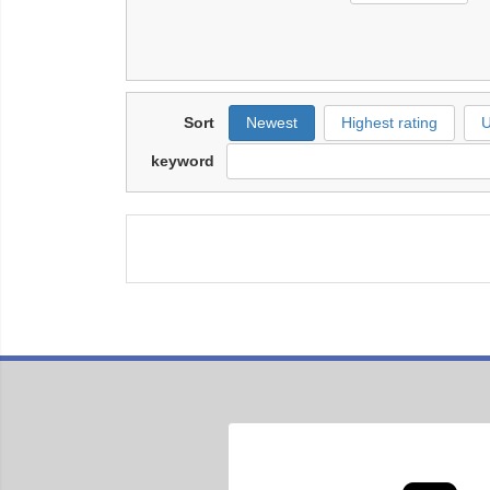
Sort
Newest
Highest rating
U
keyword