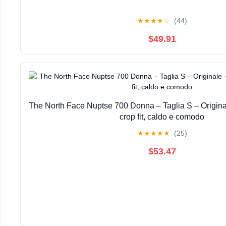
★
★
★
★
☆
(44)
$49.91
The North Face Nuptse 700 Donna – Taglia S – Origin
crop fit, caldo e comodo
★
★
★
★
★
(25)
$53.47