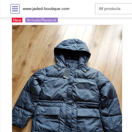
www.jaded-boutique.com
New
Arrivals/Restock