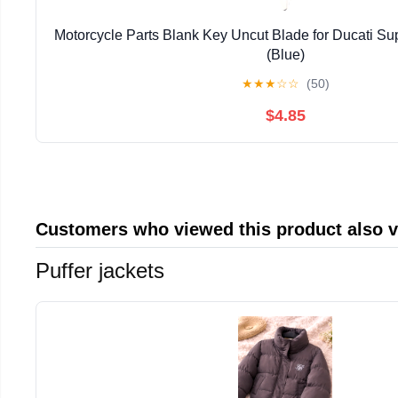
Motorcycle Parts Blank Key Uncut Blade for Ducati Su
(Blue)
★
★
★
☆
☆
(50)
$4.85
Customers who viewed this product also 
Puffer jackets