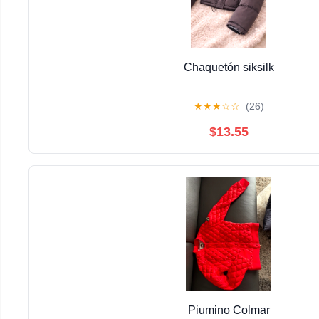
Chaquetón siksilk
★
★
★
☆
☆
(26)
$13.55
Piumino Colmar