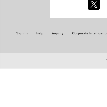
Sign In
help
inquiry
Corporate Intelligenc