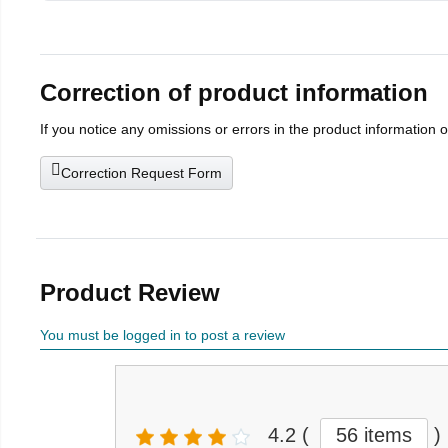
Correction of product information
If you notice any omissions or errors in the product information 
Correction Request Form
Product Review
You must be logged in to post a review
4.2
(
56 items
)