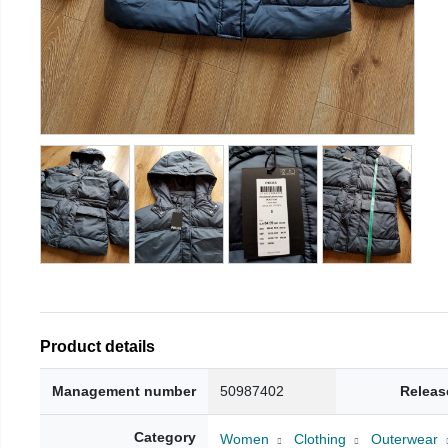
Product details
Management number
50987402
Releas
Category
Women
Clothing
Outerwear