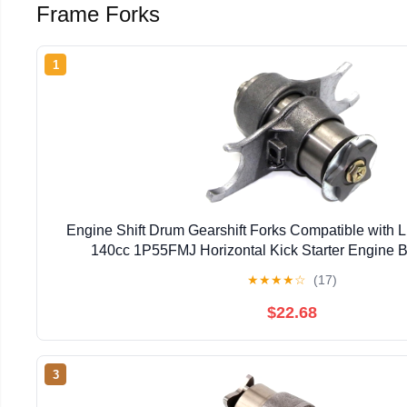
Frame Forks
1
Engine Shift Drum Gearshift Forks Compatible with
140cc 1P55FMJ Horizontal Kick Starter Engine Bi
★
★
★
★
☆
(17)
$22.68
3