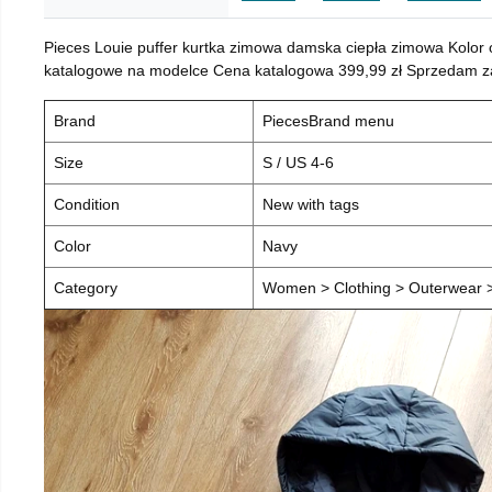
Pieces Louie puffer kurtka zimowa damska ciepła zimowa Kolor
katalogowe na modelce Cena katalogowa 399,99 zł Sprzedam za 
Brand
PiecesBrand menu
Size
S / US 4-6
Condition
New with tags
Color
Navy
Category
Women > Clothing > Outerwear > 