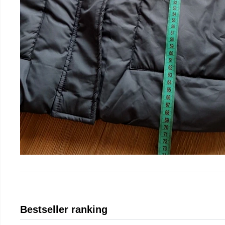
Bestseller ranking